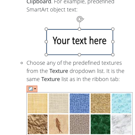
Clipboard
. For example, predefined
SmartArt object text:
Choose any of the predefined textures
from the
Texture
dropdown list. It is the
same
Texture
list as in the ribbon tab: