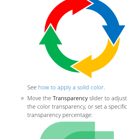
See
how to apply a solid color
.
Move the
Transparency
slider to adjust
the color transparency, or set a specific
transparency percentage: