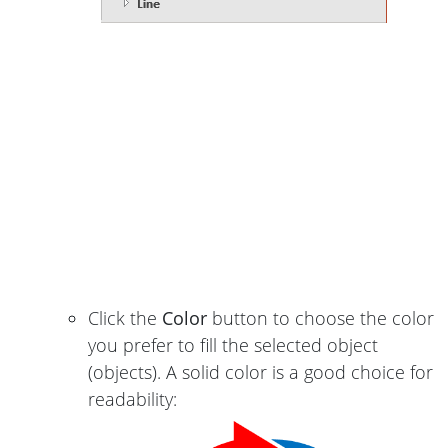
Click the
Color
button to choose the color
you prefer to fill the selected object
(objects). A solid color is a good choice for
readability: