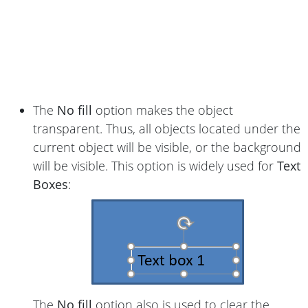
The
No fill
option makes the object
transparent. Thus, all objects located under the
current object will be visible, or the background
will be visible. This option is widely used for
Text
Boxes
:
The
No fill
option also is used to clear the