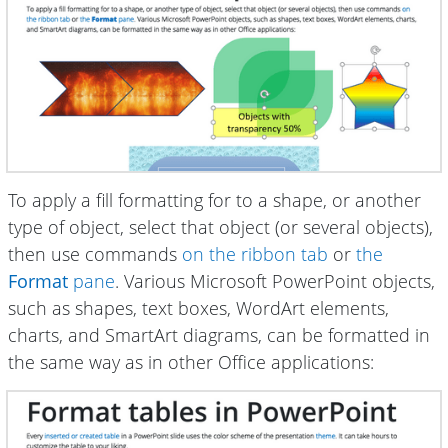
To apply a fill formatting for to a shape, or another
type of object, select that object (or several objects),
then use commands
on the ribbon tab
or
the
Format
pane
. Various Microsoft PowerPoint objects,
such as shapes, text boxes, WordArt elements,
charts, and SmartArt diagrams, can be formatted in
the same way as in other Office applications: