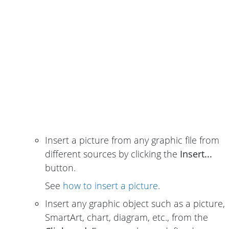
Insert a picture from any graphic file from
different sources by clicking the
Insert...
button.
See
how to insert a picture
.
Insert any graphic object such as a picture,
SmartArt, chart, diagram, etc., from the