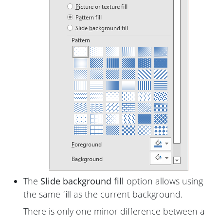
The
Slide background fill
option allows using
the same fill as the current background.
There is only one minor difference between a