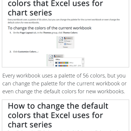
Every workbook uses a palette of 56 colors, but you
can change the palette for the current workbook or
even change the default colors for new workbooks.