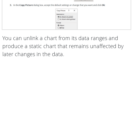
You can unlink a chart from its data ranges and
produce a static chart that remains unaffected by
later changes in the data.