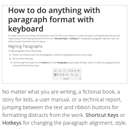
No matter what you are writing, a fictional book, a
story for kids, a user manual, or a technical report,
jumping between the text and ribbon buttons for
formatting distracts from the work.
Shortcut Keys
or
Hotkeys
for changing the paragraph alignment, style,