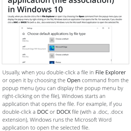
Usually, when you double-click a file in
File Explorer
or open it by choosing the
Open
command from the
popup menu (you can display the popup menu by
right-clicking on the file), Windows starts an
application that opens the file. For example, if you
double-click a
DOC
or
DOCX
file (with a .doc, .docx
extension), Windows runs the Microsoft Word
application to open the selected file.