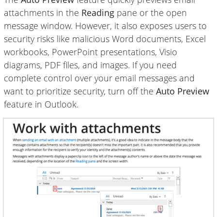
attachments in the
Reading
pane or the open
message window. However, it also exposes users to
security risks like malicious Word documents, Excel
workbooks, PowerPoint presentations, Visio
diagrams, PDF files, and images. If you need
complete control over your email messages and
want to prioritize security, turn off the
Auto Preview
feature in Outlook.