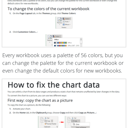
Every workbook uses a palette of 56 colors, but you
can change the palette for the current workbook or
even change the default colors for new workbooks.