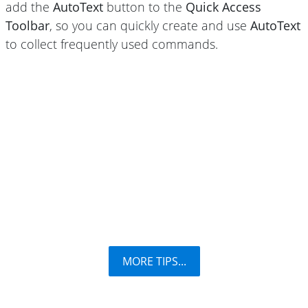
add the
AutoText
button to the
Quick Access
Toolbar
, so you can quickly create and use
AutoText
to collect frequently used commands.
MORE TIPS...