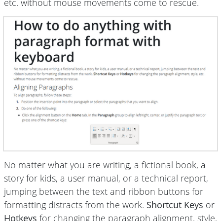
etc. without mouse movements come to rescue.
No matter what you are writing, a fictional book, a
story for kids, a user manual, or a technical report,
jumping between the text and ribbon buttons for
formatting distracts from the work.
Shortcut Keys
or
Hotkeys
for changing the paragraph alignment, style,