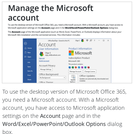
To use the desktop version of Microsoft Office 365,
you need a Microsoft account. With a Microsoft
account, you have access to Microsoft application
settings on the
Account
page and in the
Word/Excel/PowerPoint/Outlook Options
dialog
box.