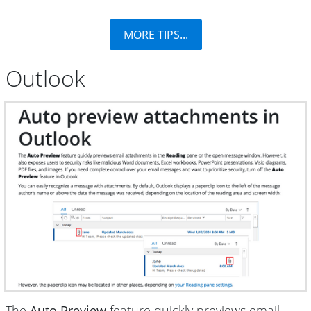
MORE TIPS...
Outlook
The
Auto Preview
feature quickly previews email