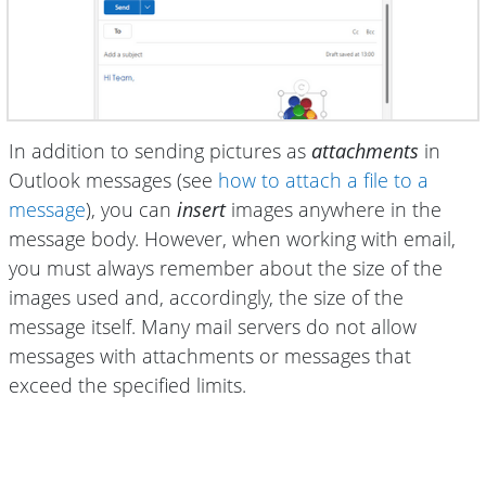
In addition to sending pictures as
attachments
in
Outlook messages (see
how to attach a file to a
message
), you can
insert
images anywhere in the
message body. However, when working with email,
you must always remember about the size of the
images used and, accordingly, the size of the
message itself. Many mail servers do not allow
messages with attachments or messages that
exceed the specified limits.