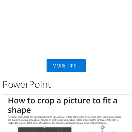
MORE TIPS...
PowerPoint