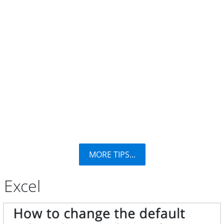
MORE TIPS...
Excel