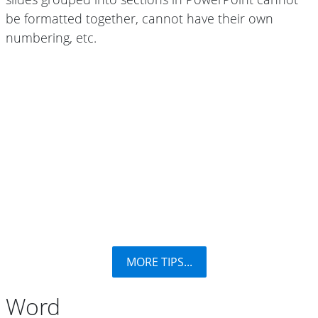
be formatted together, cannot have their own
numbering, etc.
MORE TIPS...
Word