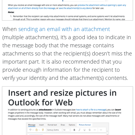
When
sending an email with an attachment
(multiple attachments), it's a good idea to indicate in
the message body that the message contains
attachments so that the recipient(s) doesn't miss the
important part. It is also recommended that you
provide enough information for the recipient to
verify your identity and the attachment(s) contents.