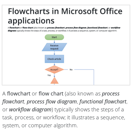
A
flowchart
or
flow chart
(also known as
process
flowchart
,
process flow diagram
,
functional flowchart
,
or
workflow diagram
) typically shows the steps of a
task, process, or workflow; it illustrates a sequence,
system, or computer algorithm.