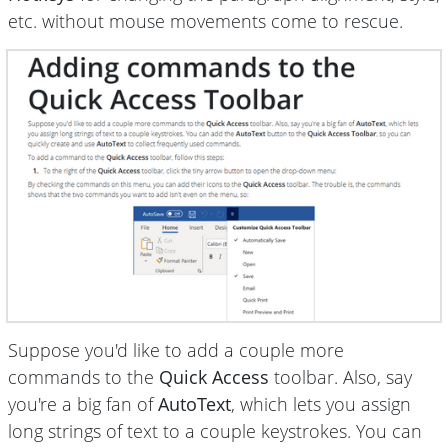
etc. without mouse movements come to rescue.
Suppose you'd like to add a couple more
commands to the
Quick Access
toolbar. Also, say
you're a big fan of
AutoText
, which lets you assign
long strings of text to a couple keystrokes. You can