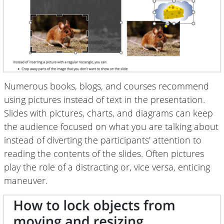
Numerous books, blogs, and courses recommend
using pictures instead of text in the presentation.
Slides with pictures, charts, and diagrams can keep
the audience focused on what you are talking about
instead of diverting the participants' attention to
reading the contents of the slides. Often pictures
play the role of a distracting or, vice versa, enticing
maneuver.