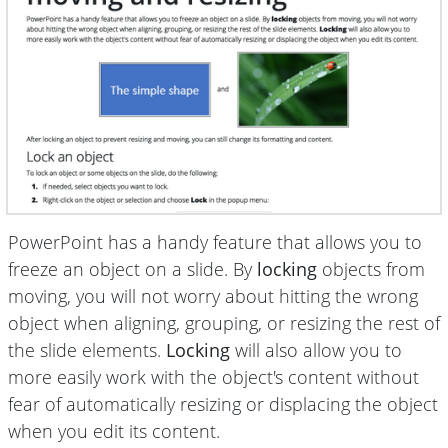
PowerPoint has a handy feature that allows you to
freeze an object on a slide. By
locking
objects from
moving, you will not worry about hitting the wrong
object when aligning, grouping, or resizing the rest of
the slide elements.
Locking
will also allow you to
more easily work with the object's content without
fear of automatically resizing or displacing the object
when you edit its content.