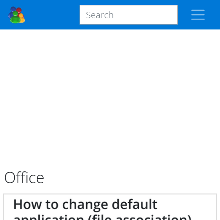
Office