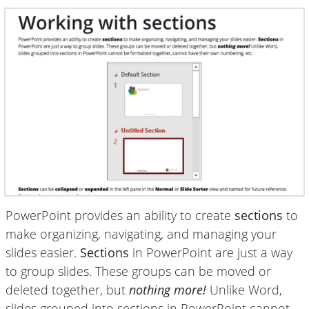
PowerPoint provides an ability to create
sections
to
make organizing, navigating, and managing your
slides easier.
Sections
in PowerPoint are just a way
to group slides. These groups can be moved or
deleted together, but
nothing more!
Unlike Word,
slides grouped into sections in PowerPoint cannot