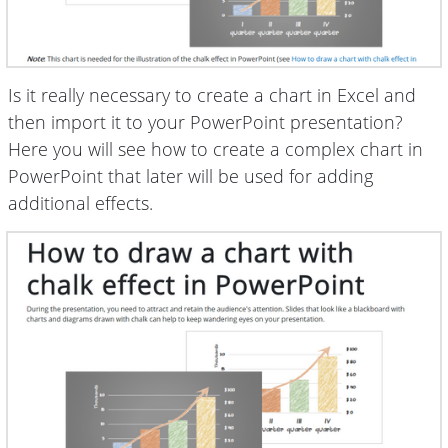
Is it really necessary to create a chart in Excel and
then import it to your PowerPoint presentation?
Here you will see how to create a complex chart in
PowerPoint that later will be used for adding
additional effects.