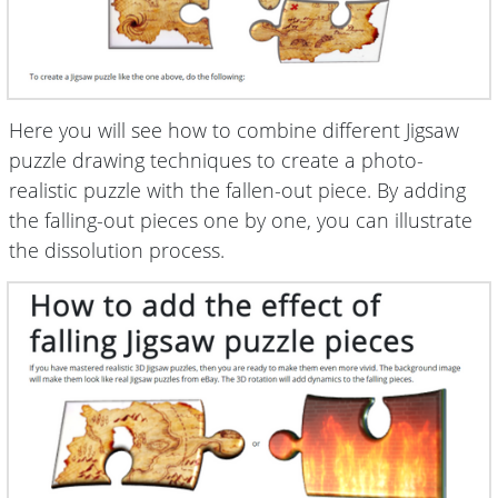
Here you will see how to combine different Jigsaw
puzzle drawing techniques to create a photo-
realistic puzzle with the fallen-out piece. By adding
the falling-out pieces one by one, you can illustrate
the dissolution process.