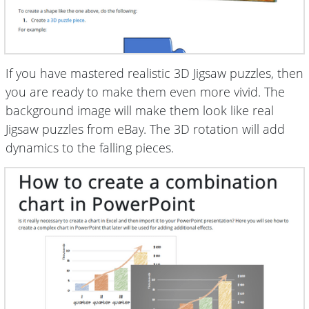
If you have mastered realistic 3D Jigsaw puzzles, then
you are ready to make them even more vivid. The
background image will make them look like real
Jigsaw puzzles from eBay. The 3D rotation will add
dynamics to the falling pieces.