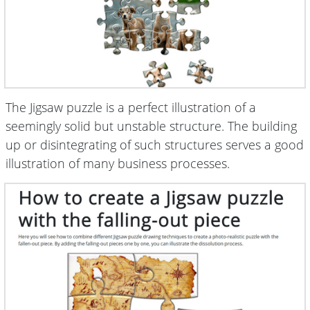
The Jigsaw puzzle is a perfect illustration of a
seemingly solid but unstable structure. The building
up or disintegrating of such structures serves a good
illustration of many business processes.