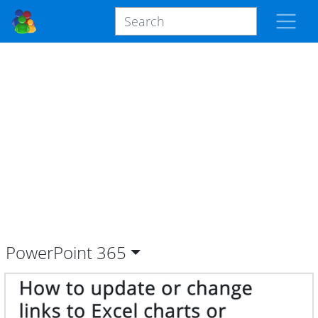
PowerPoint
365