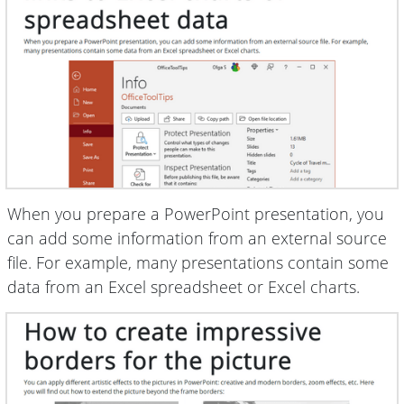
When you prepare a PowerPoint presentation, you
can add some information from an external source
file. For example, many presentations contain some
data from an Excel spreadsheet or Excel charts.