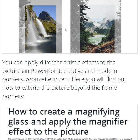
You can apply different artistic effects to the
pictures in PowerPoint: creative and modern
borders, zoom effects, etc. Here you will find out
how to extend the picture beyond the frame
borders: