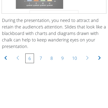
During the presentation, you need to attract and
retain the audience's attention. Slides that look like a
blackboard with charts and diagrams drawn with
chalk can help to keep wandering eyes on your
presentation.
First
Previous
Next
Las
7
8
9
10
6