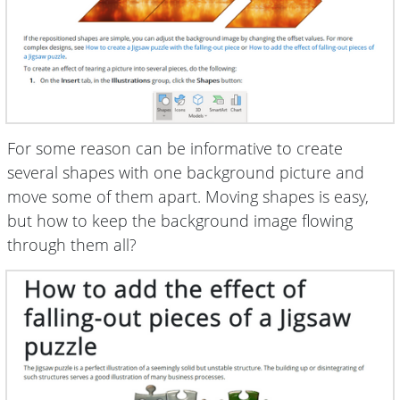
For some reason can be informative to create
several shapes with one background picture and
move some of them apart. Moving shapes is easy,
but how to keep the background image flowing
through them all?