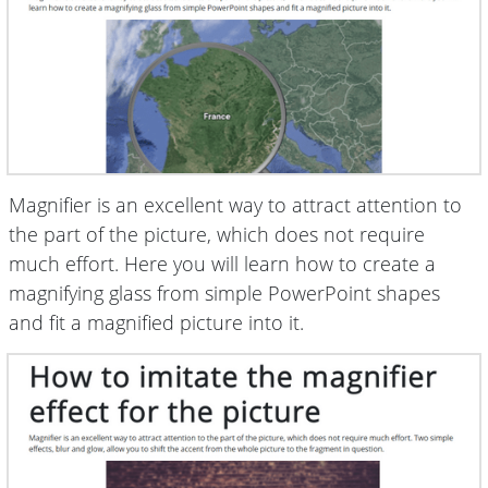
Magnifier is an excellent way to attract attention to
the part of the picture, which does not require
much effort. Here you will learn how to create a
magnifying glass from simple PowerPoint shapes
and fit a magnified picture into it.