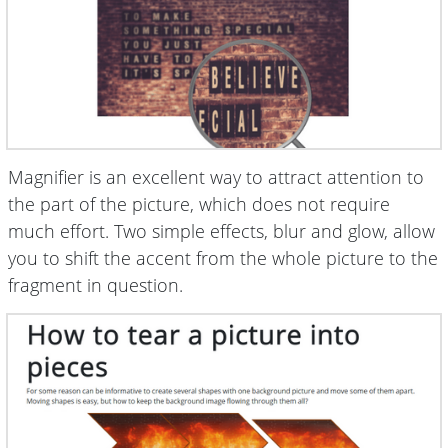
Magnifier is an excellent way to attract attention to
the part of the picture, which does not require
much effort. Two simple effects, blur and glow, allow
you to shift the accent from the whole picture to the
fragment in question.