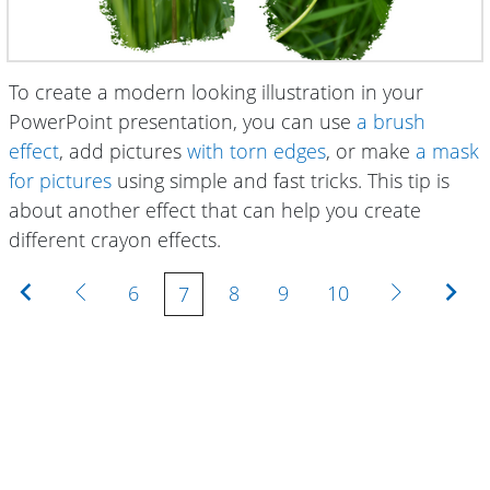
To create a modern looking illustration in your
PowerPoint presentation, you can use
a brush
effect
, add pictures
with torn edges
, or make
a mask
for pictures
using simple and fast tricks. This tip is
about another effect that can help you create
different crayon effects.
First
Previous
Next
Las
6
8
9
10
7