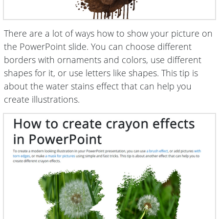
There are a lot of ways how to show your picture on
the PowerPoint slide. You can choose different
borders with ornaments and colors, use different
shapes for it, or use letters like shapes. This tip is
about the water stains effect that can help you
create illustrations.