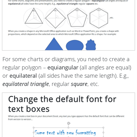
For some charts or diagrams, you need to create a
regular polygon –
equiangular
(all angles are equal)
or
equilateral
(all sides have the same length). E.g.,
equilateral triangle
, regular
square
, etc.