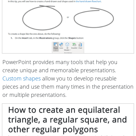
PowerPoint provides many tools that help you
create unique and memorable presentations.
Custom shapes
allow you to develop reusable
pieces and use them many times in the presentation
or multiple presentations.