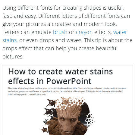
Using different fonts for creating shapes is useful,
fast, and easy. Different letters of different fonts can
give your pictures a creative and modern look.
Letters can emulate
brush
or
crayon
effects,
water
stains
, or even drops and waves. This tip is about the
drops effect that can help you create beautiful
pictures.