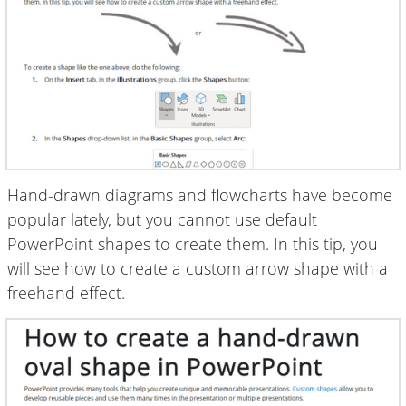
Hand-drawn diagrams and flowcharts have become
popular lately, but you cannot use default
PowerPoint shapes to create them. In this tip, you
will see how to create a custom arrow shape with a
freehand effect.