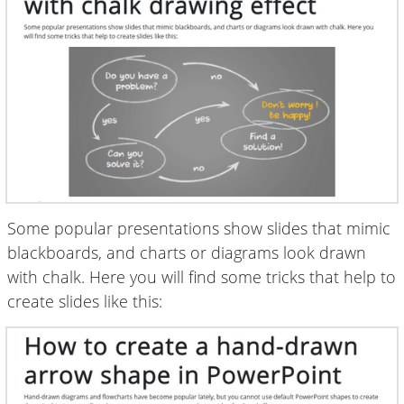
Some popular presentations show slides that mimic
blackboards, and charts or diagrams look drawn
with chalk. Here you will find some tricks that help to
create slides like this: