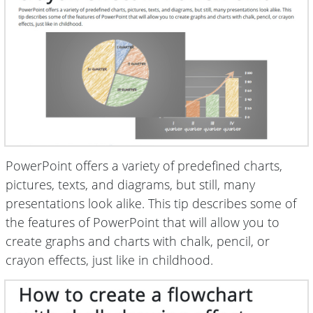
PowerPoint offers a variety of predefined charts,
pictures, texts, and diagrams, but still, many
presentations look alike. This tip describes some of
the features of PowerPoint that will allow you to
create graphs and charts with chalk, pencil, or
crayon effects, just like in childhood.