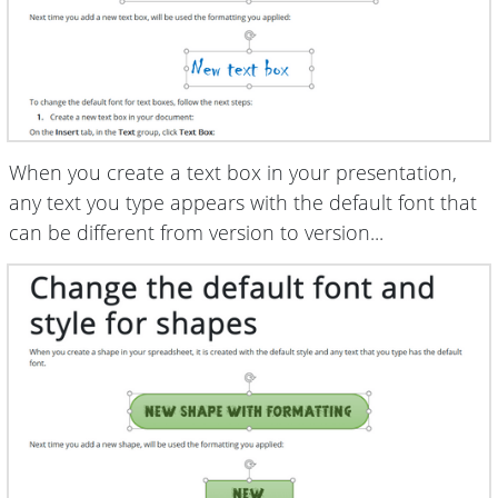
When you create a text box in your presentation,
any text you type appears with the default font that
can be different from version to version...