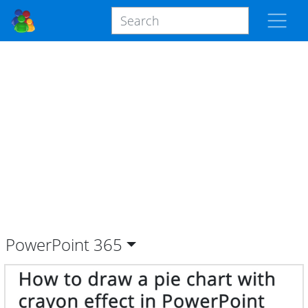
PowerPoint
365