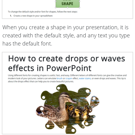
When you create a shape in your presentation, it is
created with the default style, and any text you type
has the default font.