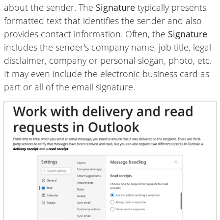
about the sender. The
Signature
typically presents
formatted text that identifies the sender and also
provides contact information. Often, the
Signature
includes the sender's company name, job title, legal
disclaimer, company or personal slogan, photo, etc.
It may even include
the electronic business card
as
part or all of the email signature.