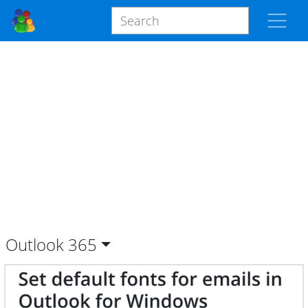
Outlook
365