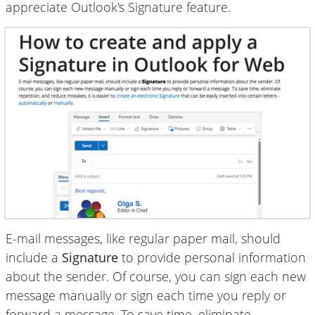
appreciate Outlook's Signature feature.
E-mail messages, like regular paper mail, should
include a
Signature
to provide personal information
about the sender. Of course, you can sign each new
message manually or sign each time you reply or
forward a message. To save time, eliminate