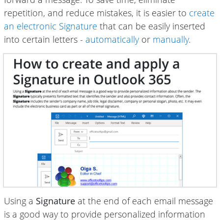
repetition, and reduce mistakes, it is easier to
create
an electronic Signature
that can be easily inserted
into certain letters -
automatically
or
manually
.
Using a
Signature
at the end of each email message
is a good way to provide personalized information