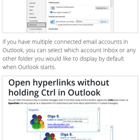
If you have multiple connected email accounts in
Outlook, you can select which account Inbox or any
other folder you would like to display by default
when Outlook starts.