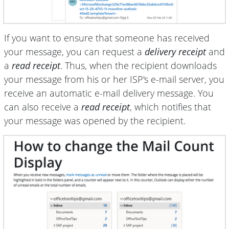
If you want to ensure that someone has received
your message, you can request a
delivery receipt
and
a
read receipt
. Thus, when the recipient downloads
your message from his or her ISP's e-mail server, you
receive an automatic e-mail delivery message. You
can also receive a
read receipt
, which notifies that
your message was opened by the recipient.