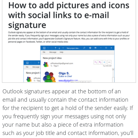
Outlook signatures appear at the bottom of an
email and usually contain the contact information
for the recipient to get a hold of the sender easily. If
you frequently sign your messages using not only
your name but also a piece of extra information
such as your job title and contact information, you'll