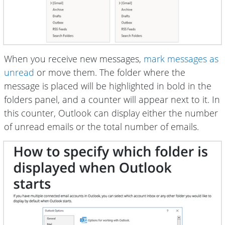
When you receive new messages,
mark messages as
unread
or move them. The folder where the
message is placed will be highlighted in bold in the
folders panel, and a counter will appear next to it. In
this counter, Outlook can display either the number
of unread emails or the total number of emails.