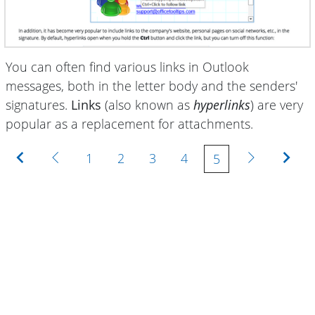
You can often find various links in Outlook
messages, both in the letter body and the senders'
signatures.
Links
(also known as
hyperlinks
) are very
popular as a replacement for attachments
.
First
Previous
Next
Last
1
2
3
4
5