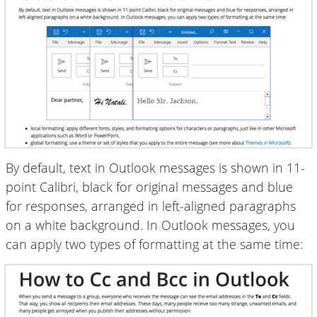
By default, text in Outlook messages is shown in 11-
point Calibri, black for original messages and blue
for responses, arranged in left-aligned paragraphs
on a white background. In Outlook messages, you
can apply two types of formatting at the same time: