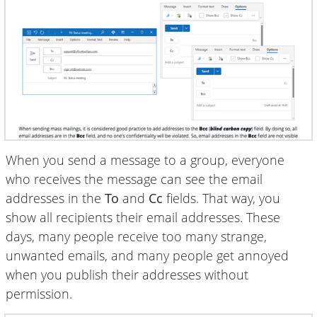
When you send a message to a group, everyone
who receives the message can see the email
addresses in the
To
and
Cc
fields. That way, you
show all recipients their email addresses. These
days, many people receive too many strange,
unwanted emails, and many people get annoyed
when you publish their addresses without
permission.