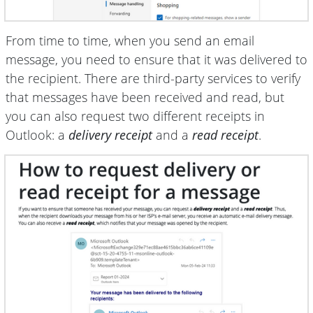
From time to time, when you send an email
message, you need to ensure that it was delivered to
the recipient. There are third-party services to verify
that messages have been received and read, but
you can also request two different receipts in
Outlook: a
delivery receipt
and a
read receipt
.