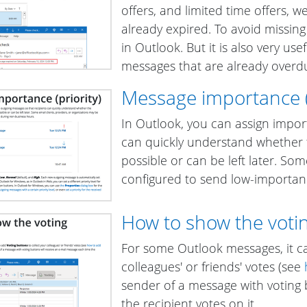
offers, and limited time offers, 
already expired. To avoid missin
in Outlook
. But it is also very u
messages that are already overd
Message importance (p
In Outlook, you can assign impor
can quickly understand whether
possible or can be left later. So
configured to send low-importan
How to show the votin
For some Outlook messages, it c
colleagues' or friends' votes (see
sender of a message with voting 
the recipient votes on it.