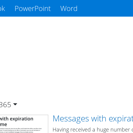
ok
PowerPoint
Word
365
Messages with expira
Having received a huge number of