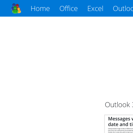
Home
Office
Excel
Outlo
Outlook