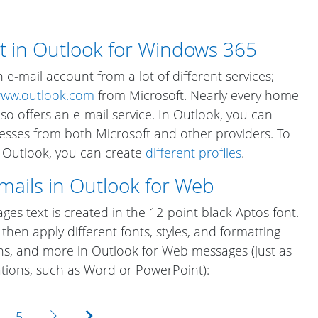
t in Outlook for Windows 365
e-mail account from a lot of different services;
ww.outlook.com
from Microsoft. Nearly every home
so offers an e-mail service. In Outlook, you can
sses from both Microsoft and other providers. To
n Outlook, you can create
different profiles
.
emails in Outlook for Web
es text is created in the 12-point black Aptos font.
then apply different fonts, styles, and formatting
hs, and more in Outlook for Web messages (just as
ations, such as Word or PowerPoint):
Next
Last
5