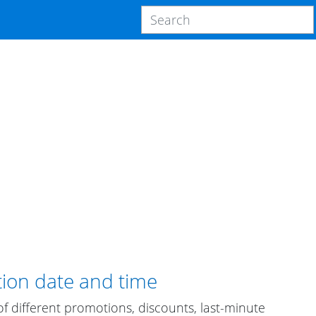
tion date and time
 different promotions, discounts, last-minute