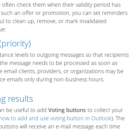
we often check them when their validity period has
g such an offer or promotion, you can set reminders
seful to clean up, remove, or mark invalidated
ue:
riority)
tance levels to outgoing messages so that recipients
 the message needs to be processed as soon as
me email clients, providers, or organizations may be
ce emails only during non-business hours.
g results
an be useful to add
Voting buttons
to collect your
how to add and use voting button in Outlook
). The
buttons will receive an e-mail message each time