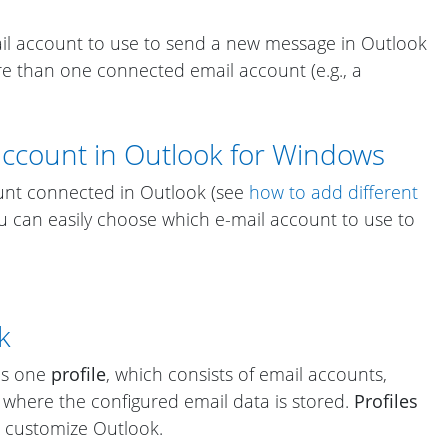
il account to use to send a new message in Outlook
 than one connected email account (e.g., a
account in Outlook for Windows
unt connected in Outlook (see
how to add different
ou can easily choose which e-mail account to use to
k
ses one
profile
, which consists of email accounts,
t where the configured email data is stored.
Profiles
 customize Outlook.