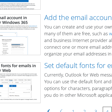
Add the email accoun
You can create and use your own 
many of them are free, such as
w
and business Internet provider al
connect one or more email addre
organize your email addresses i
Set default fonts for 
Currently, Outlook for Web messag
You can use the default font and 
options for characters, paragrap
you do in other Microsoft applic
First
Previous
1
2
3
4