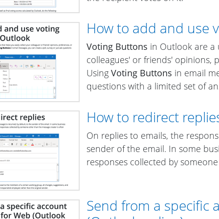
How to add and use v
Voting Buttons
in Outlook are a u
colleagues' or friends' opinions,
Using
Voting Buttons
in email me
questions with a limited set of a
How to redirect replie
On replies to emails, the respons
sender of the email. In some bus
responses collected by someone 
Send from a specific 