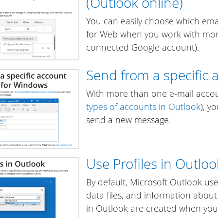
(Outlook online)
You can easily choose which ema
for Web when you work with more
connected Google account).
Send from a specific 
With more than one e-mail acco
types of accounts in Outlook
), y
send a new message.
Use Profiles in Outloo
By default, Microsoft Outlook u
data files, and information abou
in Outlook are created when you