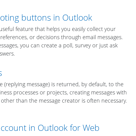
oting buttons in Outlook
seful feature that helps you easily collect your
 preferences, or decisions through email messages.
ssages, you can create a poll, survey or just ask
nswers.
s
e (replying message) is returned, by default, to the
iness processes or projects, creating messages with
other than the message creator is often necessary.
account in Outlook for Web