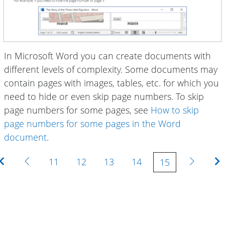
In Microsoft Word you can create documents with
different levels of complexity. Some documents may
contain pages with images, tables, etc. for which you
need to hide or even skip page numbers. To skip
page numbers for some pages, see
How to skip
page numbers for some pages in the Word
document
.
First
Previous
Next
11
12
13
14
15