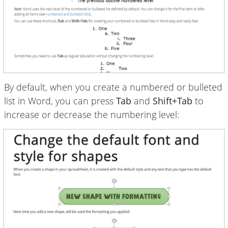
By default, when you create a numbered or bulleted
list in Word, you can press
Tab
and
Shift+Tab
to
increase or decrease the numbering level: