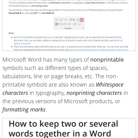
Microsoft Word has many types of
nonprintable
symbols such as different types of spaces,
tabulations, line or page breaks, etc. The non-
printable symbols are also known as
Whitespace
characters
in typography,
nonprinting characters
in
the previous versions of Microsoft products, or
formatting marks
.