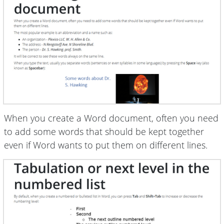
When you create a Word document, often you need
to add some words that should be kept together
even if Word wants to put them on different lines.