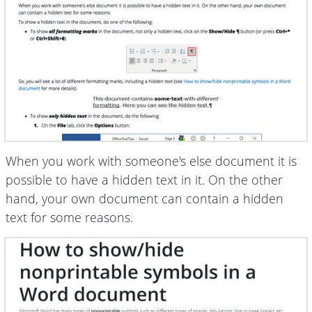
When you work with someone's else document it is
possible to have a hidden text in it. On the other
hand, your own document can contain a hidden
text for some reasons.