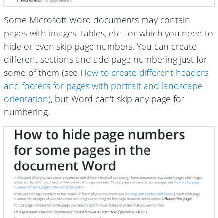
Some Microsoft Word documents may contain
pages with images, tables, etc. for which you need to
hide or even skip page numbers. You can create
different sections and add page numbering just for
some of them (see
How to create different headers
and footers for pages with portrait and landscape
orientation
), but Word can't skip any page for
numbering.