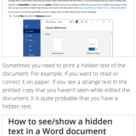
Sometimes you need to print a hidden text of the
document. For example, if you want to read or
correct it on paper. If you see a strange text in the
printed copy that you haven't seen while edited the
document, it is quite probable that you have a
hidden text.