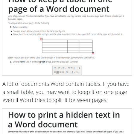
A lot of documents Word contain tables. If you have
a small table, you may want to keep it on one page
even if Word tries to split it between pages.