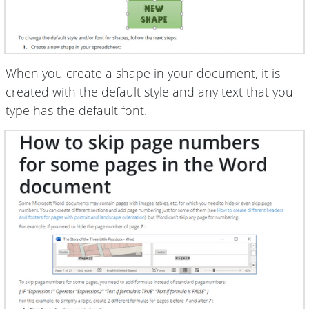
When you create a shape in your document, it is
created with the default style and any text that you
type has the default font.