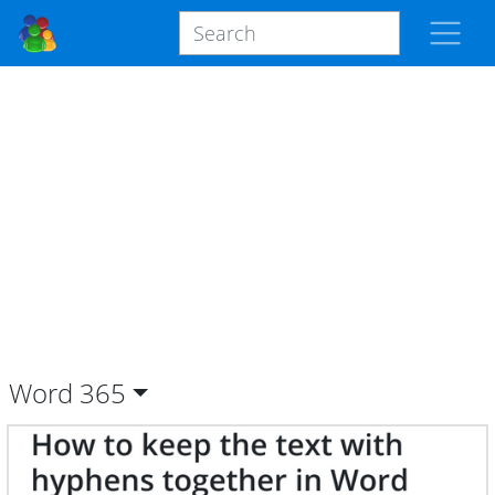
Word
365