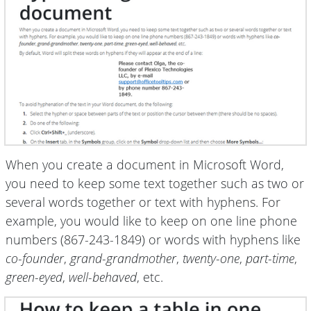
When you create a document in Microsoft Word,
you need to keep some text together such as two or
several words together or text with hyphens. For
example, you would like to keep on one line phone
numbers (867-243-1849) or words with hyphens like
co-founder
,
grand-grandmother
,
twenty-one
,
part-time
,
green-eyed
,
well-behaved
, etc.