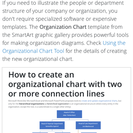
If you need to illustrate the people or department
structure of your company or organization, you
don't require specialized software or expensive
templates. The
Organization Chart
template from
the SmartArt graphic gallery provides powerful tools
for making organization diagrams. Check
Using the
Organizational Chart Tool
for the details of creating
the new organizational chart.