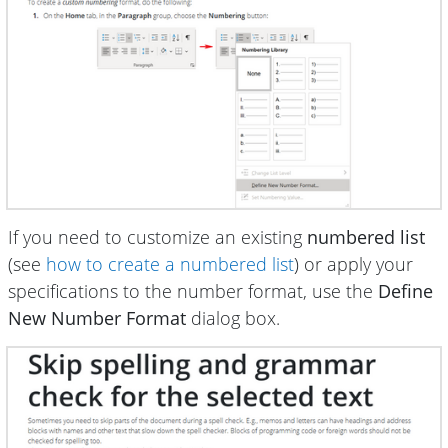
If you need to customize an existing
numbered list
(see
how to create a numbered list
) or apply your
specifications to the number format, use the
Define
New Number Format
dialog box.