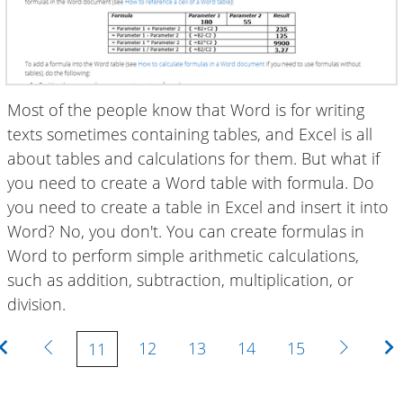
Most of the people know that Word is for writing
texts sometimes containing tables, and Excel is all
about tables and calculations for them. But what if
you need to create a Word table with formula. Do
you need to create a table in Excel and insert it into
Word? No, you don't. You can create formulas in
Word to perform simple arithmetic calculations,
such as addition, subtraction, multiplication, or
division.
First
Previous
Next
12
13
14
15
11