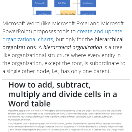
Microsoft Word (like Microsoft Excel and Microsoft
PowerPoint) proposes tools to
create and update
organizational charts
, but only for the
hierarchical
organizations
. A
hierarchical organization
is a tree-
like organizational structure where every entity in
the organization, except the root, is subordinate to
a single other node, i.e., has only one parent.