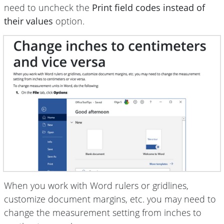
need to uncheck the
Print field codes instead of
their values
option.
When you work with Word rulers or gridlines,
customize document margins, etc. you may need to
change the measurement setting from inches to