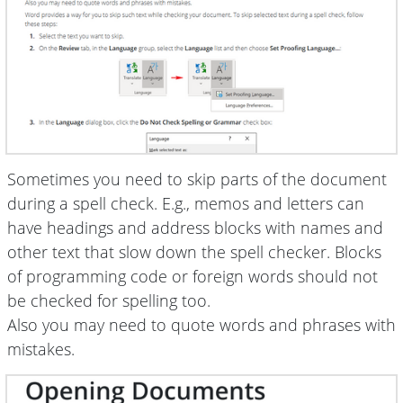
Sometimes you need to skip parts of the document
during a spell check. E.g., memos and letters can
have headings and address blocks with names and
other text that slow down the spell checker. Blocks
of programming code or foreign words should not
be checked for spelling too.
Also you may need to quote words and phrases with
mistakes.