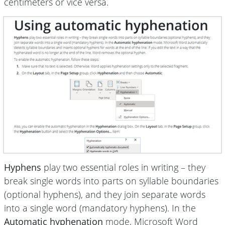
centimeters or vice versa.
Hyphens
play two essential roles in writing – they
break single words into parts on syllable boundaries
(optional hyphens), and they join separate words
into a single word (mandatory hyphens). In the
Automatic hyphenation
mode, Microsoft Word