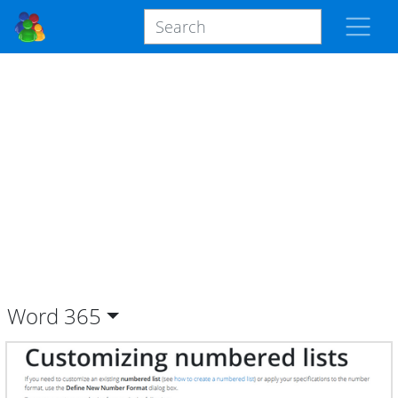
Word
365