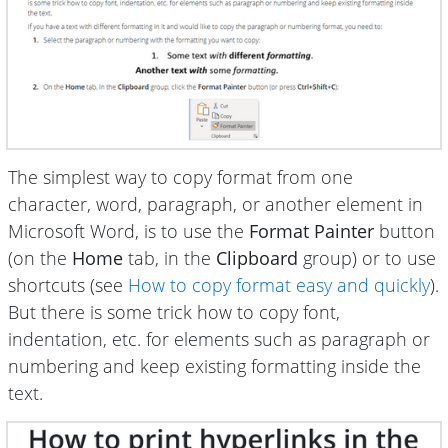
The simplest way to copy format from one
character, word, paragraph, or another element in
Microsoft Word, is to use the
Format Painter
button
(on the
Home
tab, in the
Clipboard
group) or to use
shortcuts (see
How to copy format easy and quickly
).
But there is some trick how to copy font,
indentation, etc. for elements such as paragraph or
numbering and keep existing formatting inside the
text.