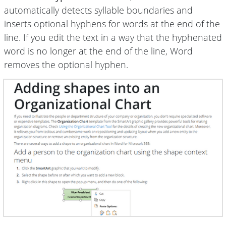
automatically detects syllable boundaries and
inserts optional hyphens for words at the end of the
line. If you edit the text in a way that the hyphenated
word is no longer at the end of the line, Word
removes the optional hyphen.