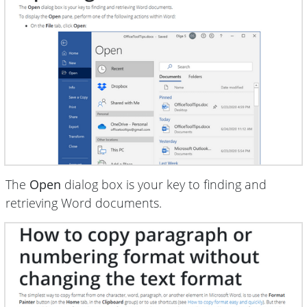
The
Open
dialog box is your key to finding and
retrieving Word documents.