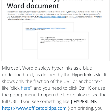
Microsoft Word displays hyperlinks as a blue
underlined text, as defined by the
Hyperlink
style. It
shows only the fraction of the URL or anchor text
like “click
here
”, and you need to click
Ctrl+K
or use
the popup menu to open the
Link
dialog to see the
full URL. If you see something like
{ HYPERLINK
https://www.officetooltips.com
}
on printing, you