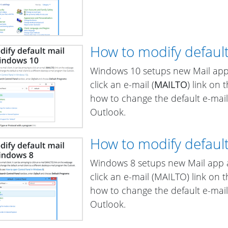
How to modify default
Windows 10 setups new Mail app a
click an e-mail (
MAILTO
) link on
how to change the default e-mail 
Outlook.
How to modify default
Windows 8 setups new Mail app as
click an e-mail (MAILTO) link on
how to change the default e-mail 
Outlook.