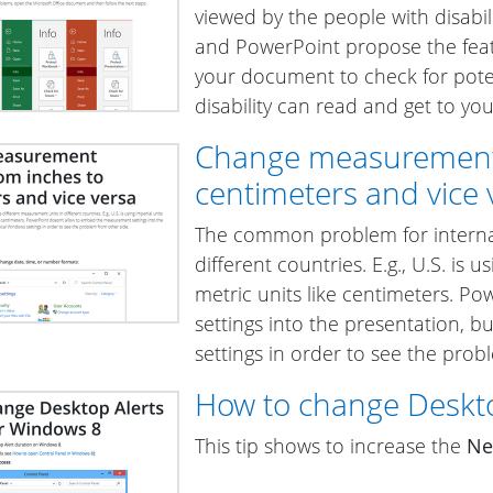
viewed by the people with disabil
and PowerPoint propose the fea
your document to check for poten
disability can read and get to yo
Change measurement s
centimeters and vice 
The common problem for internat
different countries. E.g., U.S. is 
metric units like centimeters. 
settings into the presentation, 
settings in order to see the prob
How to change Deskto
This tip shows to increase the
Ne