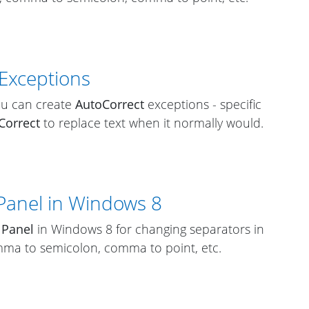
 Exceptions
ou can create
AutoCorrect
exceptions - specific
Correct
to replace text when it normally would.
Panel in Windows 8
 Panel
in Windows 8 for changing separators in
ma to semicolon, comma to point, etc.