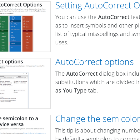
Setting AutoCorrect 
You can use the
AutoCorrect
feat
as to insert symbols and other pi
list of typical misspellings and s
uses.
AutoCorrect options
The
AutoCorrect
dialog box inclu
substitutions which are divided i
as You Type
tab.
Change the semicolon
This tip is about changing numbe
by default - semicolon to comma