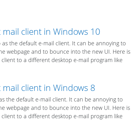
 mail client in Windows 10
s the default e-mail client. It can be annoying to
 the webpage and to bounce into the new UI. Here is
client to a different desktop e-mail program like
 mail client in Windows 8
 the default e-mail client. It can be annoying to
 the webpage and to bounce into the new UI. Here is
client to a different desktop e-mail program like