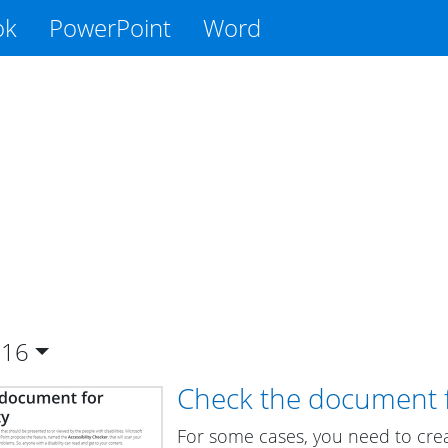
ok
PowerPoint
Word
016
Check the document fo
For some cases, you need to cre