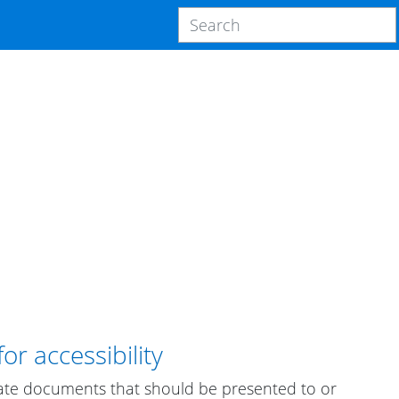
r accessibility
ate documents that should be presented to or