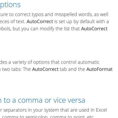
Options
ure to correct typos and misspelled words, as well
eces of text.
AutoCorrect
is set up by default with a
ymbols, but you can modify the list that
AutoCorrect
des a variety of options that control automatic
n two tabs: The
AutoCorrect
tab and the
AutoFormat
 to a comma or vice versa
r separators in your system that are used in Excel
, comma to semicolon, comma to point, etc.