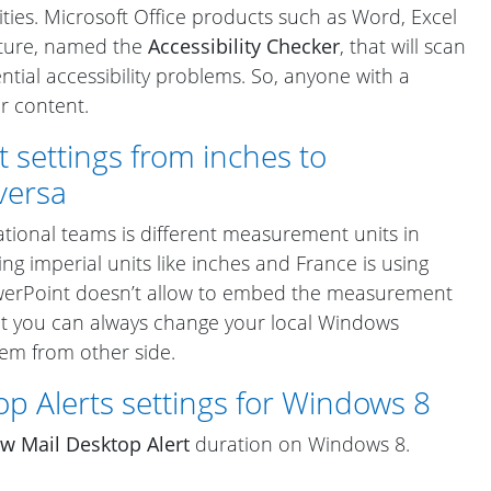
ities. Microsoft Office products such as Word, Excel
ture, named the
Accessibility Checker
, that will scan
tial accessibility problems. So, anyone with a
ur content.
ettings from inches to
versa
ional teams is different measurement units in
using imperial units like inches and France is using
PowerPoint doesn’t allow to embed the measurement
but you can always change your local Windows
lem from other side.
p Alerts settings for Windows 8
w Mail Desktop Alert
duration on Windows 8.