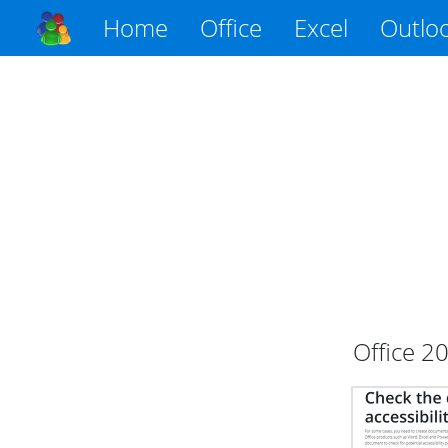
Home
Office
Excel
Outlo
Office
2