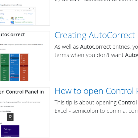
Creating AutoCorrect
As well as
AutoCorrect
entries, y
terms when you don't want
Auto
How to open Control 
This tip is about opening
Control
Excel - semicolon to comma, com