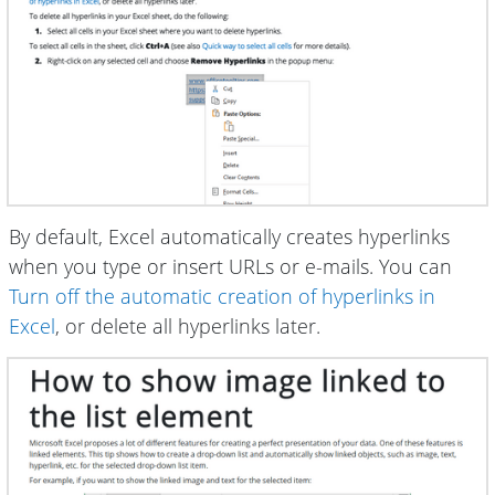
By default, Excel automatically creates hyperlinks
when you type or insert URLs or e-mails. You can
Turn off the automatic creation of hyperlinks in
Excel
, or delete all hyperlinks later.