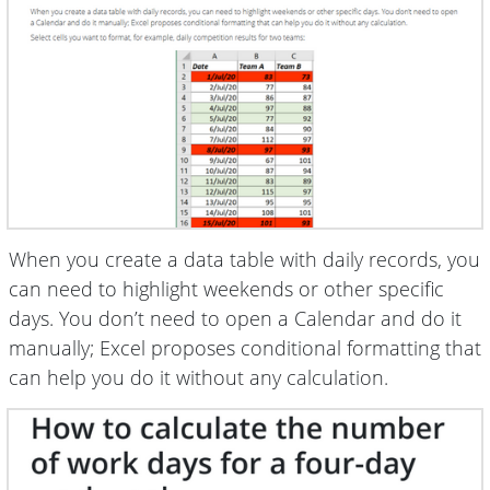
When you create a data table with daily records, you
can need to highlight weekends or other specific
days. You don’t need to open a Calendar and do it
manually; Excel proposes conditional formatting that
can help you do it without any calculation.