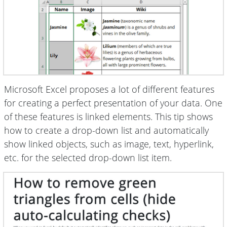
Microsoft Excel proposes a lot of different features
for creating a perfect presentation of your data. One
of these features is linked elements. This tip shows
how to create a drop-down list and automatically
show linked objects, such as image, text, hyperlink,
etc. for the selected drop-down list item.