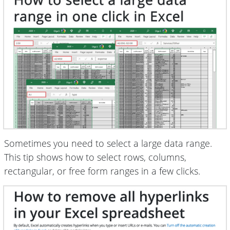
Sometimes you need to select a large data range.
This tip shows how to select rows, columns,
rectangular, or free form ranges in a few clicks.