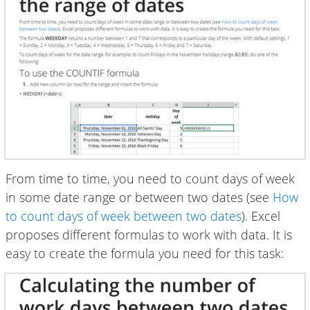
From time to time, you need to count days of week
in some date range or between two dates (see
How
to count days of week between two dates
). Excel
proposes different formulas to work with data. It is
easy to create the formula you need for this task: