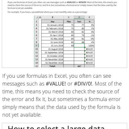
If you use formulas in Excel, you often can see
messages such as
#VALUE!
or
#DIV/0!
. Most of the
time, this means you need to check the source of
the error and fix it, but sometimes a formula error
simply means that the data used by the formula is
not yet available.