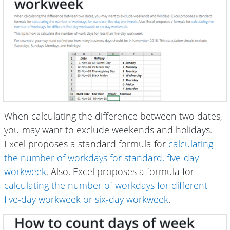
When calculating the difference between two dates,
you may want to exclude weekends and holidays.
Excel proposes a standard formula for
calculating
the number of workdays for standard, five-day
workweek
. Also, Excel proposes a formula for
calculating the number of workdays for different
five-day workweek or six-day workweek
.