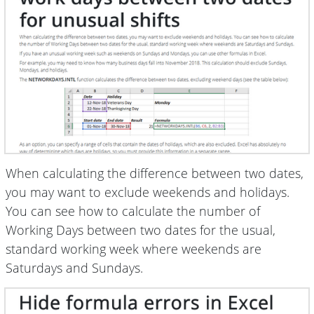
When calculating the difference between two dates,
you may want to exclude weekends and holidays.
You can see how to calculate the number of
Working Days between two dates for the usual,
standard working week where weekends are
Saturdays and Sundays.