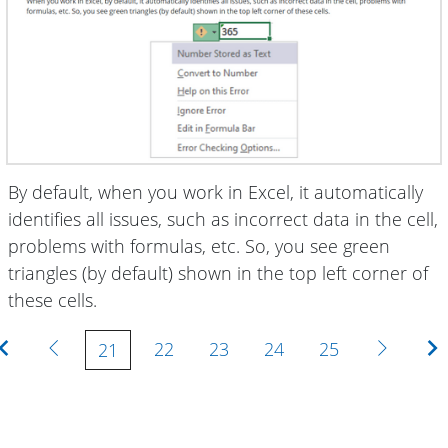
By default, when you work in Excel, it automatically
identifies all issues, such as incorrect data in the cell,
problems with formulas, etc. So, you see green
triangles (by default) shown in the top left corner of
these cells.
First
Previous
Next
22
23
24
25
21