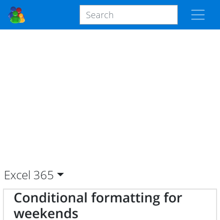
Excel
365