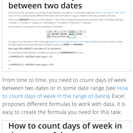
From time to time, you need to count days of week
between two dates or in some date range (see
How
to count days of week in the range of dates
). Excel
proposes different formulas to work with data. It is
easy to create the formula you need for this task: