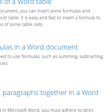
l of a Word table
 document, you can insert some formulas and
cel table. It is easy and fast to insert a formula to
s of some table cells.
mulas in a Word document
d to use formulas, such as summing, subtracting,
lues:
d paragraphs together in a Word
t in Microsoft Word, you must adhere to strict