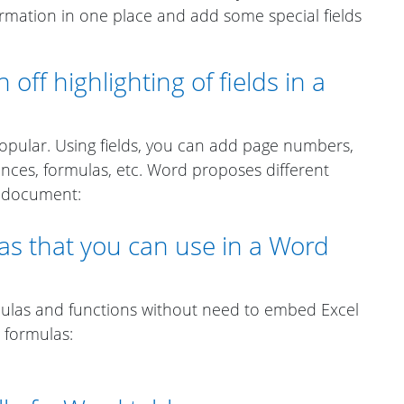
rmation in one place and add some special fields
off highlighting of fields in a
opular. Using fields, you can add page numbers,
ences, formulas, etc. Word proposes different
 a document:
as that you can use in a Word
ulas and functions without need to embed Excel
e formulas: