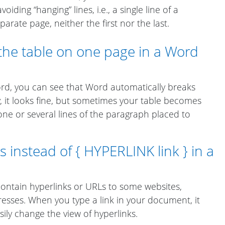
oiding “hanging” lines, i.e., a single line of a
rate page, neither the first nor the last.
the table on one page in a Word
rd, you can see that Word automatically breaks
, it looks fine, but sometimes your table becomes
e or several lines of the paragraph placed to
 instead of { HYPERLINK link } in a
ontain hyperlinks or URLs to some websites,
resses. When you type a link in your document, it
sily change the view of hyperlinks.