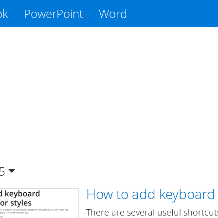
ok
PowerPoint
Word
5
How to add keyboard s
There are several useful shortcut