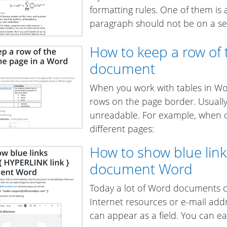
formatting rules. One of them is av
paragraph should not be on a sepa
How to keep a row of 
document
When you work with tables in Wo
rows on the page border. Usually
unreadable. For example, when on
different pages:
How to show blue links
document Word
Today a lot of Word documents c
Internet resources or e-mail add
can appear as a field. You can ea