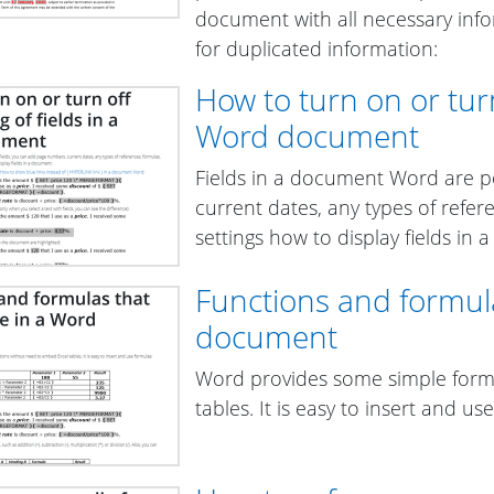
document with all necessary info
for duplicated information:
How to turn on or turn 
Word document
Fields in a document Word are p
current dates, any types of refer
settings how to display fields in
Functions and formul
document
Word provides some simple form
tables. It is easy to insert and us