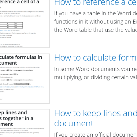
How to reference a cel
If you have a table in the Word
functions in it without using an Ex
the Word table that use the value
How to calculate for
In some Word documents you nee
multiplying, or dividing certain va
How to keep lines an
document
If you create an official documen