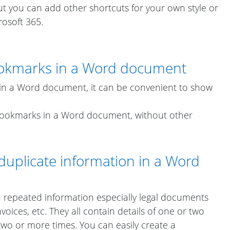
t you can add other shortcuts for your own style or
rosoft 365.
okmarks in a Word document
n a Word document, it can be convenient to show
bookmarks in a Word document, without other
duplicate information in a Word
 repeated information especially legal documents
oices, etc. They all contain details of one or two
two or more times. You can easily create a