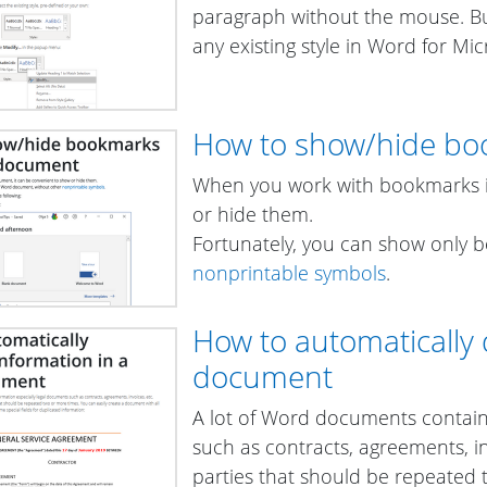
paragraph without the mouse. Bu
any existing style in Word for Mic
How to show/hide bo
When you work with bookmarks i
or hide them.
Fortunately, you can show only 
nonprintable symbols
.
How to automatically 
document
A lot of Word documents contain
such as contracts, agreements, inv
parties that should be repeated 