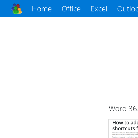
Home
Office
Excel
Outlo
Word
36