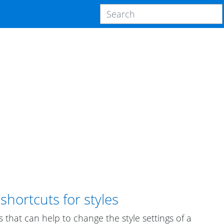
hortcuts for styles
s that can help to change the style settings of a