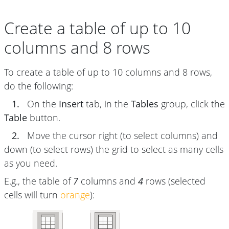
Create a table of up to 10
columns and 8 rows
To create a table of up to 10 columns and 8 rows,
do the following:
1.
On the
Insert
tab, in the
Tables
group, click the
Table
button.
2.
Move the cursor right (to select columns) and
down (to select rows) the grid to select as many cells
as you need.
E.g., the table of
7
columns and
4
rows (selected
cells will turn
orange
):