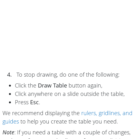
4.
To stop drawing, do one of the following:
Click the
Draw Table
button again,
Click anywhere on a slide outside the table,
Press
Esc
.
We recommend displaying the
rulers, gridlines, and
guides
to help you create the table you need.
Note
: If you need a table with a couple of changes,