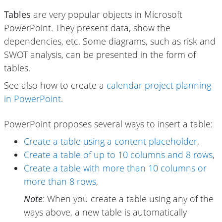
Tables
are very popular objects in Microsoft
PowerPoint. They present data, show the
dependencies, etc. Some diagrams, such as risk and
SWOT analysis, can be presented in the form of
tables.
See also how to create a
calendar project planning
in PowerPoint
.
PowerPoint proposes several ways to insert a table:
Create a table using a content placeholder
,
Create a table of up to 10 columns and 8 rows
,
Create a table with more than 10 columns or
more than 8 rows
,
Note
: When you create a table using any of the
ways above, a new table is automatically