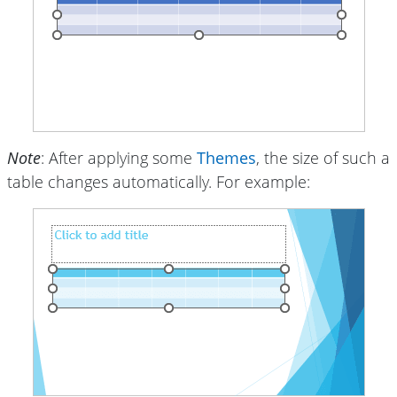
Note
: After applying some
Themes
, the size of such a
table changes automatically. For example: