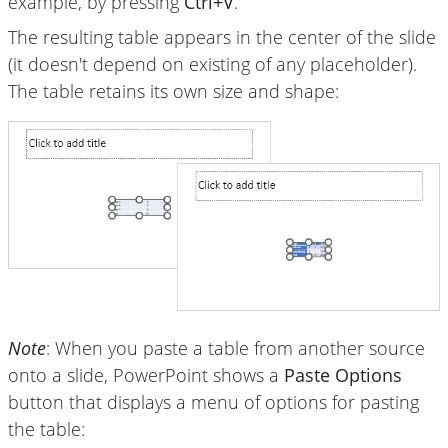
example, by pressing
Ctrl+V
.
The resulting table appears in the center of the slide
(it doesn't depend on existing of any placeholder).
The table retains its own size and shape:
Note
: When you paste a table from another source
onto a slide, PowerPoint shows a
Paste Options
button that displays a menu of options for pasting
the table: