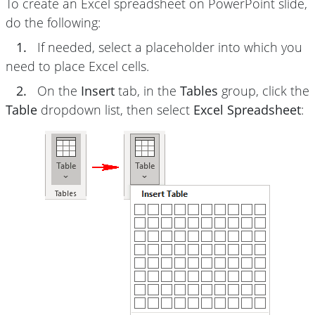
To create an Excel spreadsheet on PowerPoint slide,
do the following:
1.
If needed, select a placeholder into which you
need to place Excel cells.
2.
On the
Insert
tab, in the
Tables
group, click the
Table
dropdown list, then select
Excel Spreadsheet
: