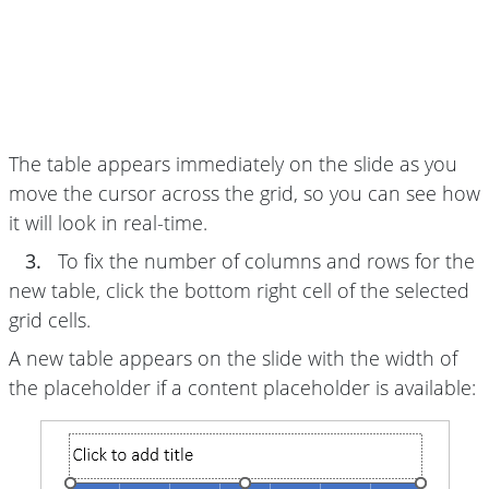
The table appears immediately on the slide as you
move the cursor across the grid, so you can see how
it will look in real-time.
3.
To fix the number of columns and rows for the
new table, click the bottom right cell of the selected
grid cells.
A new table appears on the slide with the width of
the placeholder if a content placeholder is available: