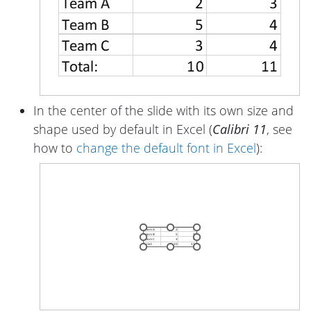
In the center of the slide with its own size and
shape used by default in Excel (
Calibri 11
, see
how to
change the default font in Excel
):