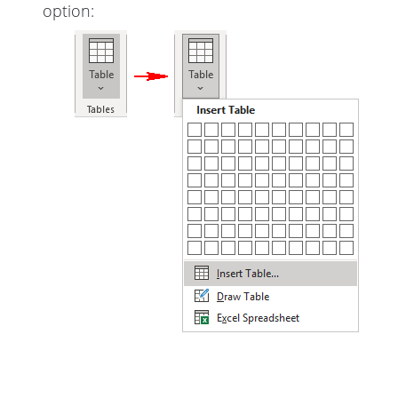
option: