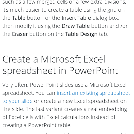
such as a few merged cells or a few extra divisions,
it's much easier to create a table using the grid on
the
Table
button or the
Insert Table
dialog box,
then modify it using the
Draw Table
button and /or
the
Eraser
button on the
Table Design
tab.
Create a Microsoft Excel
spreadsheet in PowerPoint
Very often, PowerPoint slides use a Microsoft Excel
spreadsheet. You can
insert an existing spreadsheet
to your slide
or create a new Excel spreadsheet on
the slide. The last variant creates a real embedding
of Excel cells with Excel calculations instead of
creating a PowerPoint table.