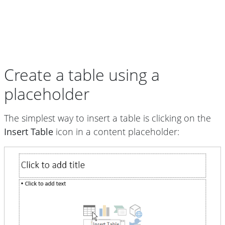
Create a table using a
placeholder
The simplest way to insert a table is clicking on the
Insert Table
icon in a content placeholder: