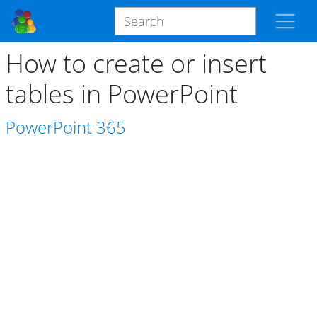
How to create or insert
tables in PowerPoint
PowerPoint
365