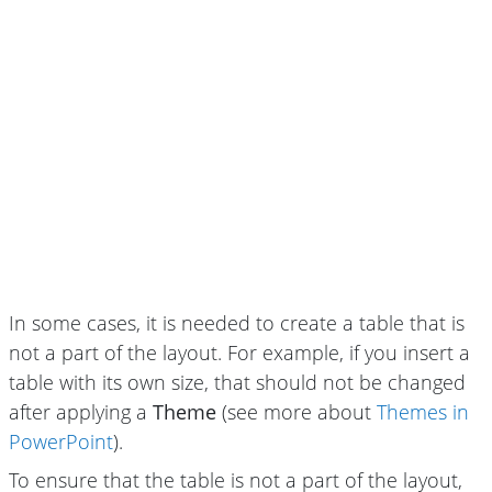
In some cases, it is needed to create a table that is
not a part of the layout. For example, if you insert a
table with its own size, that should not be changed
after applying a
Theme
(see more about
Themes in
PowerPoint
).
To ensure that the table is not a part of the layout,