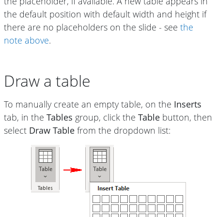
the placeholder, if available. A new table appears in
the default position with default width and height if
there are no placeholders on the slide - see
the
note above
.
Draw a table
To manually create an empty table, on the
Inserts
tab, in the
Tables
group, click the
Table
button, then
select
Draw Table
from the dropdown list: