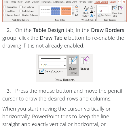
2.
On the
Table Design
tab, in the
Draw Borders
group, click the
Draw Table
button to re-enable the
drawing if it is not already enabled:
3.
Press the mouse button and move the pencil
cursor to draw the desired rows and columns.
When you start moving the cursor vertically or
horizontally, PowerPoint tries to keep the line
straight and exactly vertical or horizontal, or