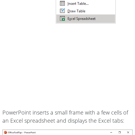
PowerPoint inserts a small frame with a few cells of
an Excel spreadsheet and displays the Excel tabs: