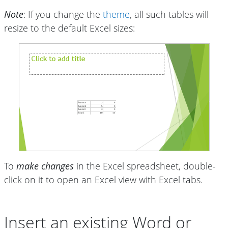
Note
: If you change the
theme
, all such tables will
resize to the default Excel sizes:
To
make changes
in the Excel spreadsheet, double-
click on it to open an Excel view with Excel tabs.
Insert an existing Word or