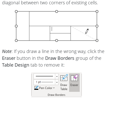
diagonal between two corners of existing cells.
Note
: If you draw a line in the wrong way, click the
Eraser
button in the
Draw Borders
group of the
Table Design
tab to remove it: