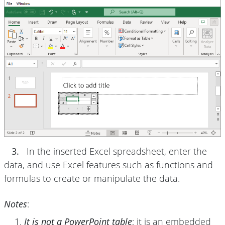
3.
In the inserted Excel spreadsheet, enter the
data, and use Excel features such as functions and
formulas to create or manipulate the data.
Notes
:
It is not a PowerPoint table
; it is an embedded