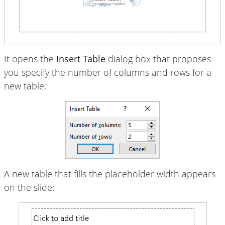
It opens the
Insert Table
dialog box that proposes
you specify the number of columns and rows for a
new table:
A new table that fills the placeholder width appears
on the slide: