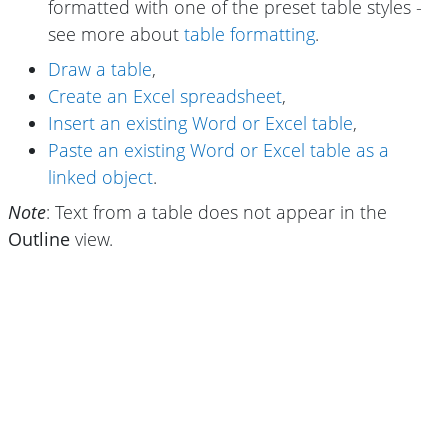
formatted with one of the preset table styles -
see more about
table formatting
.
Draw a table
,
Create an Excel spreadsheet
,
Insert an existing Word or Excel table
,
Paste an existing Word or Excel table as a
linked object
.
Note
: Text from a table does not appear in the
Outline
view.