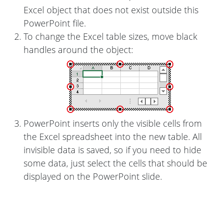
Excel object that does not exist outside this
PowerPoint file.
To change the Excel table sizes, move black
handles around the object:
PowerPoint inserts only the visible cells from
the Excel spreadsheet into the new table. All
invisible data is saved, so if you need to hide
some data, just select the cells that should be
displayed on the PowerPoint slide.