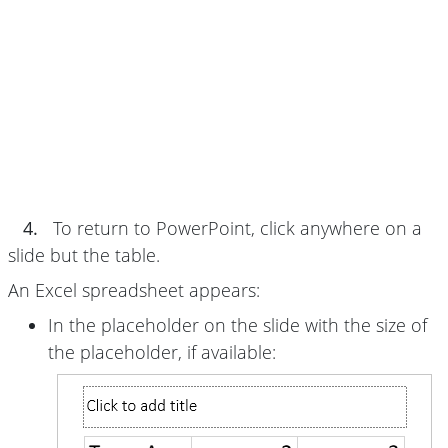
4.
To return to PowerPoint, click anywhere on a
slide but the table.
An Excel spreadsheet appears:
In the placeholder on the slide with the size of
the placeholder, if available: