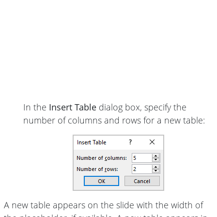
In the
Insert Table
dialog box, specify the
number of columns and rows for a new table:
A new table appears on the slide with the width of