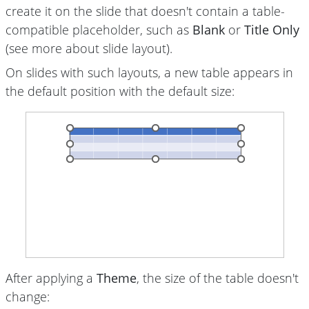
create it on
the slide
that doesn't contain a table-
compatible placeholder, such as
Blank
or
Title Only
(see more about
slide layout
).
On slides with such layouts, a new table appears in
the default position with the default size:
After applying a
Theme
, the size of the table doesn't
change: