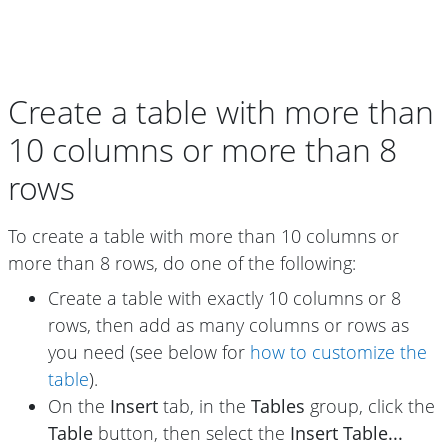
Create a table with more than
10 columns or more than 8
rows
To create a table with more than 10 columns or
more than 8 rows, do one of the following:
Create a table with exactly 10 columns or 8
rows, then add as many columns or rows as
you need (see below for
how to customize the
table
).
On the
Insert
tab, in the
Tables
group, click the
Table
button, then select the
Insert Table...