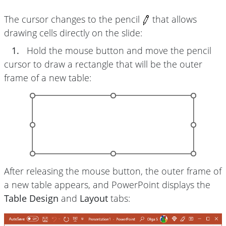
The cursor changes to the pencil
that allows
drawing cells directly on the slide:
1.
Hold the mouse button and move the pencil
cursor to draw a rectangle that will be the outer
frame of a new table:
After releasing the mouse button, the outer frame of
a new table appears, and PowerPoint displays the
Table Design
and
Layout
tabs: