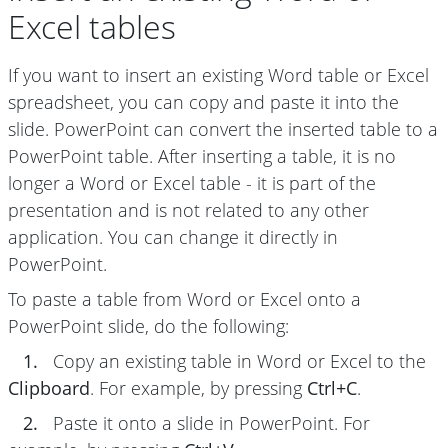
Excel tables
If you want to insert an existing Word table or Excel
spreadsheet, you can copy and paste it into the
slide. PowerPoint can convert the inserted table to a
PowerPoint table. After inserting a table, it is no
longer a Word or Excel table - it is part of the
presentation and is not related to any other
application. You can change it directly in
PowerPoint.
To paste a table from Word or Excel onto a
PowerPoint slide, do the following:
1.
Copy an existing table in Word or Excel to the
Clipboard
. For example, by pressing
Ctrl+C
.
2.
Paste it onto a slide in PowerPoint. For