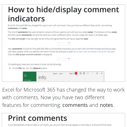
Excel for Microsoft 365 has changed the way to work
with comments. Now you have two different
features for commenting:
comments
and
notes
.