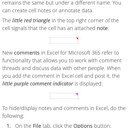
remains the same but under a different name. You
can create cell notes or annotate data.
The
little red triangle
in the top right corner of the
cell signals that the cell has an attached
note
:
New
comments
in Excel for Microsoft 365 refer to
functionality that allows you to work with comment
threads and discuss data with other people. When
you add the comment in Excel cell and post it, the
little purple comment indicator
is displayed:
To hide/display notes and comments in Excel, do the
following:
1.
On the
File
tab, click the
Options
button: