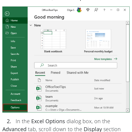
2.
In the
Excel Options
dialog box, on the
Advanced
tab, scroll down to the
Display
section