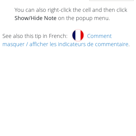
You can also right-click the cell and then click
Show/Hide Note
on the popup menu.
See also this tip in French:
Comment
masquer / afficher les indicateurs de commentaire
.