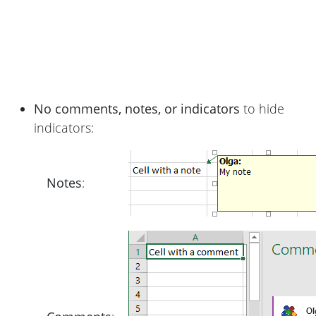
No comments, notes, or indicators
to hide
indicators:
Notes
: