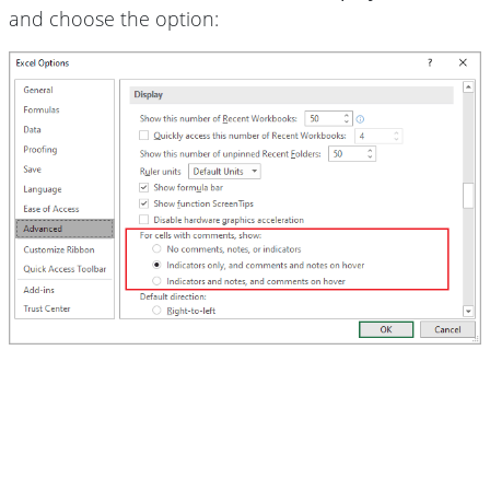
and choose the option: