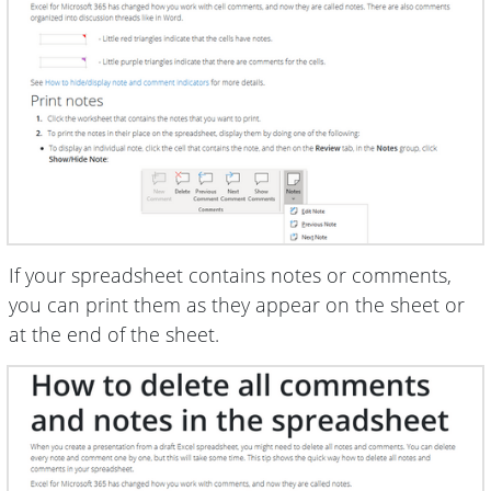
If your spreadsheet contains notes or comments,
you can print them as they appear on the sheet or
at the end of the sheet.