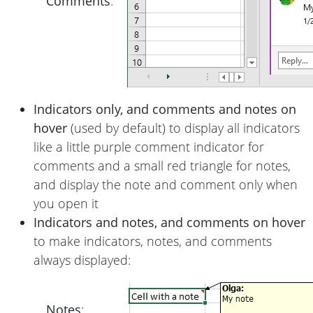
Comments
:
Indicators only, and comments and notes on
hover
(used by default) to display all indicators
like a little purple comment indicator for
comments and a small red triangle for notes,
and display the note and comment only when
you open it
Indicators and notes, and comments on hover
to make indicators, notes, and comments
always displayed:
Notes
: