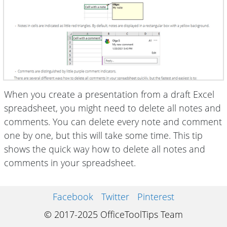
When you create a presentation from a draft Excel
spreadsheet, you might need to delete all notes and
comments. You can delete every note and comment
one by one, but this will take some time. This tip
shows the quick way how to delete all notes and
comments in your spreadsheet.
Facebook
Twitter
Pinterest
© 2017-2025 OfficeToolTips Team