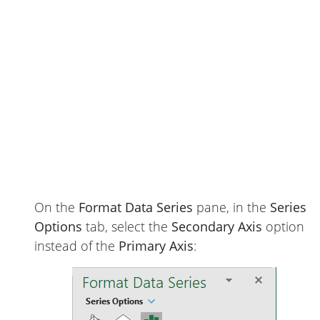
On the
Format Data Series
pane, in the
Series
Options
tab, select the
Secondary Axis
option
instead of the
Primary Axis
: