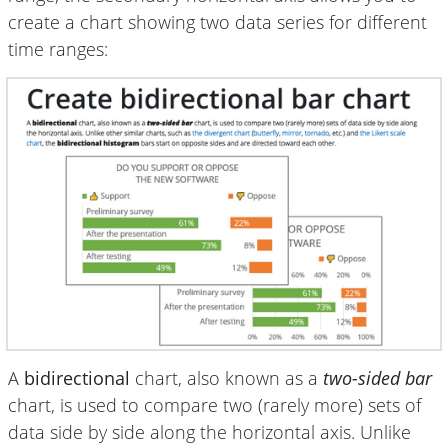
create a chart showing two data series for different
time ranges:
A
bidirectional
chart, also known as a
two-sided bar
chart, is used to compare two (rarely more) sets of
data side by side along the horizontal axis. Unlike