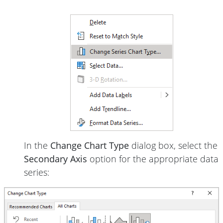
In the
Change Chart Type
dialog box, select the
Secondary Axis
option for the appropriate data
series: