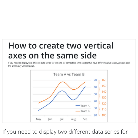
If you need to display two different data series for