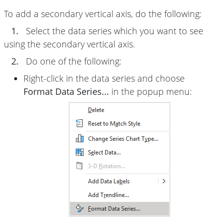
To add a secondary vertical axis, do the following:
1.
Select the data series which you want to see
using the secondary vertical axis.
2.
Do one of the following:
Right-click in the data series and choose
Format Data Series...
in the popup menu: