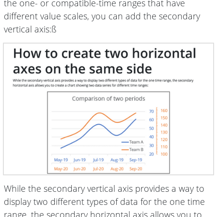
the one- or compatible-time ranges that have
different value scales, you can add the secondary
vertical axis:ß
While the secondary vertical axis provides a way to
display two different types of data for the one time
range, the secondary horizontal axis allows you to