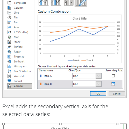
Excel adds the secondary vertical axis for the
selected data series: