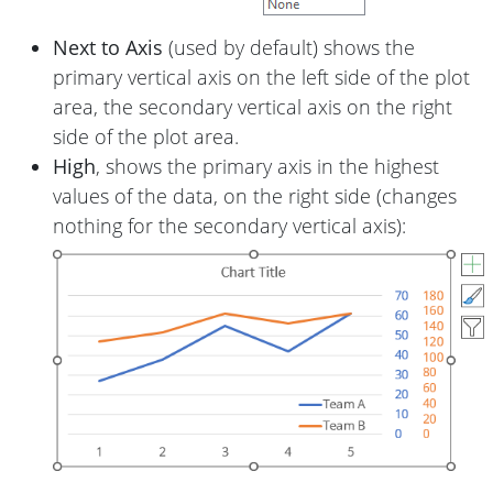
Next to Axis
(used by default) shows the
primary vertical axis on the left side of the plot
area, the secondary vertical axis on the right
side of the plot area.
High
, shows the primary axis in the highest
values of the data, on the right side (changes
nothing for the secondary vertical axis):