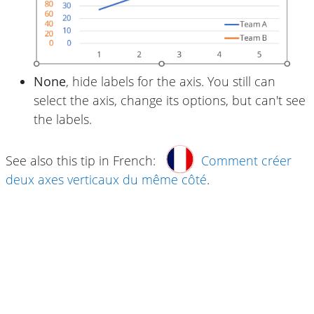
None
, hide labels for the axis. You still can
select the axis, change its options, but can't see
the labels.
See also this tip in French:
Comment créer
deux axes verticaux du même côté
.