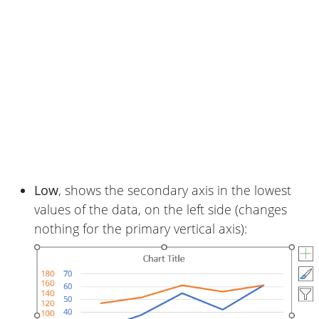
Low
, shows the secondary axis in the lowest
values of the data, on the left side (changes
nothing for the primary vertical axis):