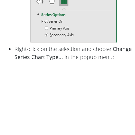
Right-click on the selection and choose
Change
Series Chart Type...
in the popup menu: