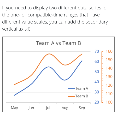
If you need to display two different data series for
the one- or compatible-time ranges that have
different value scales, you can add the secondary
vertical axis:ß