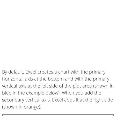
By default, Excel creates a chart with the primary
horizontal axis at the bottom and with the primary
vertical axis at the left side of the plot area (shown in
blue in the example below). When you add the
secondary vertical axis, Excel adds it at the right side
(shown in orange):