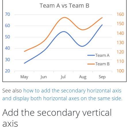
See also
how to add the secondary horizontal axis
and display both horizontal axes on the same side
.
Add the secondary vertical
axis