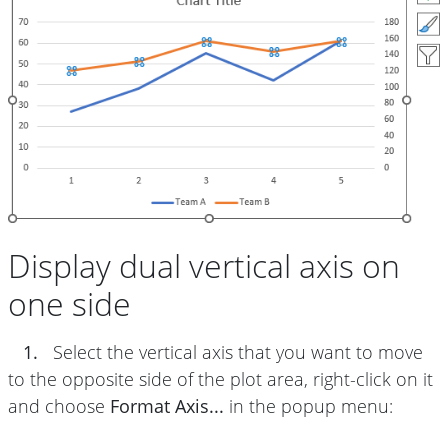
Display dual vertical axis on
one side
1.
Select the vertical axis that you want to move
to the opposite side of the plot area, right-click on it
and choose
Format Axis...
in the popup menu: