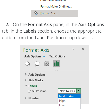
2.
On the
Format Axis
pane, in the
Axis Options
tab, in the
Labels
section, choose the appropriate
option from the
Label Position
drop-down list: