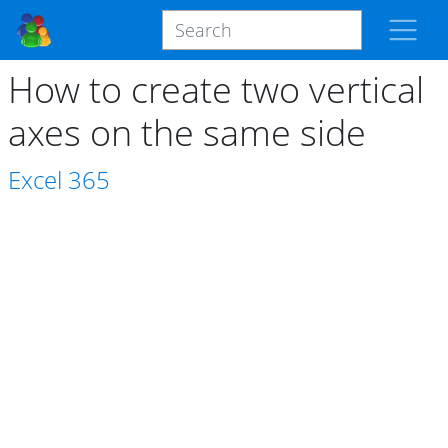
How to create two vertical
axes on the same side
Excel
365