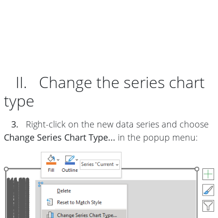
II. Change the series chart
type
3.
Right-click on the new data series and choose
Change Series Chart Type...
in the popup menu: