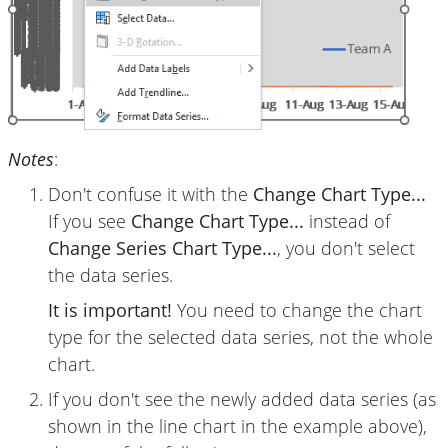
Notes
:
Don't confuse it with the
Change Chart Type...
If you see
Change Chart Type...
instead of
Change Series Chart Type...
, you don't select
the data series.
It is important!
You need to change the chart
type for the selected data series, not the whole
chart.
If you don't see the newly added data series (as
shown in the line chart in the example above),