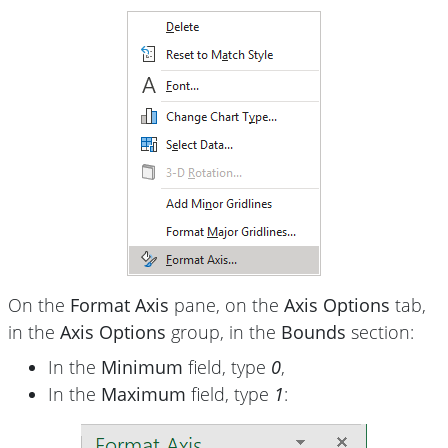
On the
Format Axis
pane, on the
Axis Options
tab,
in the
Axis Options
group, in the
Bounds
section:
In the
Minimum
field, type
0
,
In the
Maximum
field, type
1
: