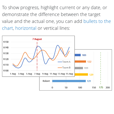
To show progress, highlight current or any date, or
demonstrate the difference between the target
value and the actual one, you can add
bullets to the
chart
,
horizontal
or vertical lines: