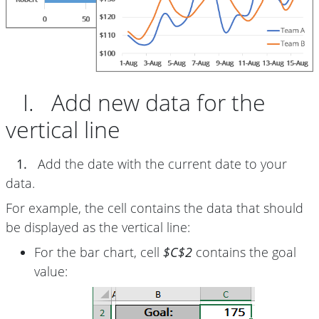
I. Add new data for the
vertical line
1.
Add the date with the current date to your
data.
For example, the cell contains the data that should
be displayed as the vertical line:
For the bar chart, cell
$C$2
contains the goal
value: