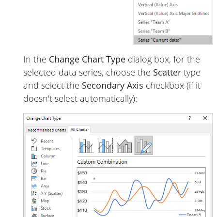
In the
Change Chart Type
dialog box, for the
selected data series, choose the
Scatter
type
and select the
Secondary Axis
checkbox (if it
doesn't select automatically):