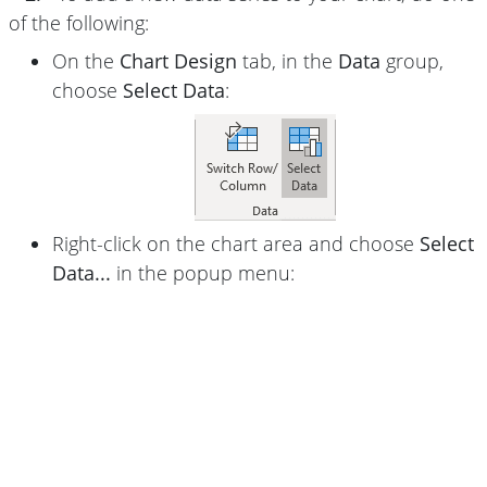
of the following:
On the
Chart Design
tab, in the
Data
group,
choose
Select Data
:
Right-click on the chart area and choose
Select
Data...
in the popup menu: