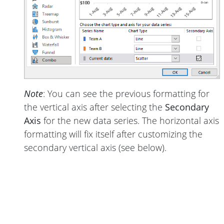
Note
: You can see the previous formatting for
the vertical axis after selecting the
Secondary
Axis
for the new data series. The horizontal axis
formatting will fix itself after customizing the
secondary vertical axis (see below).