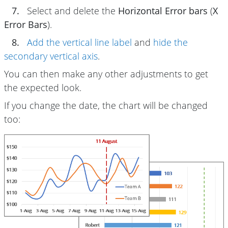
7.
Select and delete the
Horizontal Error bars
(
X
Error Bars
).
8.
Add the vertical line label
and
hide the
secondary vertical axis
.
You can then make any other adjustments to get
the expected look.
If you change the date, the chart will be changed
too: