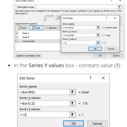
In the
Series Y values
box - constant value (
1
):