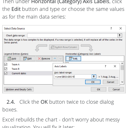
Then under
Horizontal (Category) Axis Labels
, click
the
Edit
button and type or choose the same values
as for the main data series:
2.4.
Click the
OK
button twice to close dialog
boxes.
Excel rebuilds the chart - don't worry about messy
visualization. You will fix it later: