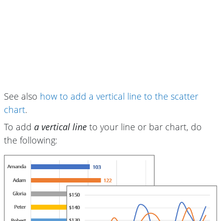
See also
how to add a vertical line to the scatter
chart
.
To add
a vertical line
to your line or bar chart, do
the following: