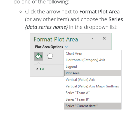
do one of the following:
Click the arrow next to
Format Plot Area
(or any other item) and choose the
Series
{data series name}
in the dropdown list: