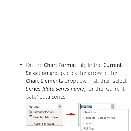
On the
Chart Format
tab, in the
Current
Selection
group, click the arrow of the
Chart Elements
dropdown list, then select
Series
{data series name}
for the “Current
date” data series: