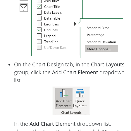
On the
Chart Design
tab, in the
Chart Layouts
group, click the
Add Chart Element
dropdown
list:
In the
Add Chart Element
dropdown list,