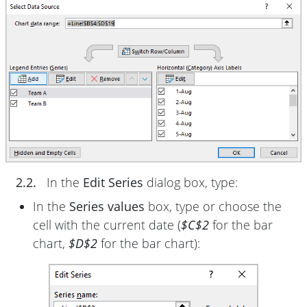
2.2.
In the
Edit Series
dialog box, type:
In the
Series values
box, type or choose the
cell with the current date (
$C$2
for the bar
chart,
$D$2
for the bar chart):