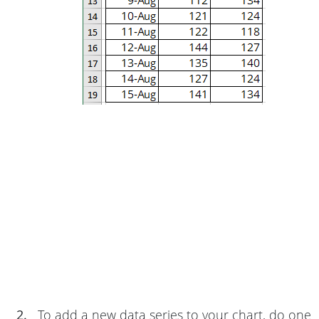
2.
To add a new data series to your chart, do one