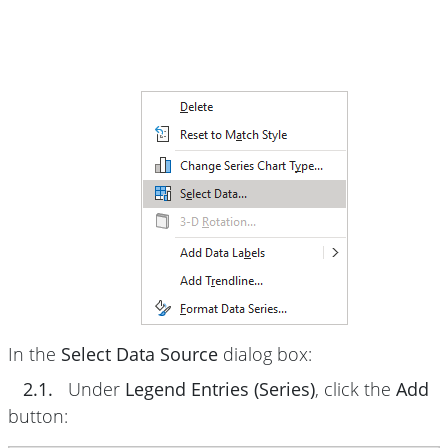
In the
Select Data Source
dialog box:
2.1.
Under
Legend Entries (Series)
, click the
Add
button: