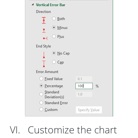
VI. Customize the chart