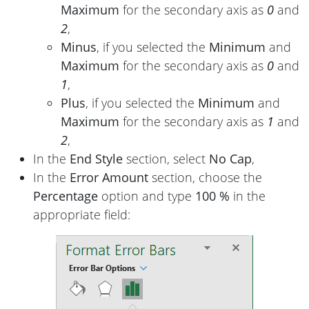
Maximum
for the secondary axis as
0
and
2
,
Minus
, if you selected the
Minimum
and
Maximum
for the secondary axis as
0
and
1
,
Plus
, if you selected the
Minimum
and
Maximum
for the secondary axis as
1
and
2
,
In the
End Style
section, select
No Cap
,
In the
Error Amount
section, choose the
Percentage
option and type
100 %
in the
appropriate field: