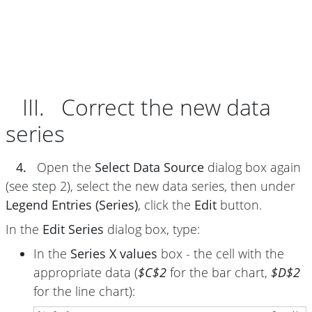
III. Correct the new data
series
4.
Open the
Select Data Source
dialog box again
(see step 2), select the new data series, then under
Legend Entries (Series)
, click the
Edit
button.
In the
Edit Series
dialog box, type:
In the
Series X values
box - the cell with the
appropriate data (
$C$2
for the bar chart,
$D$2
for the line chart):