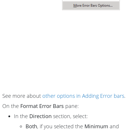
See more about
other options in Adding Error bars
.
On the
Format Error Bars
pane:
In the
Direction
section, select:
Both
, if you selected the
Minimum
and