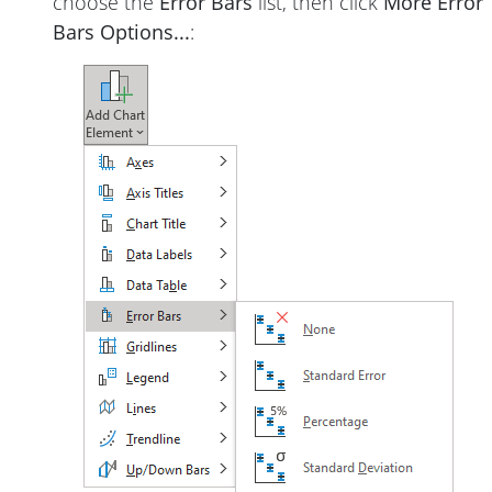
choose the
Error Bars
list, then click
More Error
Bars Options...
: