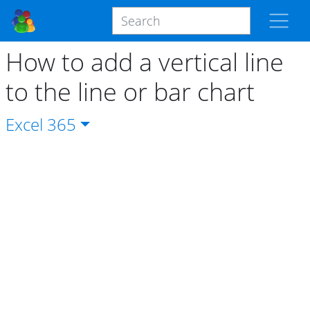
How to add a vertical line
to the line or bar chart
Excel
365