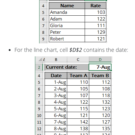
For the line chart, cell
$D$2
contains the date: