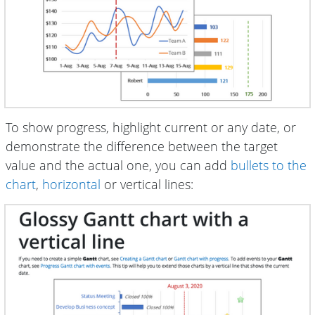
To show progress, highlight current or any date, or
demonstrate the difference between the target
value and the actual one, you can add
bullets to the
chart
,
horizontal
or vertical lines: