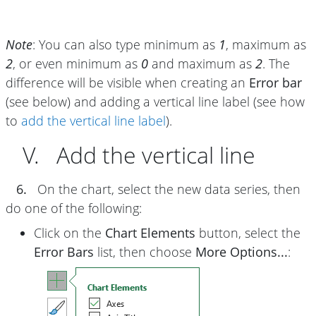
Note
: You can also type minimum as
1
, maximum as
2
, or even minimum as
0
and maximum as
2
. The
difference will be visible when creating an
Error bar
(see below) and adding a vertical line label (see how
to
add the vertical line label
).
V. Add the vertical line
6.
On the chart, select the new data series, then
do one of the following:
Click on the
Chart Elements
button, select the
Error Bars
list, then choose
More Options...
: