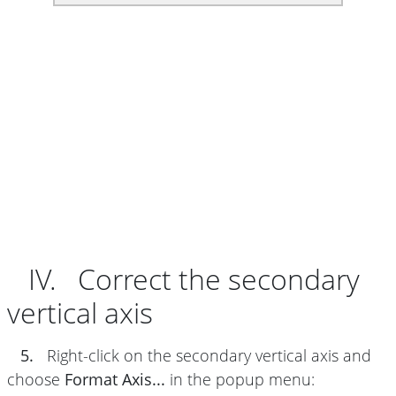
IV. Correct the secondary
vertical axis
5.
Right-click on the secondary vertical axis and
choose
Format Axis...
in the popup menu: