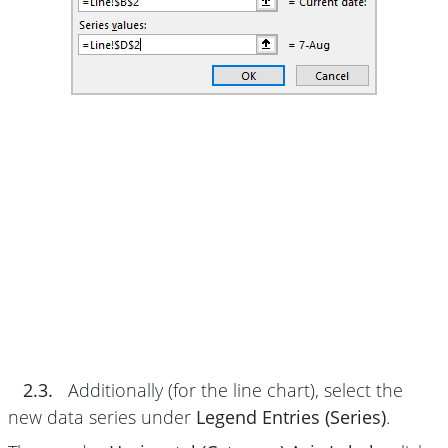
2.3.
Additionally (for the line chart), select the
new data series under
Legend Entries (Series)
.