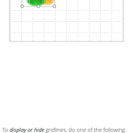
To
display or hide
gridlines, do one of the following: