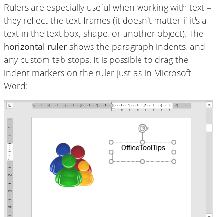
Rulers are especially useful when working with text –
they reflect the text frames (it doesn't matter if it's a
text in the text box, shape, or another object). The
horizontal ruler
shows the paragraph indents, and
any custom tab stops. It is possible to drag the
indent markers on the ruler just as in Microsoft
Word: