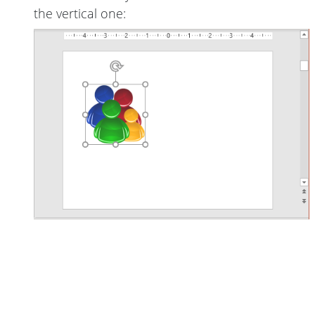
the vertical one: