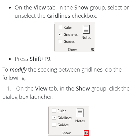
On the
View
tab, in the
Show
group, select or
unselect the
Gridlines
checkbox:
Press
Shift+F9
.
To
modify
the spacing between gridlines, do the
following:
1.
On the
View
tab, in the
Show
group, click the
dialog box launcher: