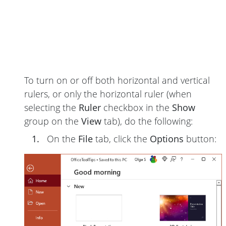
To turn on or off both horizontal and vertical
rulers, or only the horizontal ruler (when
selecting the
Ruler
checkbox in the
Show
group on the
View
tab), do the following:
1.
On the
File
tab, click the
Options
button: