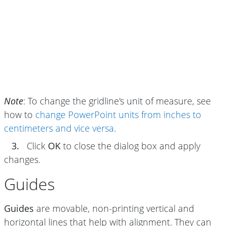
Note
: To change the gridline's unit of measure, see
how to
change PowerPoint units from inches to
centimeters and vice versa
.
3.
Click
OK
to close the dialog box and apply
changes.
Guides
Guides
are movable, non-printing vertical and
horizontal lines that help with alignment. They can