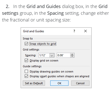
2.
In the
Grid and Guides
dialog box, in the
Grid
settings
group, in the
Spacing
setting, change either
the fractional or unit spacing size: