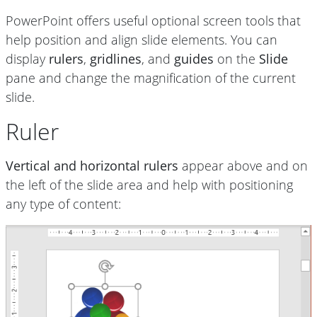
PowerPoint offers useful optional screen tools that
help position and
align slide elements. You can
display
rulers
,
gridlines
, and
guides
on the
Slide
pane and change the magnification of the current
slide.
Ruler
Vertical and horizontal rulers
appear above and on
the left of the slide area and help with positioning
any type of content: