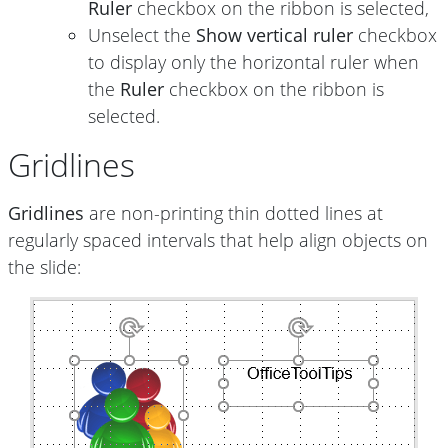
Ruler
checkbox on the ribbon is selected,
Unselect the
Show vertical ruler
checkbox
to display only the horizontal ruler when
the
Ruler
checkbox on the ribbon is
selected.
Gridlines
Gridlines
are non-printing thin dotted lines at
regularly spaced intervals that help align objects on
the slide: