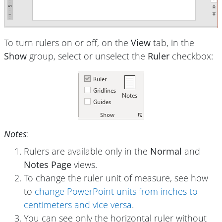
To turn rulers on or off, on the
View
tab, in the
Show
group, select or unselect the
Ruler
checkbox:
Notes
:
Rulers are available only in the
Normal
and
Notes Page
views.
To change the ruler unit of measure, see how
to
change PowerPoint units from inches to
centimeters and vice versa
.
You can see only the horizontal ruler without