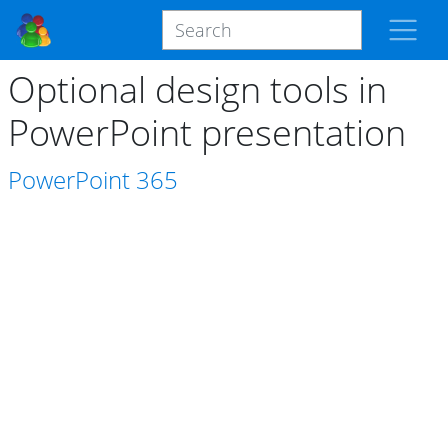
Optional design tools in
PowerPoint presentation
PowerPoint
365