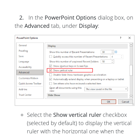
2.
In the
PowerPoint Options
dialog box, on
the
Advanced
tab, under
Display
:
Select the
Show vertical ruler
checkbox
(selected by default) to display the vertical
ruler with the horizontal one when the