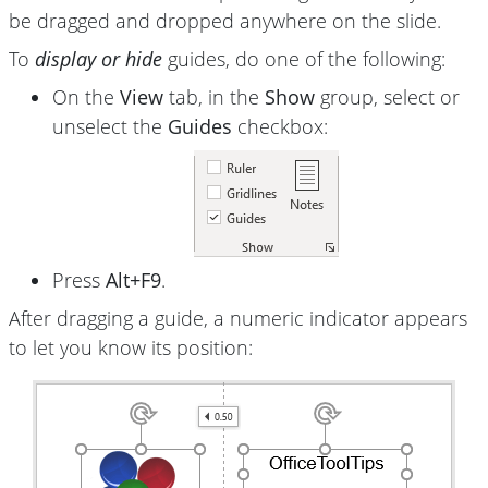
be dragged and dropped anywhere on the slide.
To
display or hide
guides, do one of the following:
On the
View
tab, in the
Show
group, select or
unselect the
Guides
checkbox:
Press
Alt+F9
.
After dragging a guide, a numeric indicator appears
to let you know its position: