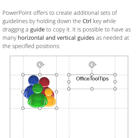
PowerPoint offers to create additional sets of
guidelines by holding down the
Ctrl
key while
dragging a
guide
to copy it. It is possible to have as
many
horizontal and vertical guides
as needed at
the specified positions: