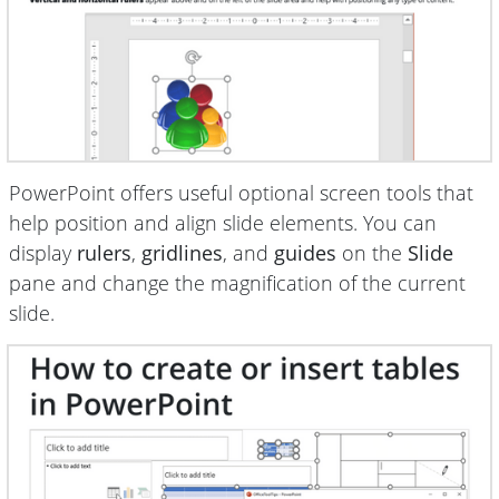
PowerPoint offers useful optional screen tools that
help position and
align slide elements. You can
display
rulers
,
gridlines
, and
guides
on the
Slide
pane and change the magnification of the current
slide.