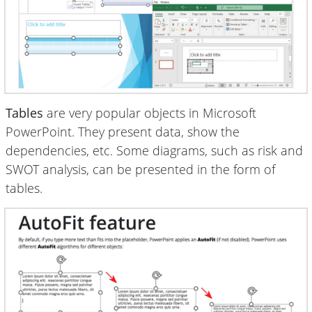
Tables
are very popular objects in Microsoft
PowerPoint. They present data, show the
dependencies, etc. Some diagrams, such as risk and
SWOT analysis, can be presented in the form of
tables.