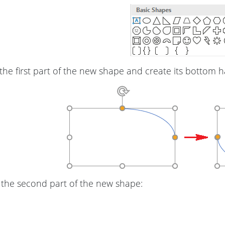
the first part of the new shape and create its bottom h
 the second part of the new shape: