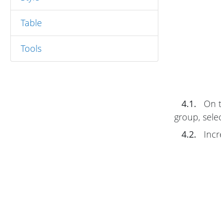
Table
Tools
4.1.
On 
group, sele
4.2.
Incr