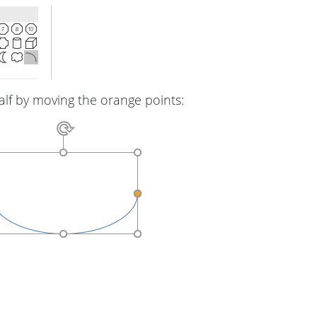
alf by moving the orange points: