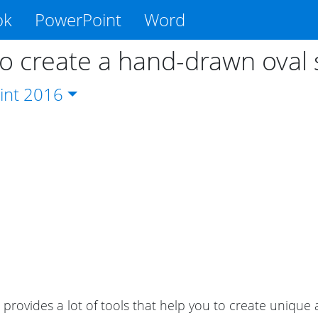
ok
PowerPoint
Word
o create a hand-drawn oval
int
2016
provides a lot of tools that help you to create uniqu