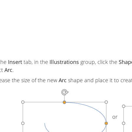
the
Insert
tab, in the
Illustrations
group, click the
Shap
ct
Arc
.
ease the size of the new
Arc
shape and place it to crea
or