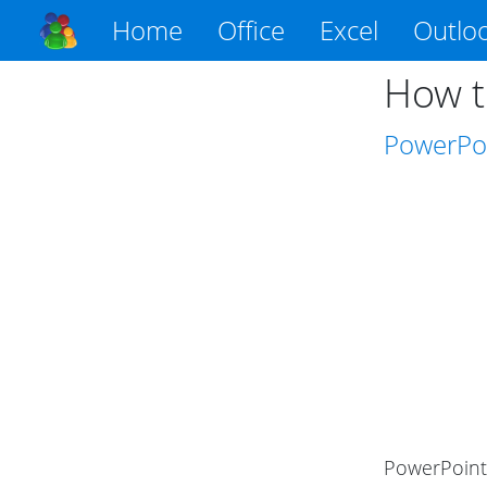
Home
Office
Excel
Outlo
How t
PowerPo
PowerPoint 