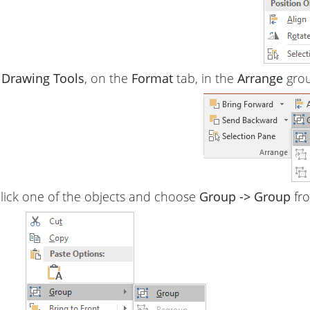
r
Drawing Tools
, on the
Format
tab, in the
Arrange
grou
click one of the objects and choose
Group -> Group
fr