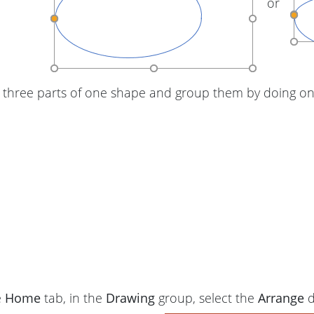
or
 three parts of one shape and group them by doing one
e
Home
tab, in the
Drawing
group, select the
Arrange
d