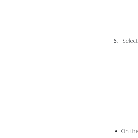
6.
Select
On th