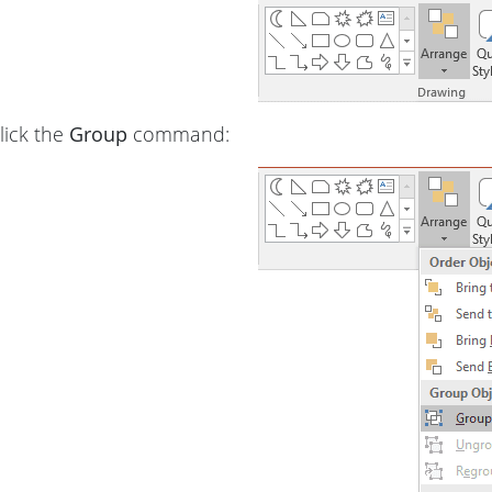
lick the
Group
command: