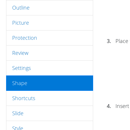
Outline
Picture
Protection
3.
Place 
Review
Settings
Shape
Shortcuts
4.
Insert
Slide
Style