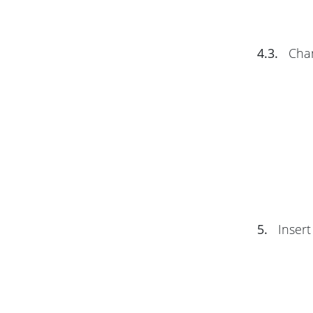
4.3.
Chan
5.
Insert