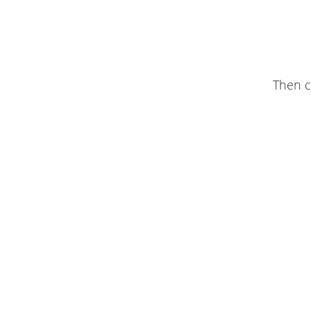
Then c