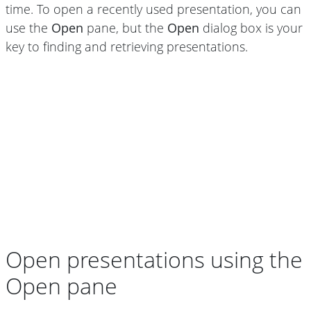
time. To open a recently used presentation, you can
use the
Open
pane, but the
Open
dialog box is your
key to finding and retrieving presentations.
Open presentations using the
Open pane