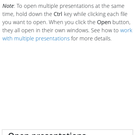
Note
: To open multiple presentations at the same
time, hold down the
Ctrl
key while clicking each file
you want to open. When you click the
Open
button,
they all open in their own windows. See how to
work
with multiple presentations
for more details.