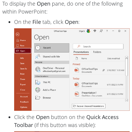
To display the
Open
pane, do one of the following
within PowerPoint:
On the
File
tab, click
Open
:
Click the
Open
button on the
Quick Access
Toolbar
(if this button was visible):