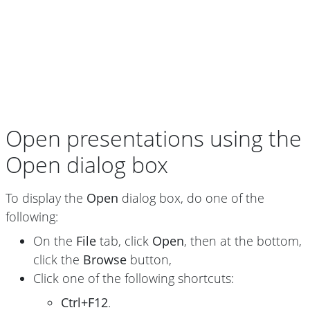
Open presentations using the
Open dialog box
To display the
Open
dialog box, do one of the
following:
On the
File
tab, click
Open
, then at the bottom,
click the
Browse
button,
Click one of the following shortcuts:
Ctrl+F12
.