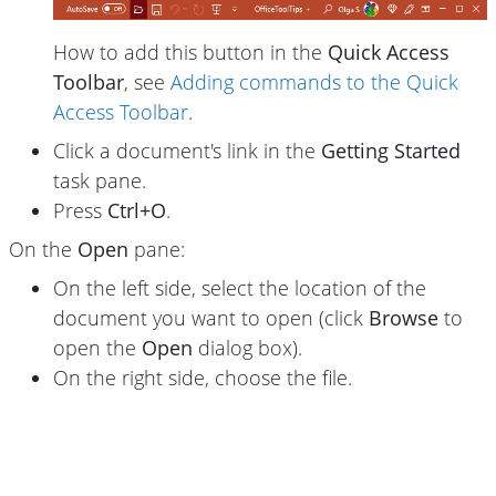
How to add this button in the
Quick Access
Toolbar
, see
Adding commands to the Quick
Access Toolbar
.
Click a document's link in the
Getting Started
task pane.
Press
Ctrl+O
.
On the
Open
pane:
On the left side, select the location of the
document you want to open (click
Browse
to
open the
Open
dialog box).
On the right side, choose the file.