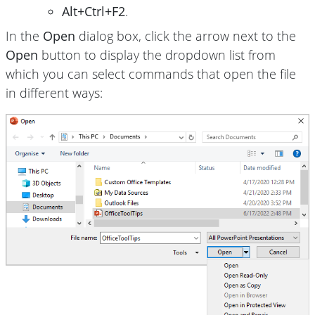
Alt+Ctrl+F2
.
In the
Open
dialog box, click the arrow next to the
Open
button to display the dropdown list from
which you can select commands that open the file
in different ways: