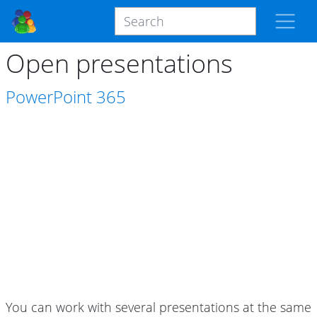
Open presentations
PowerPoint
365
You can work with several presentations at the same