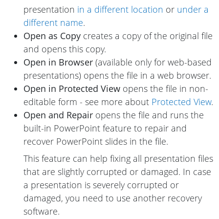
presentation
in a different location
or
under a
different name
.
Open as Copy
creates a copy of the original file
and opens this copy.
Open in Browser
(available only for web-based
presentations) opens the file in a web browser.
Open in Protected View
opens the file in non-
editable form - see more about
Protected View
.
Open and Repair
opens the file and runs the
built-in PowerPoint feature to repair and
recover PowerPoint slides in the file.
This feature can help fixing all presentation files
that are slightly corrupted or damaged. In case
a presentation is severely corrupted or
damaged, you need to use another recovery
software.