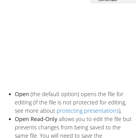
Open
(the default option) opens the file for
editing (if the file is not protected for editing,
see more about
protecting presentations
),
Open Read-Only
allows you to edit the file but
prevents changes from being saved to the
same file. You will need to save the