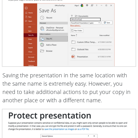
Saving the presentation in the same location with
the same name is extremely easy. However, you
need to take additional actions to put your copy in
another place or with a different name.