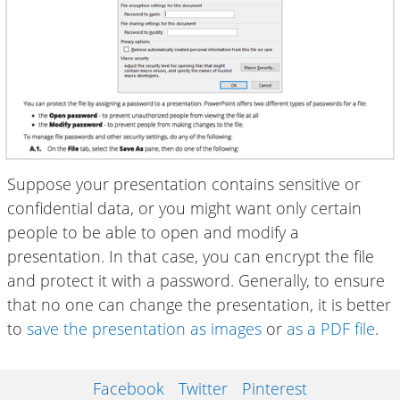
Suppose your presentation contains sensitive or
confidential data, or you might want only certain
people to be able to open and modify a
presentation. In that case, you can encrypt the file
and protect it with a password. Generally, to ensure
that no one can change the presentation, it is better
to
save the presentation as images
or
as a PDF file
.
Facebook
Twitter
Pinterest