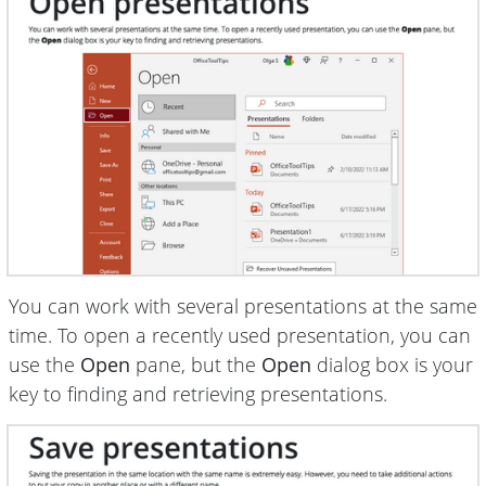
You can work with several presentations at the same
time. To open a recently used presentation, you can
use the
Open
pane, but the
Open
dialog box is your
key to finding and retrieving presentations.