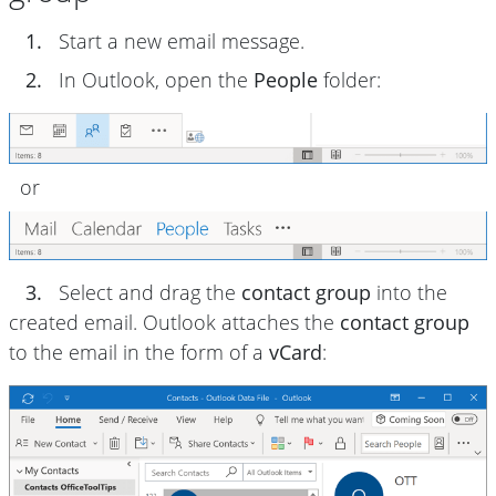
1.
Start a new email message.
2.
In Outlook, open the
People
folder:
or
3.
Select and drag the
contact group
into the
created email. Outlook attaches the
contact group
to the email in the form of a
vCard
: