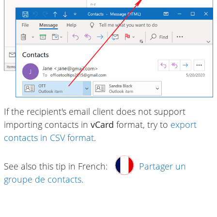
If the recipient's email client does not support
importing contacts in
vCard
format, try to
export
contacts in CSV format
.
See also this tip in French:
Partager un
groupe de contacts
.