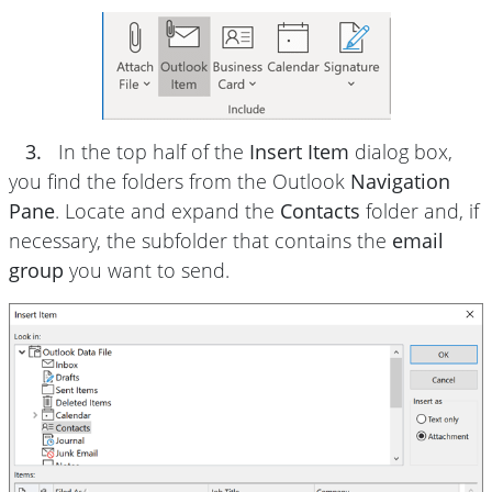
3.
In the top half of the
Insert Item
dialog box,
you find the folders from the Outlook
Navigation
Pane
. Locate and expand the
Contacts
folder and, if
necessary, the subfolder that contains the
email
group
you want to send.