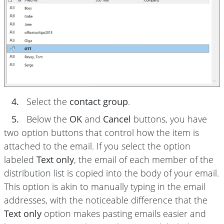
4.
Select the
contact group
.
5.
Below the
OK
and
Cancel
buttons, you have
two option buttons that control how the item is
attached to the email. If you select the option
labeled
Text only
, the email of each member of the
distribution list is copied into the body of your email.
This option is akin to manually typing in the email
addresses, with the noticeable difference that the
Text only
option makes pasting emails easier and