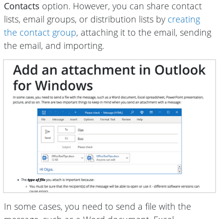
Contacts
option. However, you can share contact
lists, email groups, or distribution lists by
creating
the contact group
, attaching it to the email, sending
the email, and importing.
In some cases, you need to send a file with the