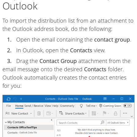
Outlook
To import the distribution list from an attachment to
the Outlook address book, do the following:
1.
Open the email containing the
contact group
.
2.
In Outlook, open the
Contacts
view.
3.
Drag the
Contact Group
attachment from the
email message onto the desired
Contacts
folder.
Outlook automatically creates the contact entries
for you: