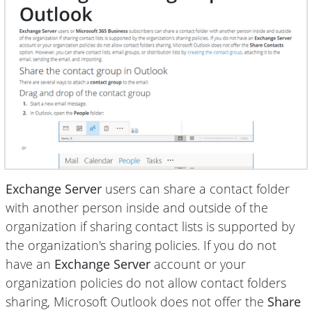
Exchange Server
users can share a contact folder
with another person inside and outside of the
organization if sharing contact lists is supported by
the organization's sharing policies. If you do not
have an
Exchange Server
account or your
organization policies do not allow contact folders
sharing, Microsoft Outlook does not offer the
Share