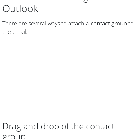
Outlook
There are several ways to attach a
contact group
to
the email:
Drag and drop of the contact
group