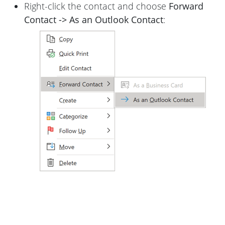
Right-click the contact and choose
Forward
Contact -> As an Outlook Contact
: