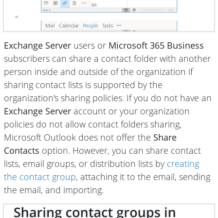
Exchange Server
users or
Microsoft 365 Business
subscribers can share a contact folder with another
person inside and outside of the organization if
sharing contact lists is supported by the
organization's sharing policies. If you do not have an
Exchange Server
account or your organization
policies do not allow contact folders sharing,
Microsoft Outlook does not offer the
Share
Contacts
option. However, you can share contact
lists, email groups, or distribution lists by
creating
the contact group
, attaching it to the email, sending
the email, and importing.