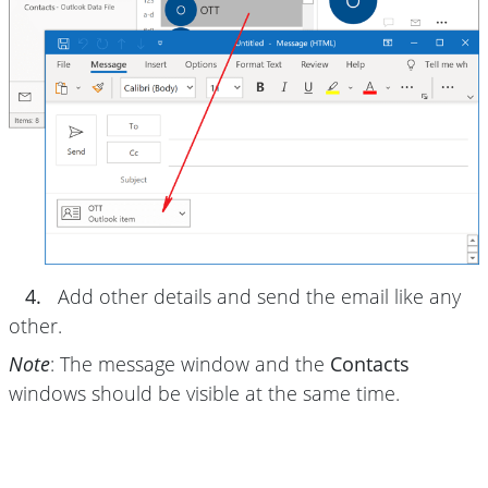
4.
Add other details and send the email like any
other.
Note
: The message window and the
Contacts
windows should be visible at the same time.