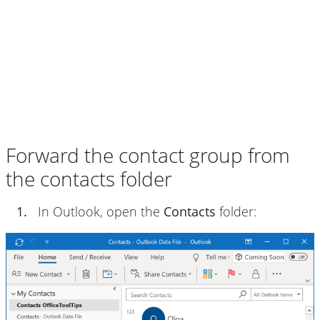
Forward the contact group from
the contacts folder
1.
In Outlook, open the
Contacts
folder: