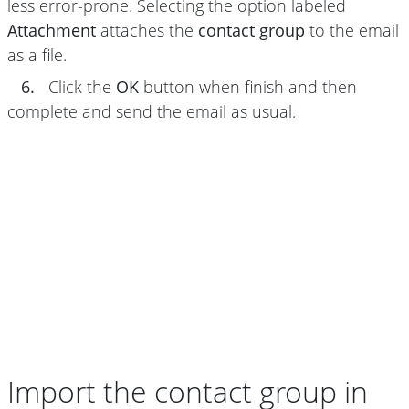
less error-prone. Selecting the option labeled
Attachment
attaches the
contact group
to the email
as a file.
6.
Click the
OK
button when finish and then
complete and send the email as usual.
Import the contact group in