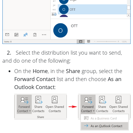
2.
Select the distribution list you want to send,
and do one of the following:
On the
Home
, in the
Share
group, select the
Forward Contact
list and then choose
As an
Outlook Contact
: