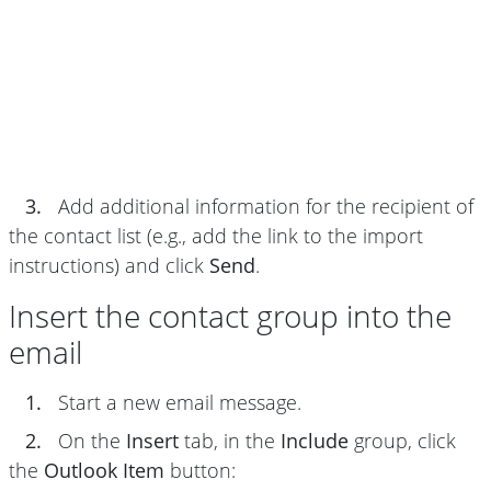
3.
Add additional information for the recipient of
the contact list (e.g., add the link to the import
instructions) and click
Send
.
Insert the contact group into the
email
1.
Start a new email message.
2.
On the
Insert
tab, in the
Include
group, click
the
Outlook Item
button: