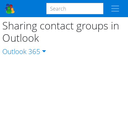
Sharing contact groups in
Outlook
Outlook
365