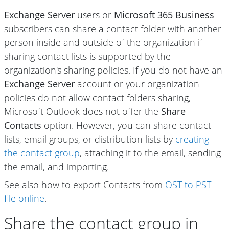
Exchange Server
users or
Microsoft 365 Business
subscribers can share a contact folder with another
person inside and outside of the organization if
sharing contact lists is supported by the
organization's sharing policies. If you do not have an
Exchange Server
account or your organization
policies do not allow contact folders sharing,
Microsoft Outlook does not offer the
Share
Contacts
option. However, you can share contact
lists, email groups, or distribution lists by
creating
the contact group
, attaching it to the email, sending
the email, and importing.
See also how to export Contacts from
OST to PST
file online
.
Share the contact group in