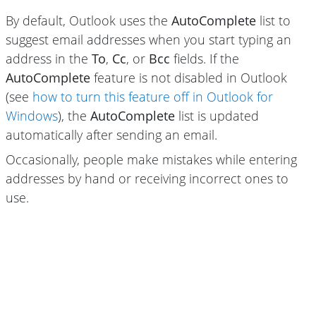
By default, Outlook uses the
AutoComplete
list to
suggest email addresses when you start typing an
address in the
To
,
Cc
, or
Bcc
fields. If the
AutoComplete
feature is not disabled in Outlook
(see
how to turn this feature off in Outlook for
Windows
), the
AutoComplete
list is updated
automatically after sending an email.
Occasionally, people make mistakes while entering
addresses by hand or receiving incorrect ones to
use.