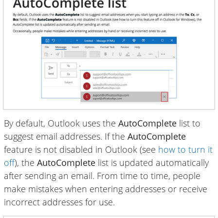
By default, Outlook uses the
AutoComplete
list to
suggest email addresses. If the
AutoComplete
feature is not disabled in Outlook (see
how to turn it
off
), the
AutoComplete
list is updated automatically
after sending an email. From time to time, people
make mistakes when entering addresses or receive
incorrect addresses for use.