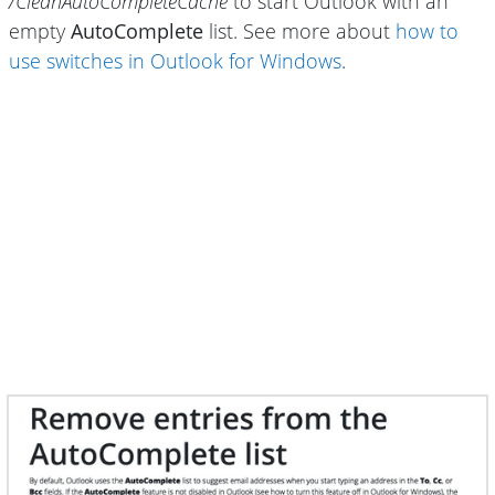
/CleanAutoCompleteCache
to start Outlook with an
empty
AutoComplete
list. See more about
how to
use switches in Outlook for Windows
.