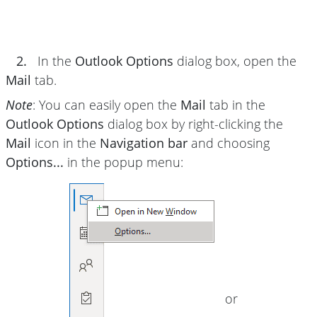
2.
In the
Outlook Options
dialog box, open the
Mail
tab.
Note
: You can easily open the
Mail
tab in the
Outlook Options
dialog box by right-clicking the
Mail
icon in the
Navigation bar
and choosing
Options...
in the popup menu:
or