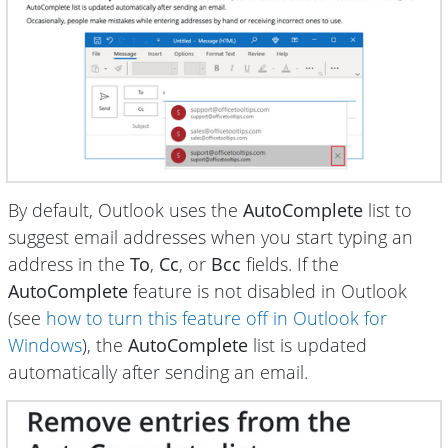
By default, Outlook uses the
AutoComplete
list to
suggest email addresses when you start typing an
address in the
To
,
Cc
, or
Bcc
fields. If the
AutoComplete
feature is not disabled in Outlook
(see
how to turn this feature off in Outlook for
Windows
), the
AutoComplete
list is updated
automatically after sending an email.