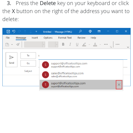
3.
Press the
Delete
key on your keyboard or click
the
X
button on the right of the address you want to
delete: