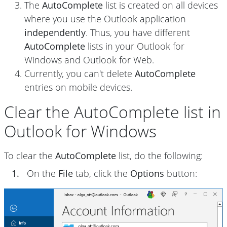
The
AutoComplete
list is created on all devices
where you use the Outlook application
independently
. Thus, you have different
AutoComplete
lists in your Outlook for
Windows and Outlook for Web.
Currently, you can't delete
AutoComplete
entries on mobile devices.
Clear the AutoComplete list in
Outlook for Windows
To clear the
AutoComplete
list, do the following:
1.
On the
File
tab, click the
Options
button: