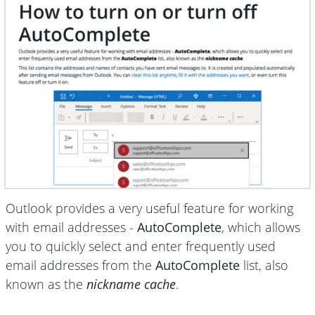
Outlook provides a very useful feature for working
with email addresses -
AutoComplete
, which allows
you to quickly select and enter frequently used
email addresses from the
AutoComplete
list, also
known as the
nickname cache
.