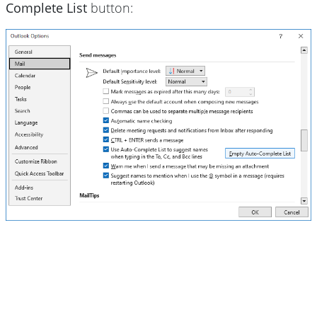
Complete List
button: