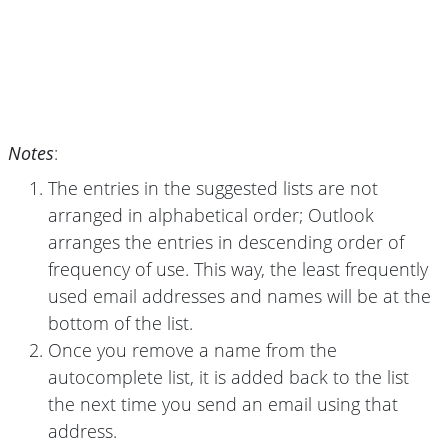
Notes
:
The entries in the suggested lists are not
arranged in alphabetical order; Outlook
arranges the entries in descending order of
frequency of use. This way, the least frequently
used email addresses and names will be at the
bottom of the list.
Once you remove a name from the
autocomplete list, it is added back to the list
the next time you send an email using that
address.