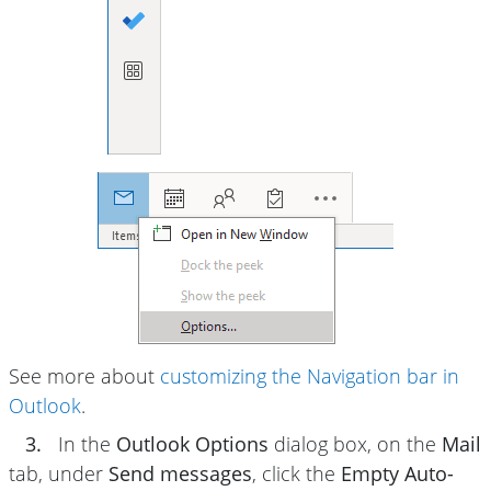
See more about
customizing the Navigation bar in
Outlook
.
3.
In the
Outlook Options
dialog box, on the
Mail
tab, under
Send messages
, click the
Empty Auto-