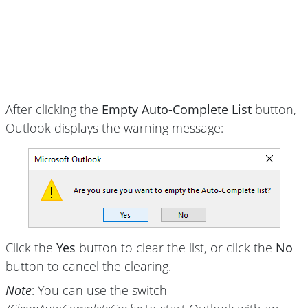
After clicking the
Empty Auto-Complete List
button,
Outlook displays the warning message:
Click the
Yes
button to clear the list, or click the
No
button to cancel the clearing.
Note
: You can use the switch