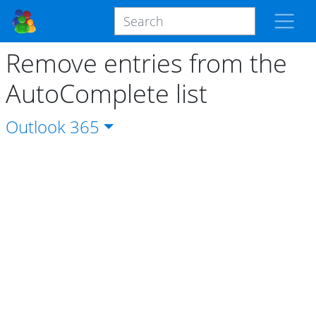
Remove entries from the
AutoComplete list
Outlook
365