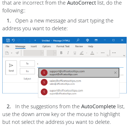
that are incorrect from the
AutoCorrect
list, do the
following::
1.
Open a new message and start typing the
address you want to delete:
2.
In the suggestions from the
AutoComplete
list,
use the down arrow key or the mouse to highlight
but not select the address you want to delete.