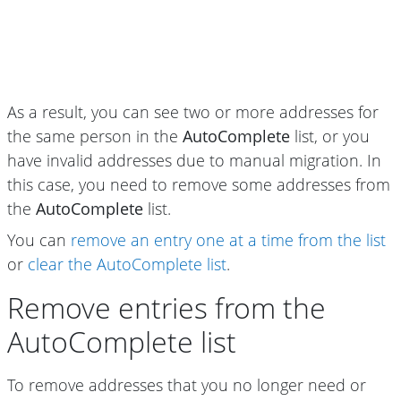
As a result, you can see two or more addresses for
the same person in the
AutoComplete
list, or you
have invalid addresses due to manual migration. In
this case, you need to remove some addresses from
the
AutoComplete
list.
You can
remove an entry one at a time from the list
or
clear the AutoComplete list
.
Remove entries from the
AutoComplete list
To remove addresses that you no longer need or