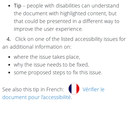
Tip
– people with disabilities can understand
the document with highlighted content, but
that could be presented in a different way to
improve the user experience.
4.
Click on one of the listed accessibility issues for
an additional information on:
where the issue takes place,
why the issue needs to be fixed,
some proposed steps to fix this issue.
See also this tip in French:
Vérifier le
document pour l'accessibilité
.