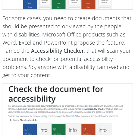
For some cases, you need to create documents that
should be presented to or viewed by the people
with disabilities. Microsoft Office products such as
Word, Excel and PowerPoint propose the feature,
named the
Accessibility Checker
, that will scan your
document to check for potential accessibility
problems. So, anyone with a disability can read and
get to your content.