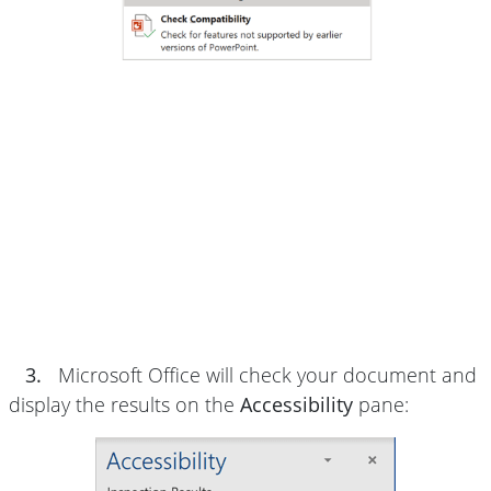
3.
Microsoft Office will check your document and
display the results on the
Accessibility
pane: