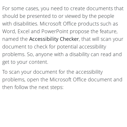
For some cases, you need to create documents that
should be presented to or viewed by the people
with disabilities. Microsoft Office products such as
Word, Excel and PowerPoint propose the feature,
named the
Accessibility Checker
, that will scan your
document to check for potential accessibility
problems. So, anyone with a disability can read and
get to your content.
To scan your document for the accessibility
problems, open the Microsoft Office document and
then follow the next steps: