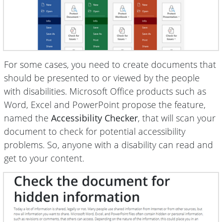
For some cases, you need to create documents that
should be presented to or viewed by the people
with disabilities. Microsoft Office products such as
Word, Excel and PowerPoint propose the feature,
named the
Accessibility Checker
, that will scan your
document to check for potential accessibility
problems. So, anyone with a disability can read and
get to your content.