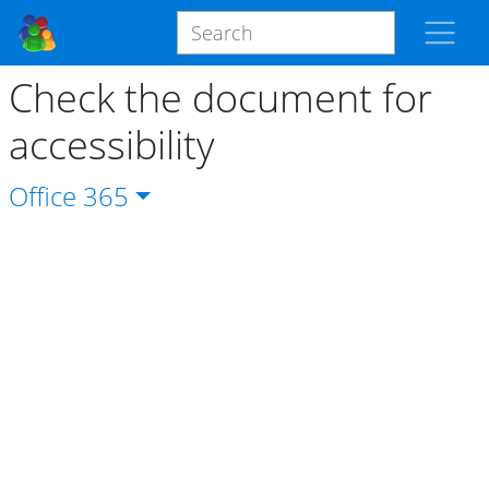
Check the document for
accessibility
Office
365