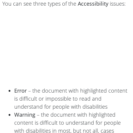
You can see three types of the
Accessibility
issues:
Error
– the document with highlighted content
is difficult or impossible to read and
understand for people with disabilities
Warning
– the document with highlighted
content is difficult to understand for people
with disabilities in most, but not all, cases