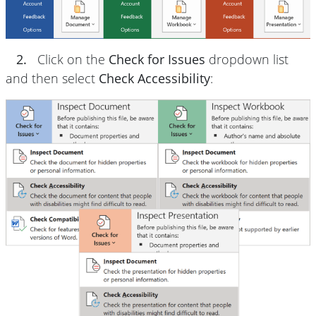
2.
Click on the
Check for Issues
dropdown list
and then select
Check Accessibility
: