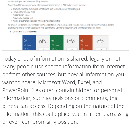
Today a lot of information is shared, legally or not.
Many people use shared information from Internet
or from other sources, but now all information you
want to share. Microsoft Word, Excel, and
PowerPoint files often contain hidden or personal
information, such as revisions or comments, that
others can access. Depending on the nature of the
information, this could place you in an embarrassing
or even compromising position.