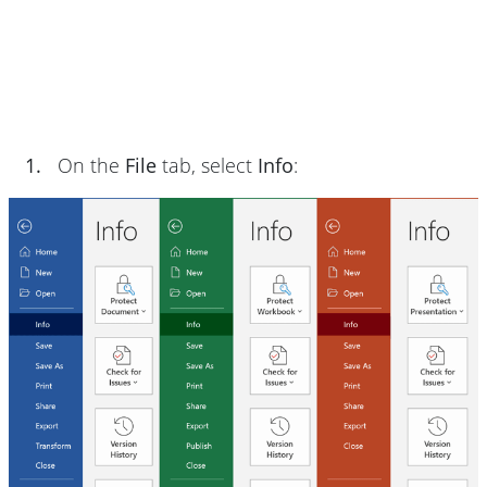
1.
On the
File
tab, select
Info
: