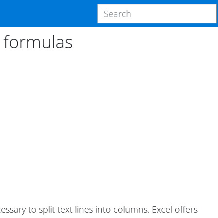
g formulas
sary to split text lines into columns. Excel offers