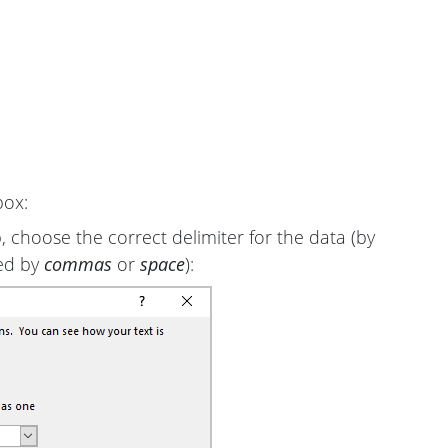
box:
 choose the correct delimiter for the data (by
ted by
commas
or
space
):