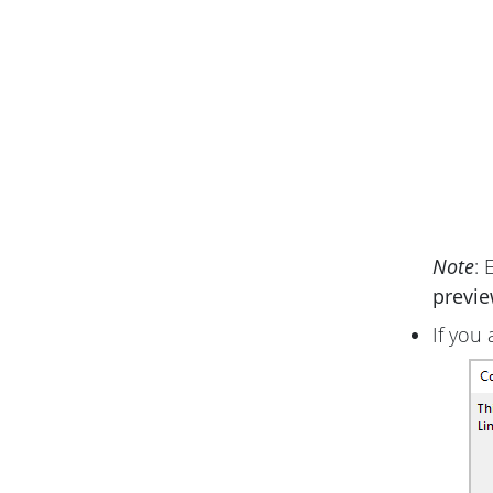
Note
: 
previ
If you