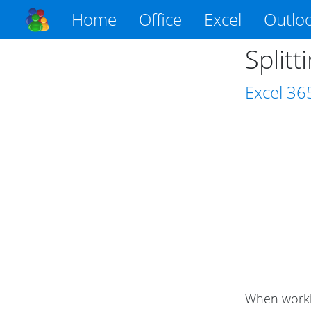
Home
Office
Excel
Outlo
Splitt
Excel
36
When workin