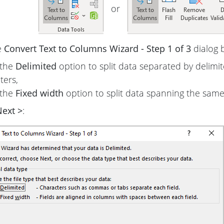
or
e
Convert Text to Columns Wizard - Step 1 of 3
dialog 
 the
Delimited
option to split data separated by delimi
ters,
 the
Fixed width
option to split data spanning the sam
ext >
: