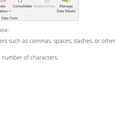
box:
ters such as commas, spaces, slashes, or other
e number of characters,