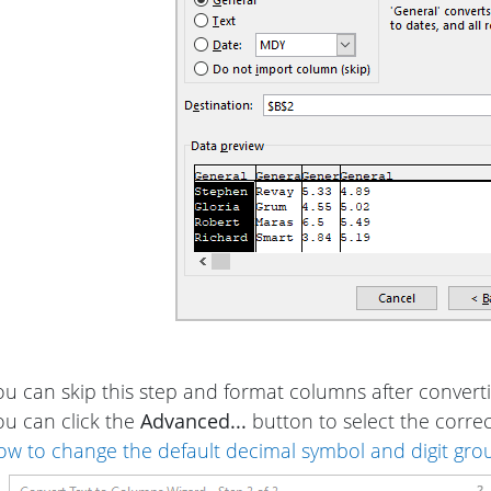
ou can skip this step and format columns after converti
ou can click the
Advanced...
button to select the corre
ow to change the default decimal symbol and digit gro