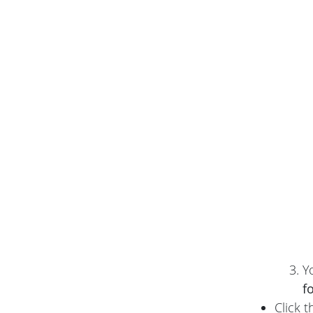
Y
f
Click 