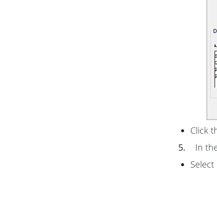
Click 
5.
In th
Select