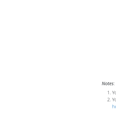
Notes
:
Y
Y
h