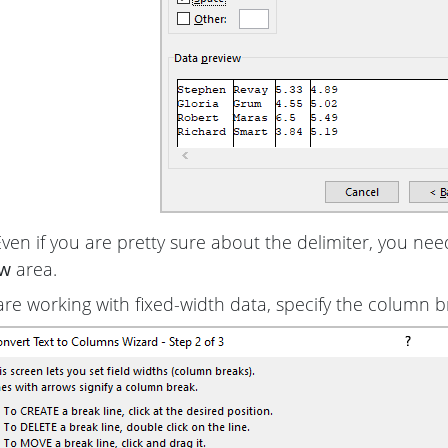
Even if you are pretty sure about the delimiter, you nee
ew
area.
 are working with fixed-width data, specify the column b