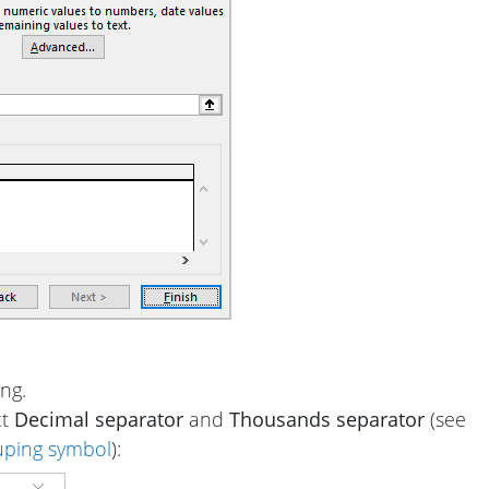
ng.
ct
Decimal separator
and
Thousands separator
(see
uping symbol
):