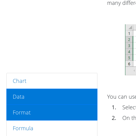
many differe
Chart
Data
You can use
1.
Select
Format
2.
On t
Formula