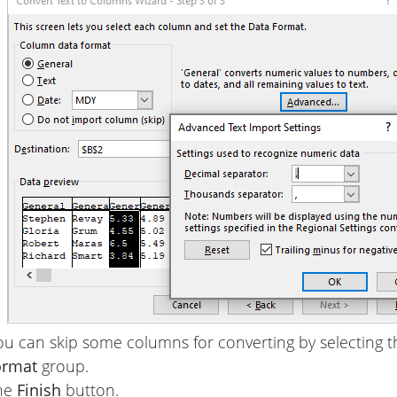
ou can skip some columns for converting by selecting 
ormat
group.
the
Finish
button.