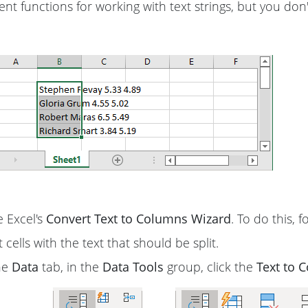
nt functions for working with text strings, but you don'
 Excel's
Convert Text to Columns Wizard
. To do this, 
 cells with the text that should be split.
he
Data
tab, in the
Data Tools
group, click the
Text to 