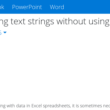
ok
PowerPoint
Word
ing text strings without usin
5
g with data in Excel spreadsheets, it is sometimes neces