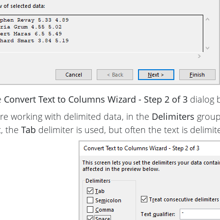
e
Convert Text to Columns Wizard - Step 2 of 3
dialog 
are working with delimited data, in the
Delimiters
group,
t, the
Tab
delimiter is used, but often the text is delimi