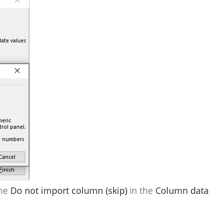
the
Do not import column (skip)
in the
Column data