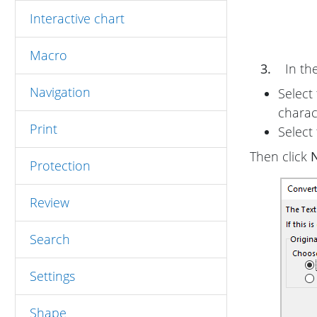
Interactive chart
Macro
3.
In th
Navigation
Select
charac
Print
Select
Then click
N
Protection
Review
Search
Settings
Shape