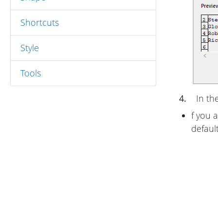
Shortcuts
Style
Tools
4.
In th
f you 
defaul