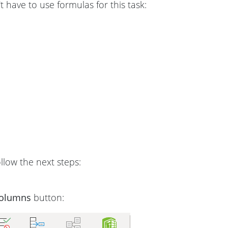
t have to use formulas for this task:
follow the next steps:
Columns
button: