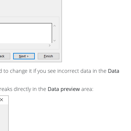
d to change it if you see incorrect data in the
Data
reaks directly in the
Data preview
area: