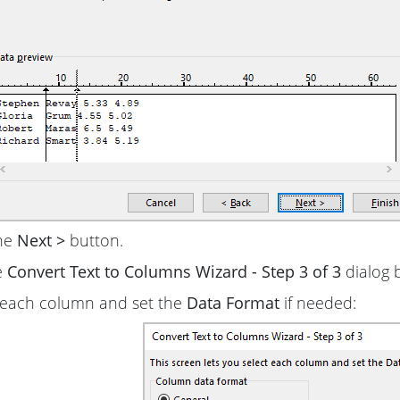
the
Next >
button.
e
Convert Text to Columns Wizard - Step 3 of 3
dialog 
 each column and set the
Data Format
if needed: