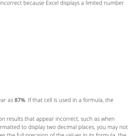
 incorrect because Excel displays a limited number
ear as
87%
. If that cell is used in a formula, the
ion results that appear incorrect, such as when
formatted to display two decimal places, you may not
 the full precision of the values in its formula, the