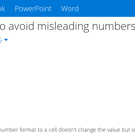
ok
PowerPoint
Word
o avoid misleading number
5
number format to a cell doesn't change the value but 