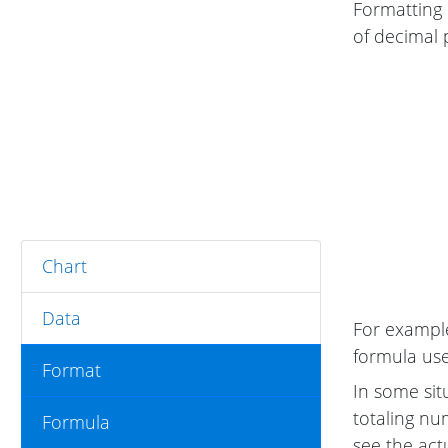
Formatting 
of decimal 
Chart
Data
For example
formula uses
Format
In some sit
totaling nu
Formula
see the act