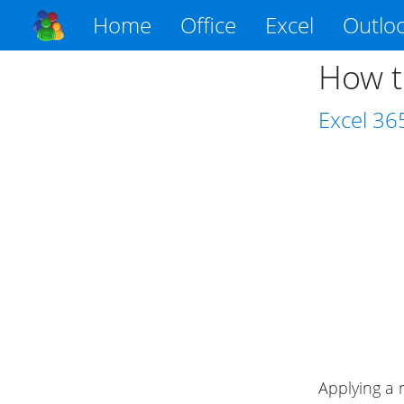
Home
Office
Excel
Outlo
How t
Excel
36
Applying a 