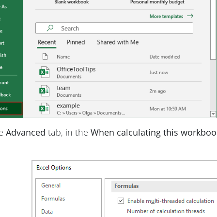
he
Advanced
tab, in the
When calculating this workboo