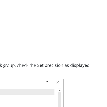
k
group, check the
Set precision as displayed