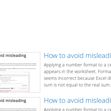
How to avoid mislea
Applying a number format to a ce
appears in the worksheet. Formatt
seems incorrect because Excel di
sum is not equal to the real sum.
How to avoid mislea
Applying a number format to a ce