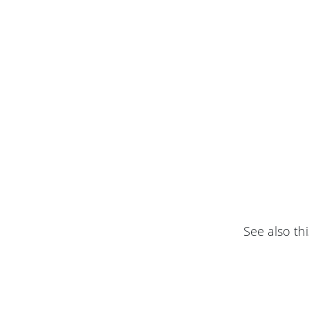
See also thi