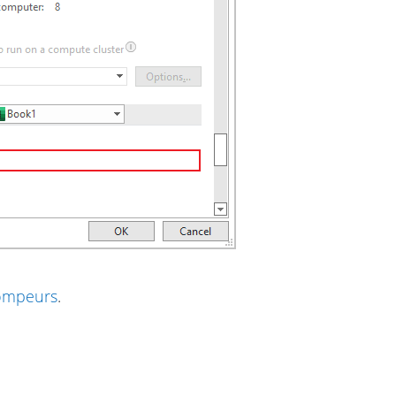
rompeurs
.