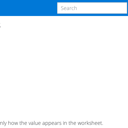
s
only how the value appears in the worksheet.