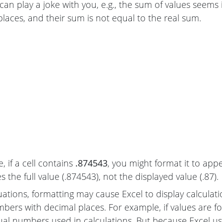
can play a joke with you, e.g., the sum of values seems
places, and their sum is not equal to the real sum.
, if a cell contains
.874543
, you might format it to app
 the full value (.874543), not the displayed value (.87).
uations, formatting may cause Excel to display calculat
mbers with decimal places. For example, if values are 
ual numbers used in calculations. But because Excel uses