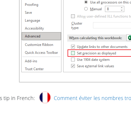
s tip in French:
Comment éviter les nombres t