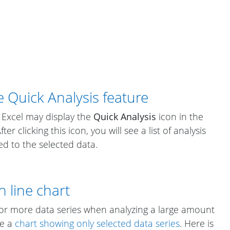
e Quick Analysis feature
 Excel may display the
Quick Analysis
icon in the
er clicking this icon, you will see a list of analysis
ed to the selected data.
n line chart
e or more data series when analyzing a large amount
te a
chart showing only selected data series
. Here is