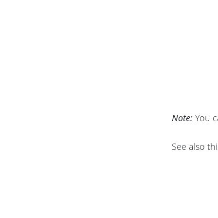
Note:
You c
See also thi