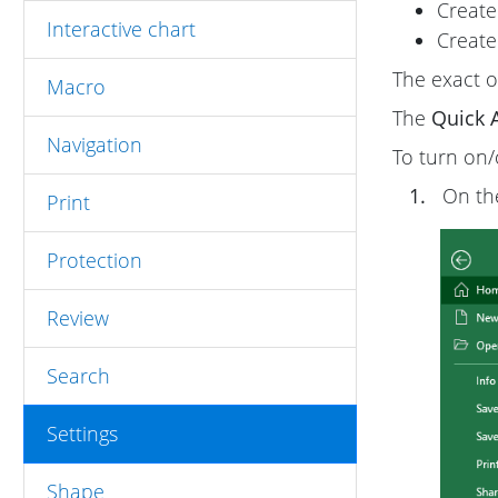
Create
Interactive chart
Create
The exact o
Macro
The
Quick 
Navigation
To turn on/
1.
On t
Print
Protection
Review
Search
Settings
Shape