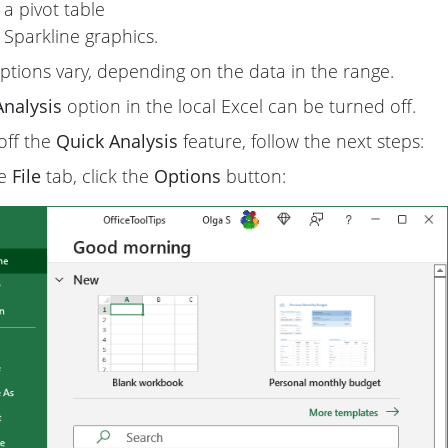
 a pivot table
 Sparkline graphics.
ptions vary, depending on the data in the range.
Analysis
option in the local Excel can be turned off.
off the
Quick Analysis
feature, follow the next steps:
he
File
tab, click the
Options
button: