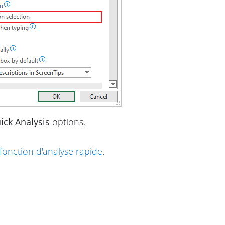
ick Analysis
options.
fonction d'analyse rapide
.