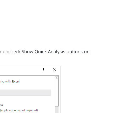
or uncheck
Show Quick Analysis options on