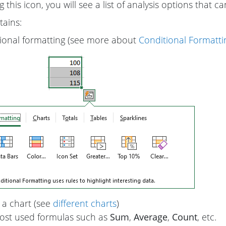
ng this icon, you will see a list of analysis options that 
tains:
ional formatting (see more about
Conditional Formattin
 a chart (see
different charts
)
st used formulas such as
Sum
,
Average
,
Count
, etc.