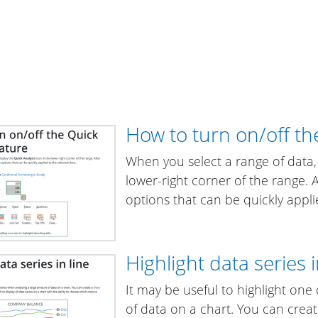
How to turn on/off th
When you select a range of data,
lower-right corner of the range. Aft
options that can be quickly appli
Highlight data series i
It may be useful to highlight on
of data on a chart. You can crea