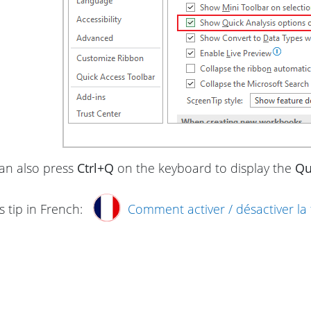
an also press
Ctrl+Q
on the keyboard to display the
Qu
s tip in French:
Comment activer / désactiver la 