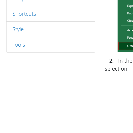
Shortcuts
Style
Tools
2.
In th
selection
: