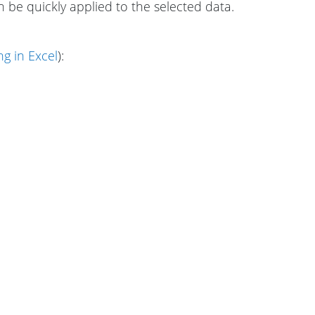
can be quickly applied to the selected data.
g in Excel
):