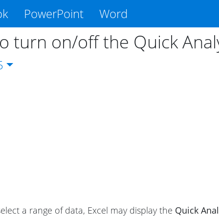
ok
PowerPoint
Word
o turn on/off the Quick Anal
5
lect a range of data, Excel may display the
Quick Anal