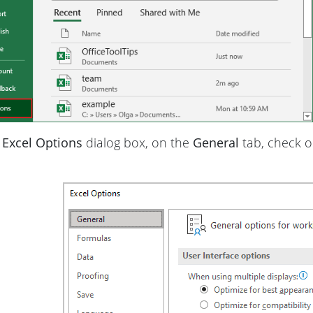
e
Excel Options
dialog box, on the
General
tab, check 