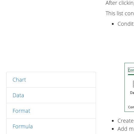
After clicki
This list con
Condit
Chart
Data
Format
Create
Formula
Add mo