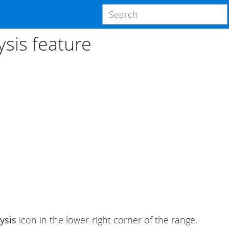
ysis feature
ysis
icon in the lower-right corner of the range.