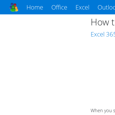
Home
Office
Excel
Outlo
How t
Excel
36
When you se