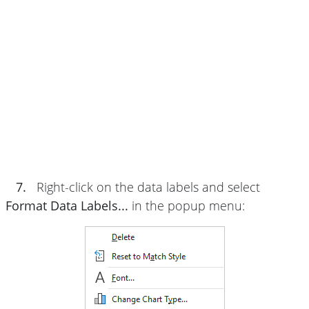
7.
Right-click on the data labels and select
Format Data Labels...
in the popup menu: