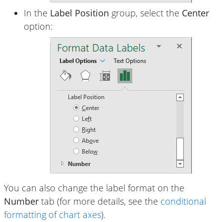
In the
Label Position
group, select the
Center
option:
You can also change the label format on the
Number
tab (for more details, see the
conditional
formatting of chart axes
).