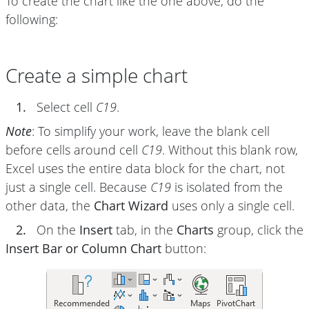
To create the chart like the one above, do the
following:
Create a simple chart
1.
Select cell
C19
.
Note
: To simplify your work, leave the blank cell
before cells around cell
C19
. Without this blank row,
Excel uses the entire data block for the chart, not
just a single cell. Because
C19
is isolated from the
other data, the
Chart Wizard
uses only a single cell.
2.
On the
Insert
tab, in the
Charts
group, click the
Insert Bar or Column Chart
button: