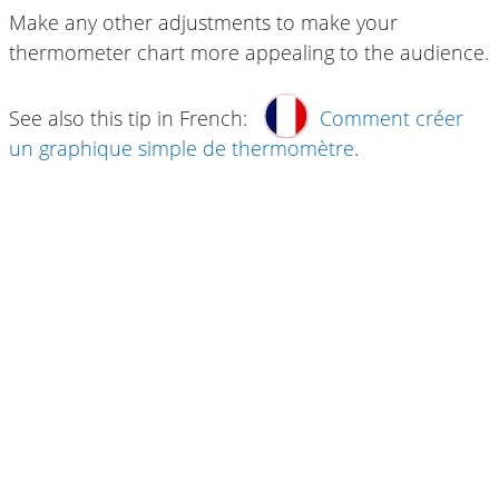
Make any other adjustments to make your
thermometer chart more appealing to the audience.
See also this tip in French:
Comment créer
un graphique simple de thermomètre
.