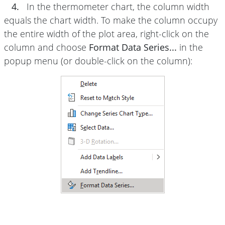
4.
In the thermometer chart, the column width
equals the chart width. To make the column occupy
the entire width of the plot area, right-click on the
column and choose
Format Data Series...
in the
popup menu (or double-click on the column):