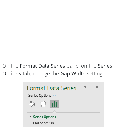
On the
Format Data Series
pane, on the
Series
Options
tab, change the
Gap Width
setting: