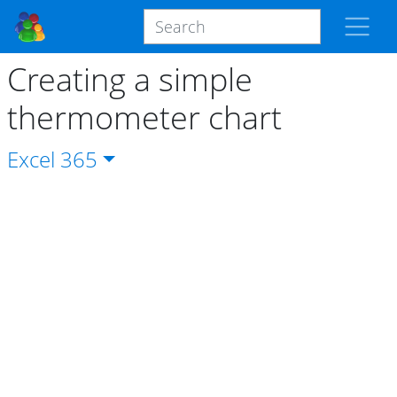
Creating a simple
thermometer chart
Excel
365