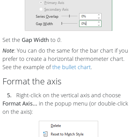
Set the
Gap Width
to
0
.
Note
: You can do the same for the bar chart if you
prefer to create a horizontal thermometer chart.
See the example of
the bullet chart
.
Format the axis
5.
Right-click on the vertical axis and choose
Format Axis...
in the popup menu (or double-click
on the axis):