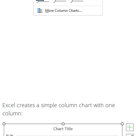
Excel creates a simple column chart with one
column: