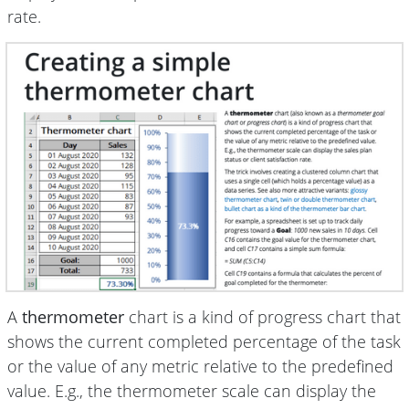
rate.
A
thermometer
chart is a kind of progress chart that
shows the current completed percentage of the task
or the value of any metric relative to the predefined
value. E.g., the thermometer scale can display the