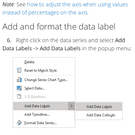
Note
: See
how to adjust the axis when using values
instead of percentages on the axis
.
Add and format the data label
6.
Right-click on the data series and select
Add
Data Labels -> Add Data Labels
in the popup menu: