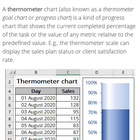
A
thermometer
chart (also known as a
thermometer
goal chart
or
progress chart
) is a kind of progress
chart that shows the current completed percentage
of the task or the value of any metric relative to the
predefined value. E.g., the thermometer scale can
display the sales plan status or client satisfaction
rate.