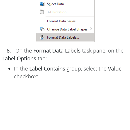
8.
On the
Format Data Labels
task pane, on the
Label Options
tab:
In the
Label Contains
group, select the
Value
checkbox: