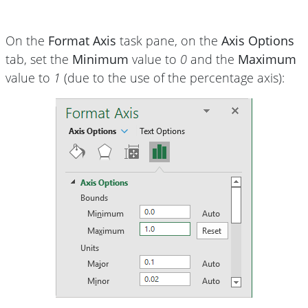
On the
Format Axis
task pane, on the
Axis Options
tab, set the
Minimum
value to
0
and the
Maximum
value to
1
(due to the use of the percentage axis):