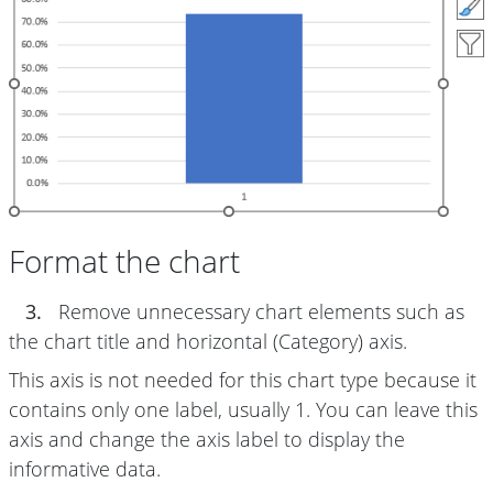
Format the chart
3.
Remove unnecessary chart elements such as
the chart title and horizontal (Category) axis.
This axis is not needed for this chart type because it
contains only one label, usually 1. You can leave this
axis and change the axis label to display the
informative data.