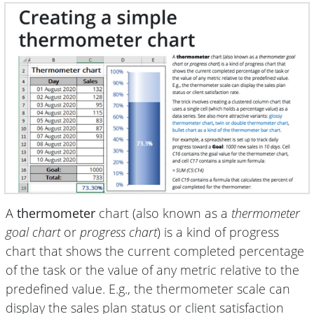
A
thermometer
chart (also known as a
thermometer
goal chart
or
progress chart
) is a kind of progress
chart that shows the current completed percentage
of the task or the value of any metric relative to the
predefined value. E.g., the thermometer scale can
display the sales plan status or client satisfaction