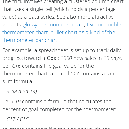
The trick involves creating a clustered column chart
that uses a single cell (which holds a percentage
value) as a data series. See also more attractive
variants:
glossy thermometer chart
,
twin or double
thermometer chart
,
bullet chart as a kind of the
thermometer bar chart
.
For example, a spreadsheet is set up to track daily
progress toward a
Goal
:
1000
new sales in
10 days
.
Cell
C16
contains the goal value for the
thermometer chart, and cell
C17
contains a simple
sum formula:
= SUM (C5:C14)
Cell
C19
contains a formula that calculates the
percent of goal completed for the thermometer:
= C17 / C16