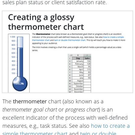
sales plan status or client satisfaction rate.
The
thermometer
chart (also known as a
thermometer goal chart
or
progress chart
) is an
excellent indicator of the process with well-defined
measures, e.g., task status. See also
how to create a
simple thermometer chart
and
twin or double