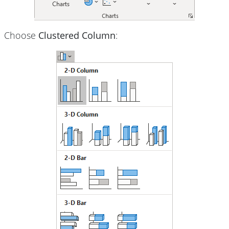
Choose
Clustered Column
: