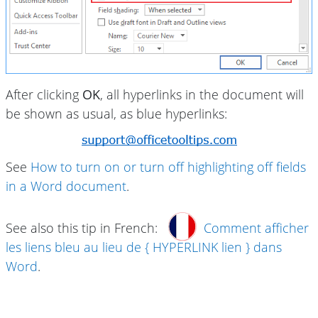
After clicking
OK
, all hyperlinks in the document will
be shown as usual, as blue hyperlinks:
See
How to turn on or turn off highlighting off fields
in a Word document
.
See also this tip in French:
Comment afficher
les liens bleu au lieu de { HYPERLINK lien } dans
Word
.