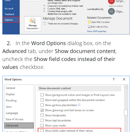
2.
In the
Word Options
dialog box, on the
Advanced
tab, under
Show document content
,
uncheck the
Show field codes instead of their
values
checkbox: