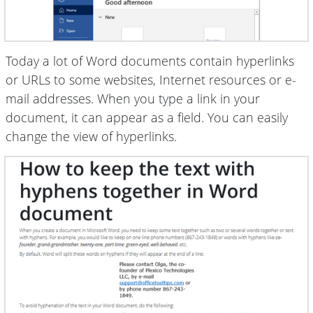
Today a lot of Word documents contain hyperlinks
or URLs to some websites, Internet resources or e-
mail addresses. When you type a link in your
document, it can appear as a field. You can easily
change the view of hyperlinks.