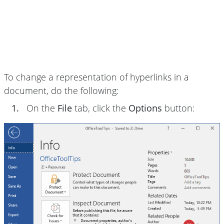
To change a representation of hyperlinks in a
document, do the following:
1.
On the
File
tab, click the
Options
button: