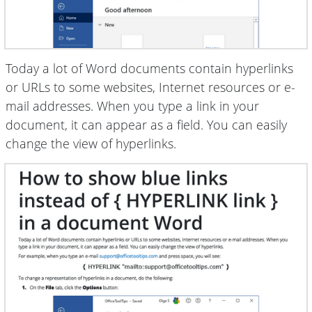
Today a lot of Word documents contain hyperlinks
or URLs to some websites, Internet resources or e-
mail addresses. When you type a link in your
document, it can appear as a field. You can easily
change the view of hyperlinks.