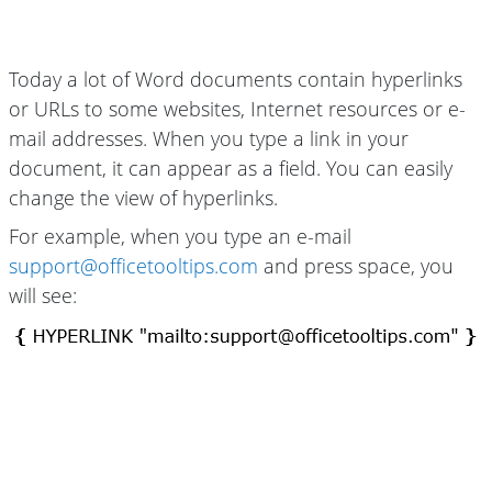
Today a lot of Word documents contain hyperlinks
or URLs to some websites, Internet resources or e-
mail addresses. When you type a link in your
document, it can appear as a field. You can easily
change the view of hyperlinks.
For example, when you type an e-mail
support@officetooltips.com
and press space, you
will see: