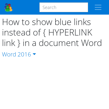
How to show blue links
instead of { HYPERLINK
link } in a document Word
Word
2016