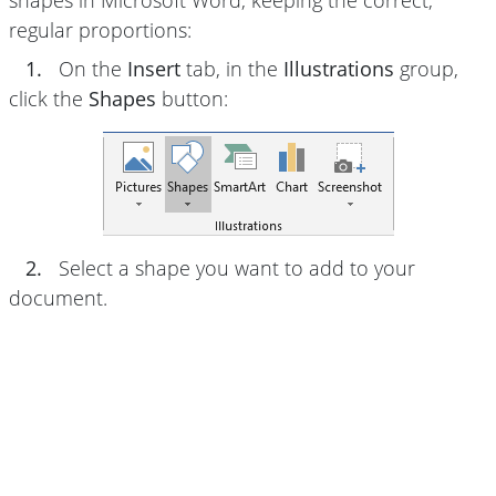
shapes in Microsoft Word, keeping the correct,
regular proportions:
1.
On the
Insert
tab, in the
Illustrations
group,
click the
Shapes
button:
2.
Select a shape you want to add to your
document.