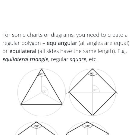
For some charts or diagrams, you need to create a
regular polygon –
equiangular
(all angles are equal)
or
equilateral
(all sides have the same length). E.g.,
equilateral triangle
, regular
square
, etc.
,
,