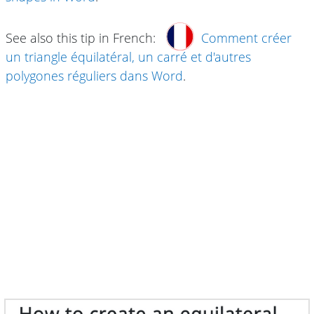
See also this tip in French:
Comment créer
un triangle équilatéral, un carré et d'autres
polygones réguliers dans Word
.