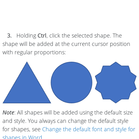
3.
Holding
Ctrl
, click the selected shape. The
shape will be added at the current cursor position
with regular proportions:
Note
: All shapes will be added using the default size
and style. You always can change the default style
for shapes, see
Change the default font and style for
shapes in Word
.