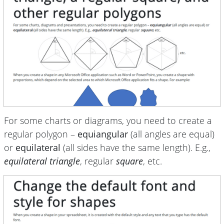
For some charts or diagrams, you need to create a
regular polygon –
equiangular
(all angles are equal)
or
equilateral
(all sides have the same length). E.g.,
equilateral triangle
, regular
square
, etc.