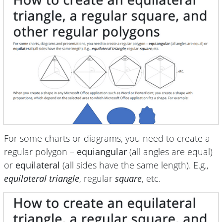
For some charts or diagrams, you need to create a
regular polygon –
equiangular
(all angles are equal)
or
equilateral
(all sides have the same length). E.g.,
equilateral triangle
, regular
square
, etc.