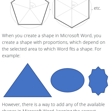
,
, etc.
When you create a shape in Microsoft Word, you
create a shape with proportions, which depend on
the selected area to which Word fits a shape. For
example:
However, there is a way to add any of the available