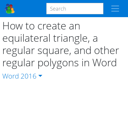
How to create an
equilateral triangle, a
regular square, and other
regular polygons in Word
Word
2016