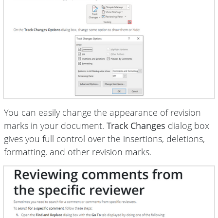
You can easily change the appearance of revision
marks in your document.
Track Changes
dialog box
gives you full control over the insertions, deletions,
formatting, and other revision marks.