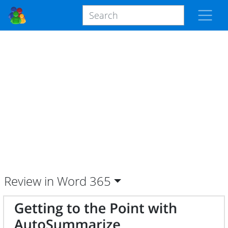
Review in Word
365