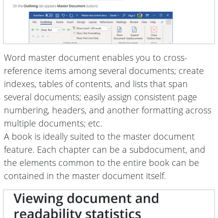
Word master document enables you to cross-
reference items among several documents; create
indexes, tables of contents, and lists that span
several documents; easily assign consistent page
numbering, headers, and another formatting across
multiple documents; etc.
A book is ideally suited to the master document
feature. Each chapter can be a subdocument, and
the elements common to the entire book can be
contained in the master document itself.