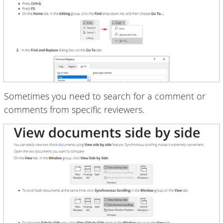
Sometimes you need to search for a comment or
comments from specific reviewers.