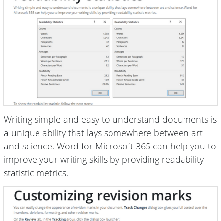
Writing simple and easy to understand documents is
a unique ability that lays somewhere between art
and science. Word for Microsoft 365 can help you to
improve your writing skills by providing readability
statistic metrics.