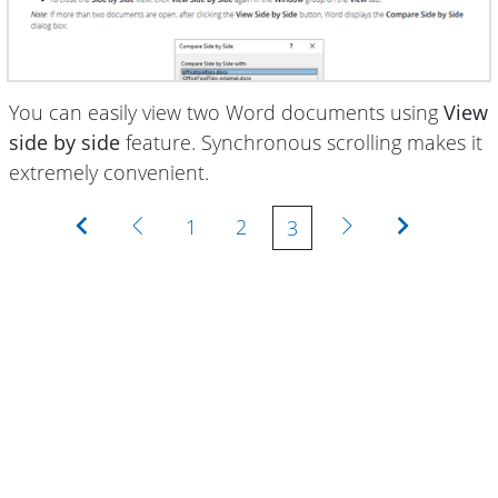
You can easily view two Word documents using
View
side by side
feature. Synchronous scrolling makes it
extremely convenient.
First
Previous
Next
Last
1
2
3