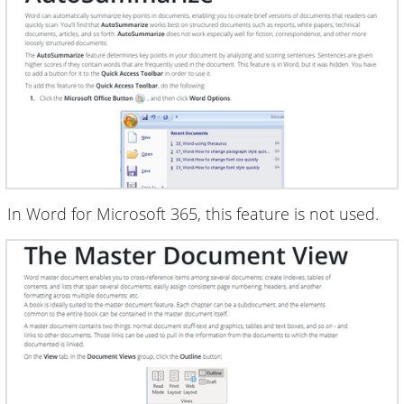
In Word for Microsoft 365, this feature is not used.