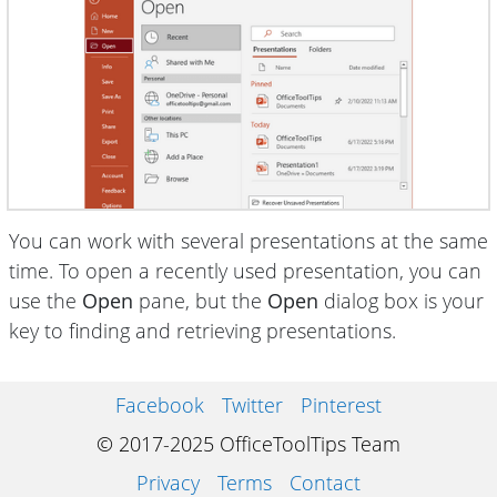
You can work with several presentations at the same
time. To open a recently used presentation, you can
use the
Open
pane, but the
Open
dialog box is your
key to finding and retrieving presentations.
Facebook
Twitter
Pinterest
© 2017-2025 OfficeToolTips Team
Privacy
Terms
Contact