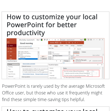
PowerPoint is rarely used by the average Microsoft
Office user, but those who use it frequently might
find these simple time-saving tips helpful.