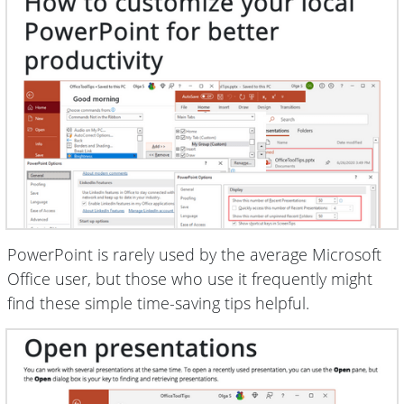
PowerPoint is rarely used by the average Microsoft
Office user, but those who use it frequently might
find these simple time-saving tips helpful.