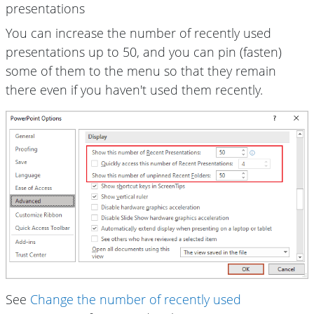
presentations
You can increase the number of recently used
presentations up to 50, and you can pin (fasten)
some of them to the menu so that they remain
there even if you haven't used them recently.
See
Change the number of recently used