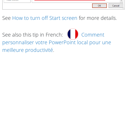
See
How to turn off Start screen
for more details.
See also this tip in French:
Comment
personnaliser votre PowerPoint local pour une
meilleure productivité
.