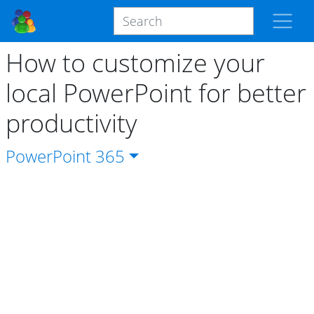
How to customize your
local PowerPoint for better
productivity
PowerPoint
365