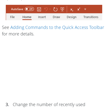
See
Adding Commands to the Quick Access Toolbar
for more details.
3.
Change the number of recently used