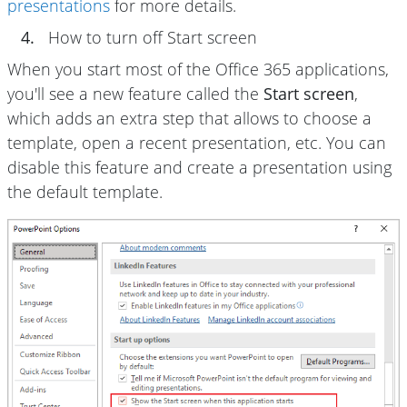
presentations
for more details.
4.
How to turn off Start screen
When you start most of the Office 365 applications,
you'll see a new feature called the
Start screen
,
which adds an extra step that allows to choose a
template, open a recent presentation, etc. You can
disable this feature and create a presentation using
the default template.