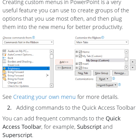
Creating custom menus in PowerPoint is a very
useful feature you can use to create groups of the
options that you use most often, and then plug
them into the new menu for better productivity.
See
Creating your own menu
for more details.
2.
Adding commands to the Quick Access Toolbar
You can add frequent commands to the
Quick
Access Toolbar
, for example,
Subscript
and
Superscript
.