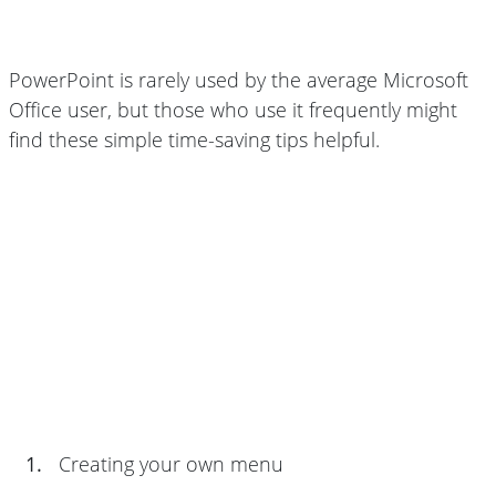
PowerPoint is rarely used by the average Microsoft
Office user, but those who use it frequently might
find these simple time-saving tips helpful.
1.
Creating your own menu