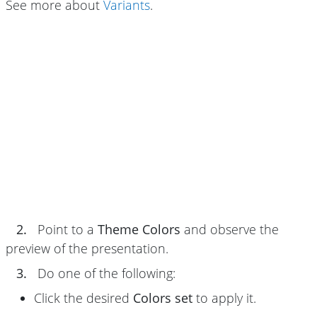
See more about
Variants
.
2.
Point to a
Theme Colors
and observe the
preview of the presentation.
3.
Do one of the following:
Click the desired
Colors set
to apply it.