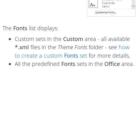
The
Fonts
list displays:
Custom sets in the
Custom
area - all available
*.xml
files in the
Theme Fonts
folder - see
how
to create a custom
Fonts
set
for more details,
All the predefined
Fonts
sets in the
Office
area.