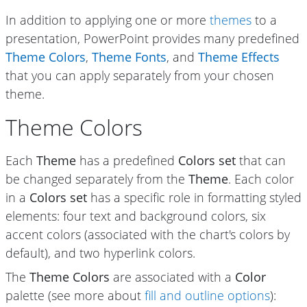
In addition to applying one or more
themes
to a
presentation, PowerPoint provides many predefined
Theme Colors
,
Theme Fonts
, and
Theme Effects
that you can apply separately from your chosen
theme.
Theme Colors
Each
Theme
has a predefined
Colors set
that can
be changed separately from the
Theme
. Each color
in a
Colors set
has a specific role in formatting styled
elements: four text and background colors, six
accent colors (associated with the chart's colors by
default), and two hyperlink colors.
The
Theme Colors
are associated with a
Color
palette (see more about
fill and outline options
):