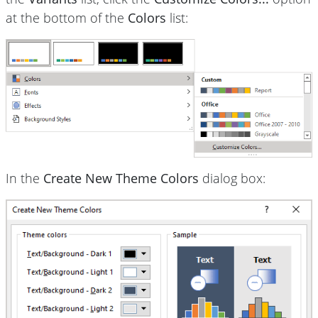
at the bottom of the
Colors
list:
In the
Create New Theme Colors
dialog box: