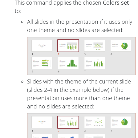
This command applies the chosen
Colors set
to:
All slides in the presentation if it uses only
one theme and no slides are selected:
Slides with the theme of the current slide
(slides 2-4 in the example below) if the
presentation uses more than one theme
and no slides are selected: