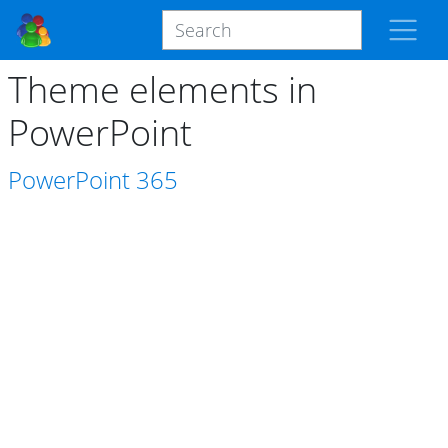
Theme elements in
PowerPoint
PowerPoint
365