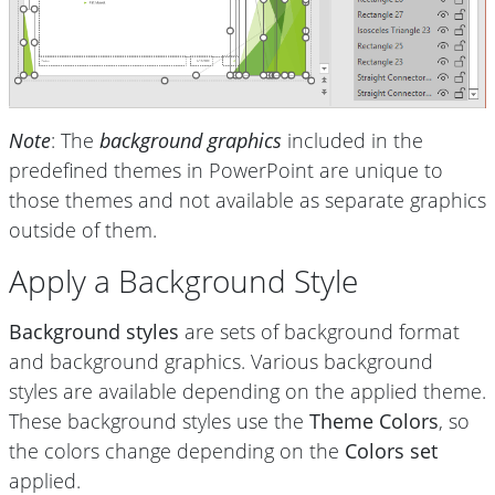
Note
: The
background graphics
included in the
predefined themes in PowerPoint are unique to
those themes and not available as separate graphics
outside of them.
Apply a Background Style
Background styles
are sets of background format
and background graphics. Various background
styles are available depending on the applied theme.
These background styles use the
Theme Colors
, so
the colors change depending on the
Colors set
applied.