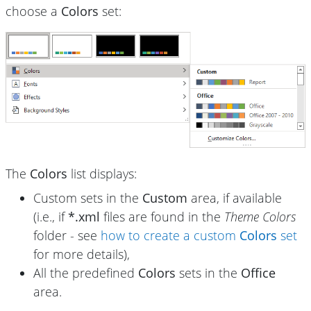
choose a
Colors
set:
The
Colors
list displays:
Custom sets in the
Custom
area, if available
(i.e., if
*.xml
files are found in the
Theme Colors
folder - see
how to create a custom
Colors
set
for more details),
All the predefined
Colors
sets in the
Office
area.