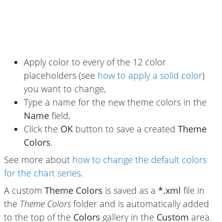
Apply color to every of the 12 color
placeholders (see
how to apply a solid color
)
you want to change,
Type a name for the new theme colors in the
Name
field,
Click the
OK
button to save a created
Theme
Colors
.
See more about
how to change the default colors
for the chart series
.
A custom
Theme Colors
is saved as a
*.xml
file in
the
Theme Colors
folder and is automatically added
to the top of the
Colors
gallery in the
Custom
area.