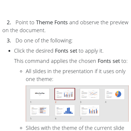
2.
Point to
Theme Fonts
and observe the preview
on the document.
3.
Do one of the following:
Click the desired
Fonts set
to apply it.
This command applies the chosen
Fonts set
to:
All slides in the presentation if it uses only
one theme:
Slides with the theme of the current slide