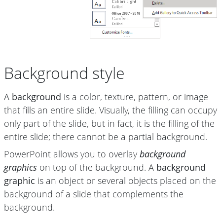
Background style
A
background
is a color, texture, pattern, or image
that fills an entire slide. Visually, the filling can occupy
only part of the slide, but in fact, it is the filling of the
entire slide; there cannot be a partial background.
PowerPoint allows you to overlay
background
graphics
on top of the background. A
background
graphic
is an object or several objects placed on the
background of a slide that complements the
background.