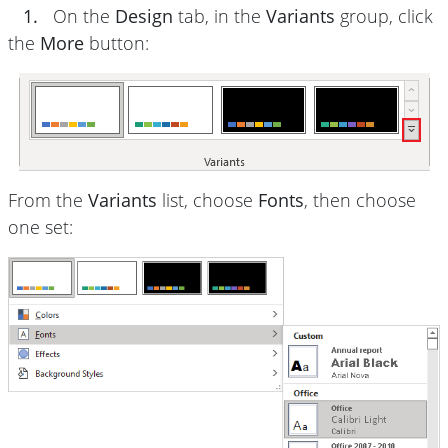
1.
On the
Design
tab, in the
Variants
group, click
the
More
button:
From the
Variants
list, choose
Fonts
, then choose
one set: