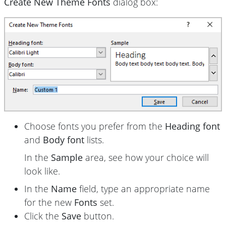
Create New Theme Fonts
dialog box:
Choose fonts you prefer from the
Heading font
and
Body font
lists.
In the
Sample
area, see how your choice will
look like.
In the
Name
field, type an appropriate name
for the new
Fonts
set.
Click the
Save
button.