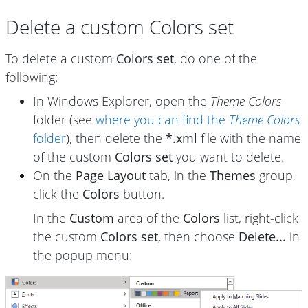
Delete a custom Colors set
To delete a custom
Colors set
, do one of the
following:
In Windows Explorer, open the
Theme Colors
folder (see
where you can find the
Theme Colors
folder
), then delete the
*.xml
file with the name
of the custom
Colors set
you want to delete.
On the
Page Layout
tab, in the
Themes
group,
click the
Colors
button.
In the
Custom
area of the
Colors
list, right-click
the custom
Colors set
, then choose
Delete...
in
the popup menu: