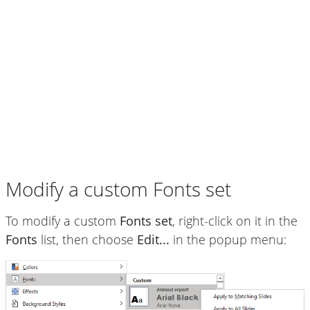
Modify a custom Fonts set
To modify a custom
Fonts set
, right-click on it in the
Fonts
list, then choose
Edit...
in the popup menu: