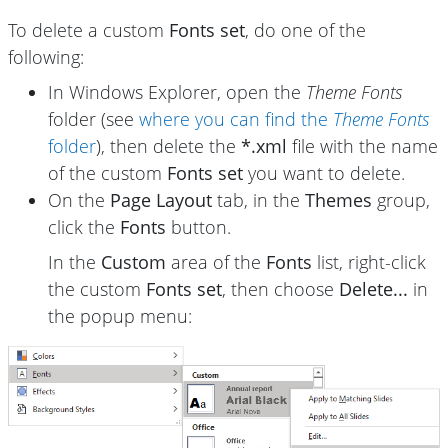
To delete a custom
Fonts set
, do one of the
following:
In Windows Explorer, open the
Theme Fonts
folder (see
where you can find the
Theme Fonts
folder
), then delete the
*.xml
file with the name
of the custom
Fonts set
you want to delete.
On the
Page Layout
tab, in the
Themes
group,
click the
Fonts
button.
In the
Custom
area of the
Fonts
list, right-click
the custom
Fonts set
, then choose
Delete...
in
the popup menu: