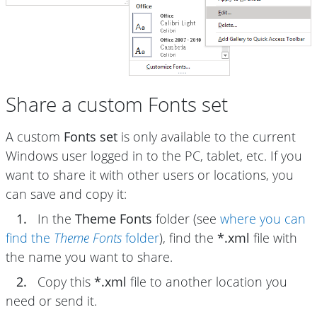
Share a custom Fonts set
A custom
Fonts set
is only available to the current
Windows user logged in to the PC, tablet, etc. If you
want to share it with other users or locations, you
can save and copy it:
1.
In the
Theme Fonts
folder (see
where you can
find the
Theme Fonts
folder
), find the
*.xml
file with
the name you want to share.
2.
Copy this
*.xml
file to another location you
need or send it.