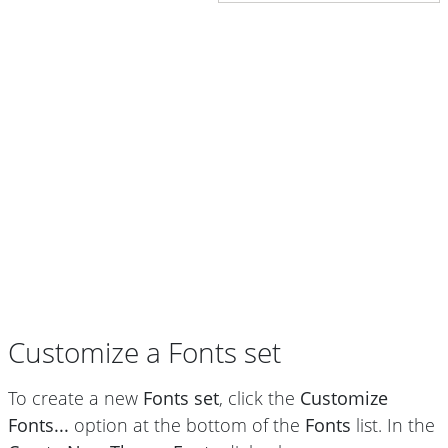
Customize a Fonts set
To create a new
Fonts set
, click the
Customize
Fonts...
option at the bottom of the
Fonts
list. In the