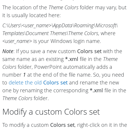
The location of the
Theme Colors
folder may vary, but
it is usually located here:
C:\Users\
<user_name>\
AppData\
Roaming\
Microsoft\
Templates\
Document Themes\
Theme Colors
, where
<user_name>
is your Windows login name.
Note
: If you save a new custom
Colors set
with the
same name as an existing
*.xml
file in the
Theme
Colors
folder, PowerPoint automatically adds a
number
1
at the end of the file name. So, you need
to
delete the old
Colors set
and rename the new
one by renaming the corresponding
*.xml
file in the
Theme Colors
folder.
Modify a custom Colors set
To modify a custom
Colors set
, right-click on it in the