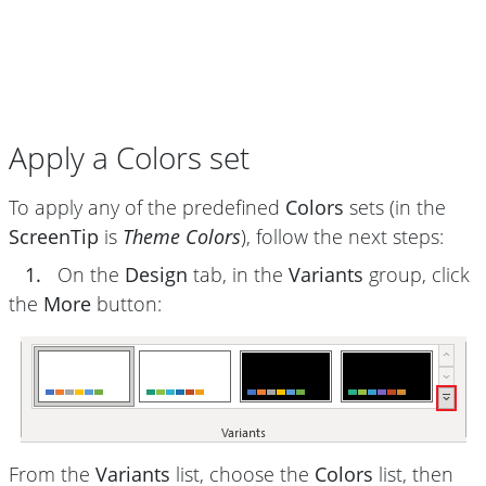
Apply a Colors set
To apply any of the predefined
Colors
sets (in the
ScreenTip
is
Theme Colors
), follow the next steps:
1.
On the
Design
tab, in the
Variants
group, click
the
More
button:
From the
Variants
list, choose the
Colors
list, then