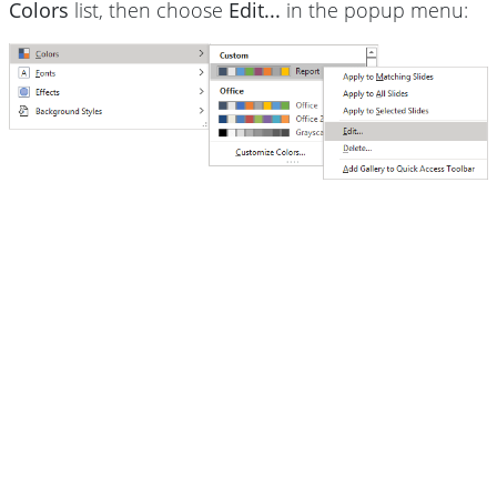
Colors
list, then choose
Edit...
in the popup menu: