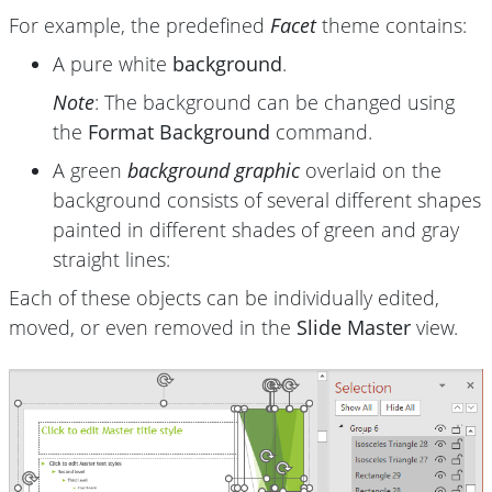
For example, the predefined
Facet
theme contains:
A pure white
background
.
Note
: The background can be changed using
the
Format Background
command.
A green
background graphic
overlaid on the
background consists of several different shapes
painted in different shades of green and gray
straight lines:
Each of these objects can be individually edited,
moved, or even removed in the
Slide Master
view.