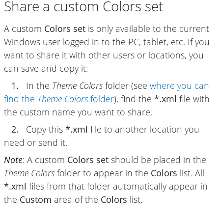
Share a custom Colors set
A custom
Colors set
is only available to the current
Windows user logged in to the PC, tablet, etc. If you
want to share it with other users or locations, you
can save and copy it:
1.
In the
Theme Colors
folder (see
where you can
find the
Theme Colors
folder
), find the
*.xml
file with
the custom name you want to share.
2.
Copy this
*.xml
file to another location you
need or send it.
Note
: A custom
Colors set
should be placed in the
Theme Colors
folder to appear in the
Colors
list. All
*.xml
files from that folder automatically appear in
the
Custom
area of the
Colors
list.