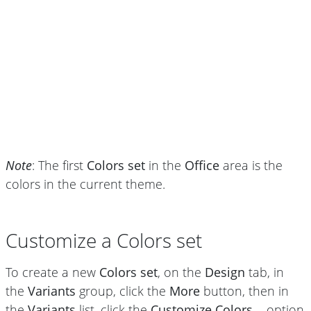
Note
: The first
Colors set
in the
Office
area is the
colors in the current theme.
Customize a Colors set
To create a new
Colors set
, on the
Design
tab, in
the
Variants
group, click the
More
button, then in
the
Variants
list, click the
Customize Colors...
option