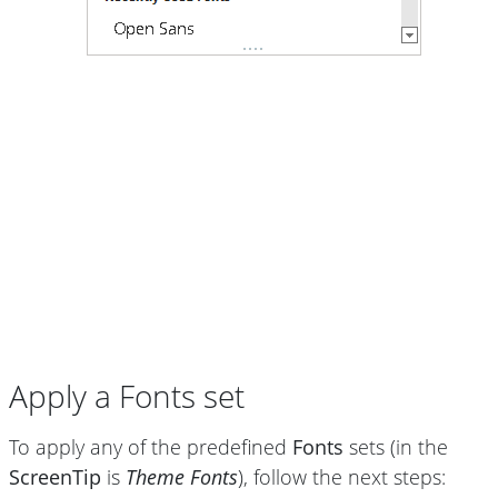
Apply a Fonts set
To apply any of the predefined
Fonts
sets (in the
ScreenTip
is
Theme Fonts
), follow the next steps: