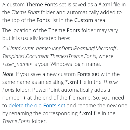
A custom
Theme Fonts
set is saved as a
*.xml
file in
the
Theme Fonts
folder and automatically added to
the top of the
Fonts
list in the
Custom
area.
The location of the
Theme Fonts
folder may vary,
but it is usually located here:
C:\Users\
<user_name>\
AppData\
Roaming\
Microsoft\
Templates\
Document Themes\
Theme Fonts
, where
<user_name>
is your Windows login name.
Note
: If you save a new custom
Fonts set
with the
same name as an existing
*.xml
file in the
Theme
Fonts
folder, PowerPoint automatically adds a
number
1
at the end of the file name. So, you need
to
delete the old
Fonts set
and rename the new one
by renaming the corresponding
*.xml
file in the
Theme Fonts
folder.