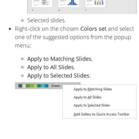
Selected slides.
Right-click on the chosen
Colors set
and select
one of the suggested options from the popup
menu:
Apply to Matching Slides
,
Apply to All Slides
,
Apply to Selected Slides
: