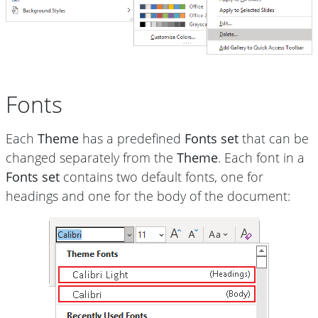
Fonts
Each
Theme
has a predefined
Fonts set
that can be
changed separately from the
Theme
. Each font in a
Fonts set
contains two default fonts, one for
headings and one for the body of the document: