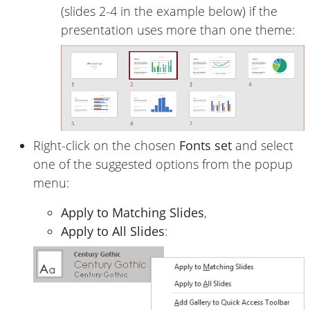
(slides 2-4 in the example below) if the
presentation uses more than one theme:
Right-click on the chosen
Fonts set
and select
one of the suggested options from the popup
menu:
Apply to Matching Slides
,
Apply to All Slides
: