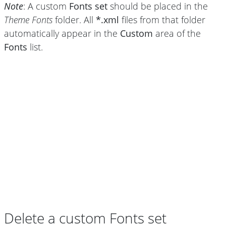
Note
: A custom
Fonts set
should be placed in the
Theme Fonts
folder. All
*.xml
files from that folder
automatically appear in the
Custom
area of the
Fonts
list.
Delete a custom Fonts set