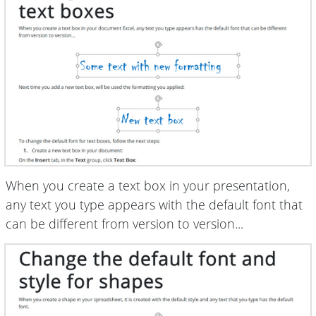
When you create a text box in your presentation,
any text you type appears with the default font that
can be different from version to version...