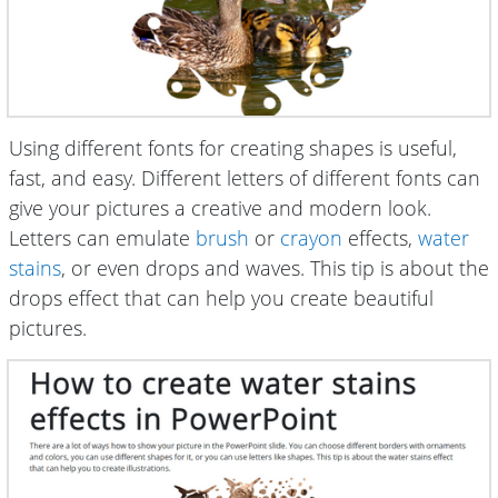
Using different fonts for creating shapes is useful,
fast, and easy. Different letters of different fonts can
give your pictures a creative and modern look.
Letters can emulate
brush
or
crayon
effects,
water
stains
, or even drops and waves. This tip is about the
drops effect that can help you create beautiful
pictures.