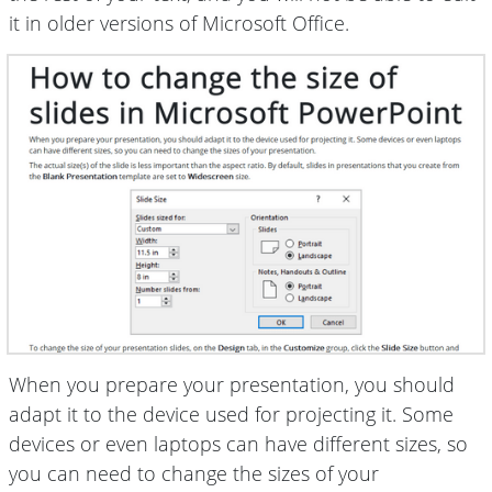
it in older versions of Microsoft Office.
When you prepare your presentation, you should
adapt it to the device used for projecting it. Some
devices or even laptops can have different sizes, so
you can need to change the sizes of your