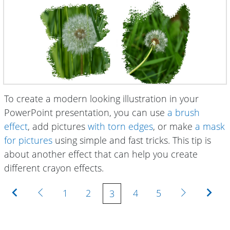
To create a modern looking illustration in your
PowerPoint presentation, you can use
a brush
effect
, add pictures
with torn edges
, or make
a mask
for pictures
using simple and fast tricks. This tip is
about another effect that can help you create
different crayon effects.
First
Previous
Next
Last
1
2
4
5
3