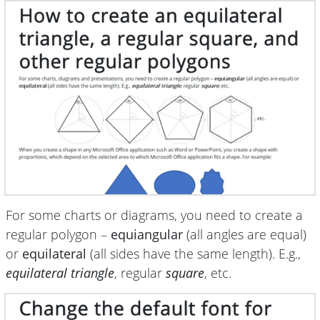
For some charts or diagrams, you need to create a
regular polygon –
equiangular
(all angles are equal)
or
equilateral
(all sides have the same length). E.g.,
equilateral triangle
, regular
square
, etc.