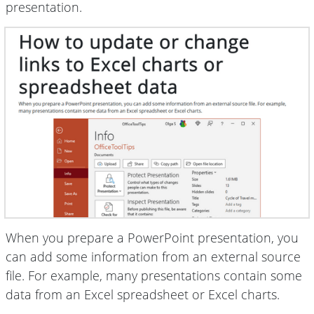
presentation.
When you prepare a PowerPoint presentation, you
can add some information from an external source
file. For example, many presentations contain some
data from an Excel spreadsheet or Excel charts.