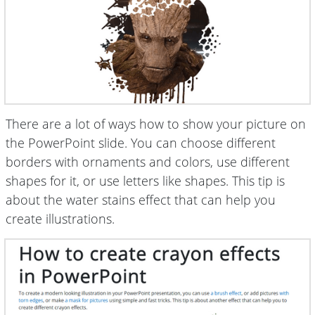
There are a lot of ways how to show your picture on
the PowerPoint slide. You can choose different
borders with ornaments and colors, use different
shapes for it, or use letters like shapes. This tip is
about the water stains effect that can help you
create illustrations.