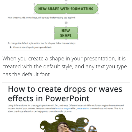
When you create a shape in your presentation, it is
created with the default style, and any text you type
has the default font.