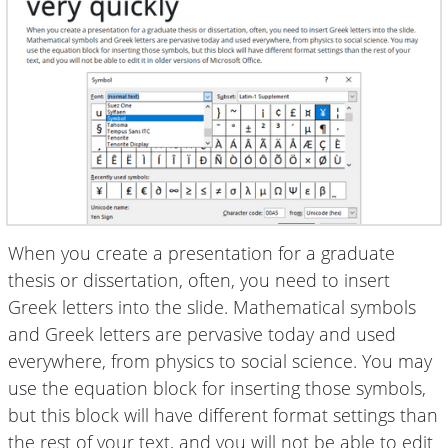
When you create a presentation for a graduate
thesis or dissertation, often, you need to insert
Greek letters into the slide. Mathematical symbols
and Greek letters are pervasive today and used
everywhere, from physics to social science. You may
use the equation block for inserting those symbols,
but this block will have different format settings than
the rest of your text, and you will not be able to edit