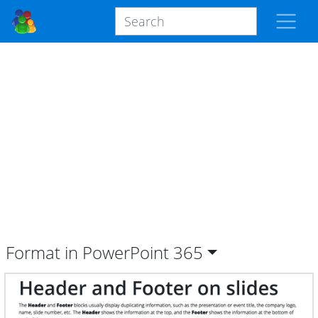
Format in PowerPoint
365