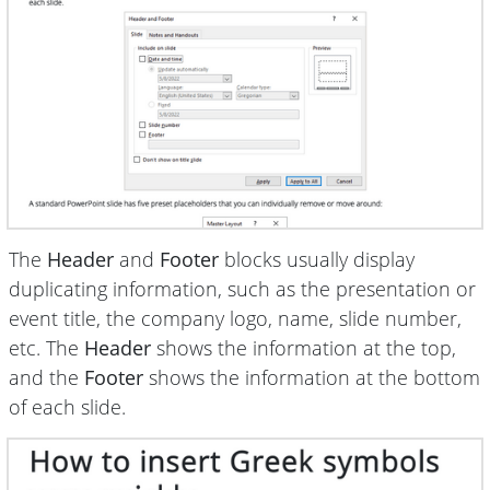
The
Header
and
Footer
blocks usually display
duplicating information, such as the presentation or
event title, the company logo, name, slide number,
etc. The
Header
shows the information at the top,
and the
Footer
shows the information at the bottom
of each slide.