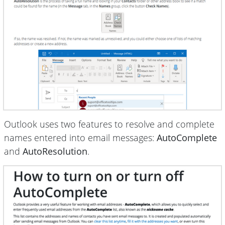
Outlook uses two features to resolve and complete
names entered into email messages:
AutoComplete
and
AutoResolution
.