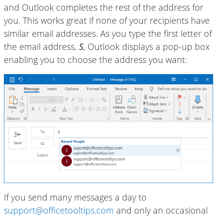
and Outlook completes the rest of the address for
you. This works great if none of your recipients have
similar email addresses. As you type the first letter of
the email address,
S
, Outlook displays a pop-up box
enabling you to choose the address you want:
If you send many messages a day to
support@officetooltips.com
and only an occasional