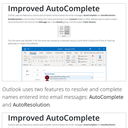
Outlook uses two features to resolve and complete
names entered into email messages:
AutoComplete
and
AutoResolution
.