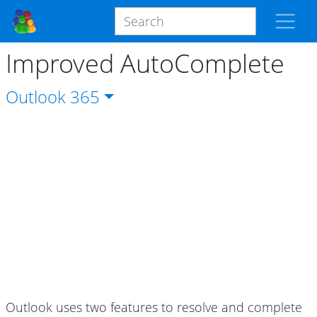
Improved AutoComplete
Outlook
365
Outlook uses two features to resolve and complete