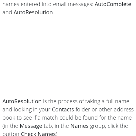
names entered into email messages:
AutoComplete
and
AutoResolution
.
AutoResolution
is the process of taking a full name
and looking in your
Contacts
folder or other address
book to see if a match could be found for the name
(in the
Message
tab, in the
Names
group, click the
button
Check Names
).