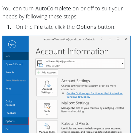
You can turn
AutoComplete
on or off to suit your
needs by following these steps:
1.
On the
File
tab, click the
Options
button: