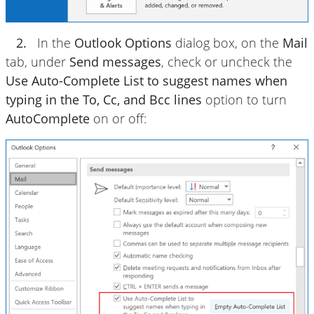
2.
In the
Outlook Options
dialog box, on the
Mail
tab, under
Send messages
, check or uncheck the
Use Auto-Complete List to suggest names when
typing in the To, Cc, and Bcc lines
option to turn
AutoComplete
on or off: