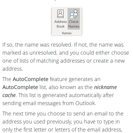
If so, the name was resolved. If not, the name was
marked as unresolved, and you could either choose
one of lists of matching addresses or create a new
address.
The
AutoComplete
feature generates an
AutoComplete
list, also known as the
nickname
cache
. This list is generated automatically after
sending email messages from Outlook.
The next time you choose to send an email to the
address you used previously, you have to type in
only the first letter or letters of the email address,