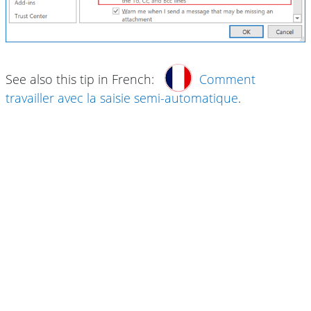
See also this tip in French:
Comment
travailler avec la saisie semi-automatique
.