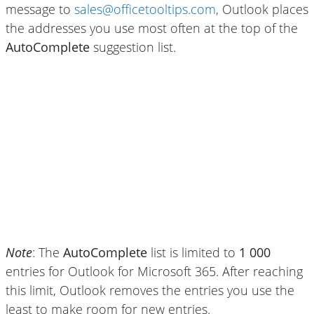
message to
sales@officetooltips.com
, Outlook places
the addresses you use most often at the top of the
AutoComplete
suggestion list.
Note
: The
AutoComplete
list is limited to
1 000
entries for Outlook for Microsoft 365. After reaching
this limit, Outlook removes the entries you use the
least to make room for new entries.