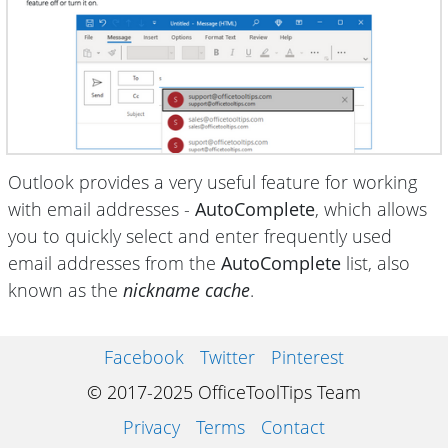
Outlook provides a very useful feature for working
with email addresses -
AutoComplete
, which allows
you to quickly select and enter frequently used
email addresses from the
AutoComplete
list, also
known as the
nickname cache
.
Facebook
Twitter
Pinterest
© 2017-2025 OfficeToolTips Team
Privacy
Terms
Contact