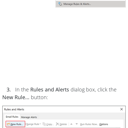
3.
In the
Rules and Alerts
dialog box, click the
New Rule...
button: