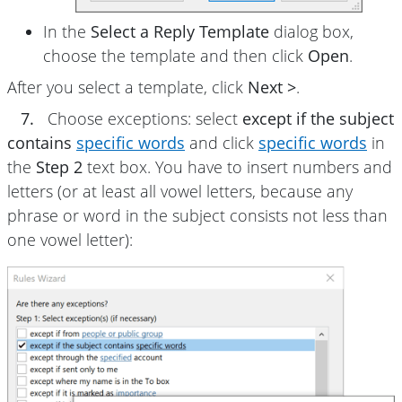
In the
Select a Reply Template
dialog box,
choose the template and then click
Open
.
After you select a template, click
Next >
.
7.
Choose exceptions: select
except if the subject
contains
specific words
and click
specific words
in
the
Step 2
text box. You have to insert numbers and
letters (or at least all vowel letters, because any
phrase or word in the subject consists not less than
one vowel letter):