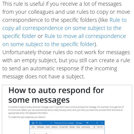
This rule is useful if you receive a lot of messages
from your colleagues and use rules to copy or move
correspondence to the specific folders (like
Rule to
copy all correspondence on some subject to the
specific folder
or
Rule to move all correspondence
on some subject to the specific folder
).
Unfortunately those rules do not work for messages
with an empty subject, but you still can create a rule
to send an automatic response if the incoming
message does not have a subject.