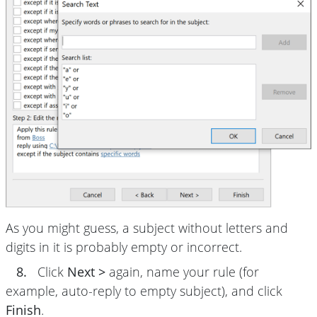
As you might guess, a subject without letters and
digits in it is probably empty or incorrect.
8.
Click
Next >
again, name your rule (for
example, auto-reply to empty subject), and click
Finish
.