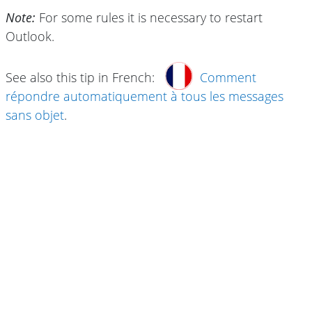
Note:
For some rules it is necessary to restart
Outlook.
See also this tip in French:
Comment
répondre automatiquement à tous les messages
sans objet
.