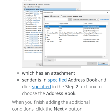
which has an attachment
sender is in
specified
Address Book
and
click
specified
in the
Step 2
text box to
choose the
Address Book
.
When you finish adding the additional
conditions, click the
Next >
button.