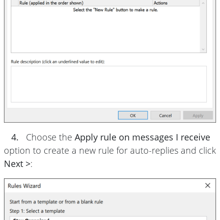
4.
Choose the
Apply rule on messages I receive
option to create a new rule for auto-replies and click
Next >
: