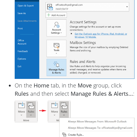
On the
Home
tab, in the
Move
group, click
Rules
and then select
Manage Rules & Alerts...
: