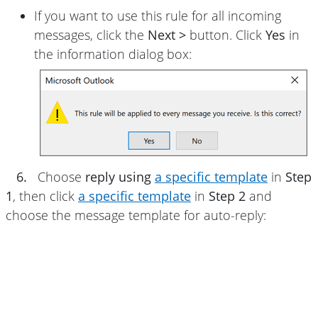
If you want to use this rule for all incoming
messages, click the
Next >
button. Click
Yes
in
the information dialog box:
6.
Choose
reply using
a specific template
in
Step
1
, then click
a specific template
in
Step 2
and
choose the message template for auto-reply: