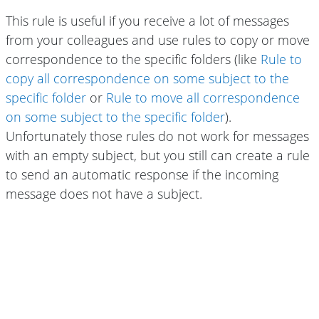
This rule is useful if you receive a lot of messages
from your colleagues and use rules to copy or move
correspondence to the specific folders (like
Rule to
copy all correspondence on some subject to the
specific folder
or
Rule to move all correspondence
on some subject to the specific folder
).
Unfortunately those rules do not work for messages
with an empty subject, but you still can create a rule
to send an automatic response if the incoming
message does not have a subject.