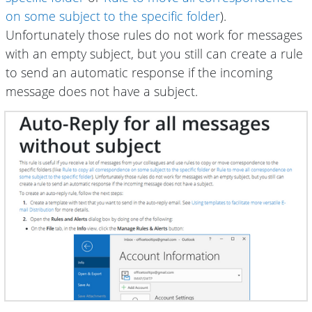
on some subject to the specific folder
).
Unfortunately those rules do not work for messages
with an empty subject, but you still can create a rule
to send an automatic response if the incoming
message does not have a subject.