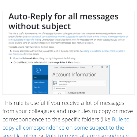
This rule is useful if you receive a lot of messages
from your colleagues and use rules to copy or move
correspondence to the specific folders (like
Rule to
copy all correspondence on some subject to the
specific folder
or
Rule to move all correspondence