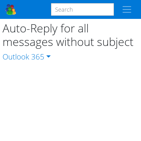
Auto-Reply for all
messages without subject
Outlook
365