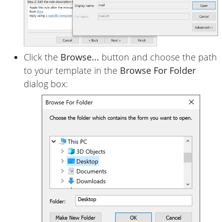
Click the
Browse...
button and choose the path
to your template in the
Browse For Folder
dialog box: