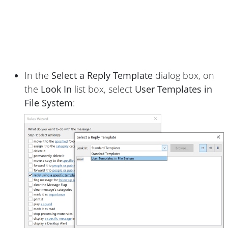
In the
Select a Reply Template
dialog box, on
the
Look In
list box, select
User Templates in
File System
: