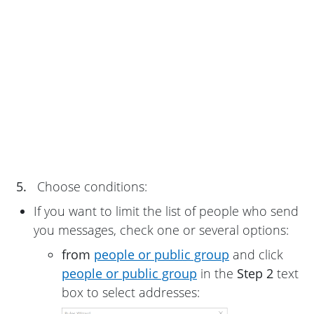
5.
Choose conditions:
If you want to limit the list of people who send
you messages, check one or several options:
from
people or public group
and click
people or public group
in the
Step 2
text
box to select addresses: