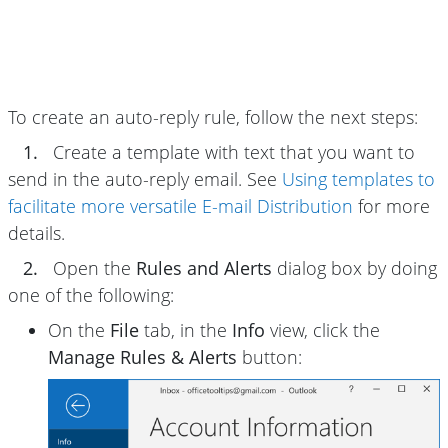
To create an auto-reply rule, follow the next steps:
1.
Create a template with text that you want to
send in the auto-reply email. See
Using templates to
facilitate more versatile E-mail Distribution
for more
details.
2.
Open the
Rules and Alerts
dialog box by doing
one of the following:
On the
File
tab, in the
Info
view, click the
Manage Rules & Alerts
button: