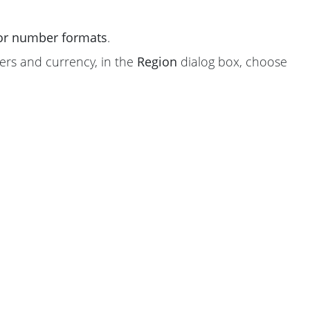
 or number formats
.
ers and currency, in the
Region
dialog box, choose