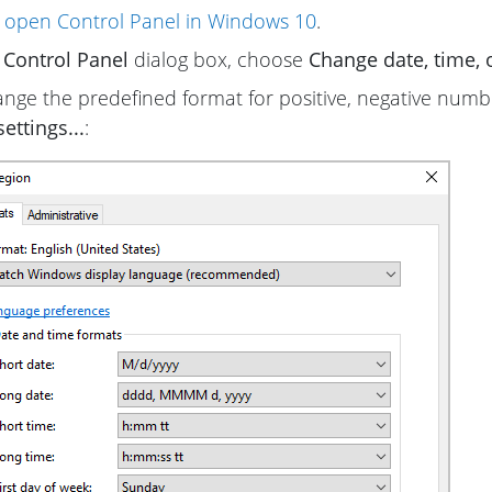
 open Control Panel in Windows 10
.
e
Control Panel
dialog box, choose
Change date, time,
nge the predefined format for positive, negative numb
ettings...
: