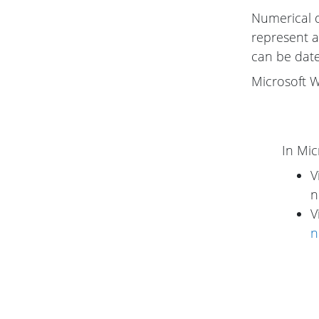
Numerical 
represent a
can be date
Microsoft W
In Mic
V
n
V
n