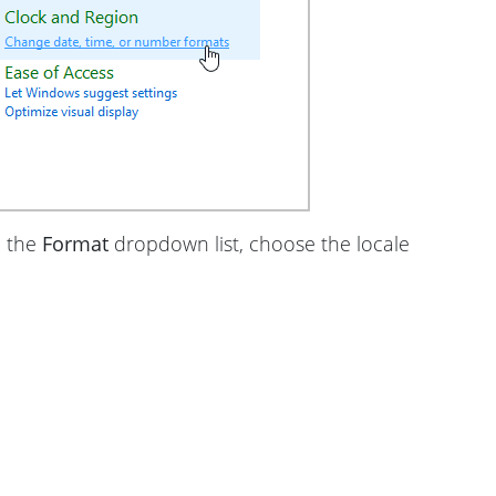
m the
Format
dropdown list, choose the locale