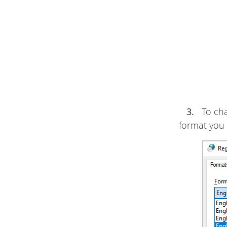
3.
To cha
format you