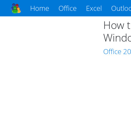
Home
Office
Excel
Outlo
How t
Wind
Office
2