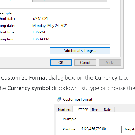
e
Customize Format
dialog box, on the
Currency
tab:
the
Currency symbol
dropdown list, type or choose the