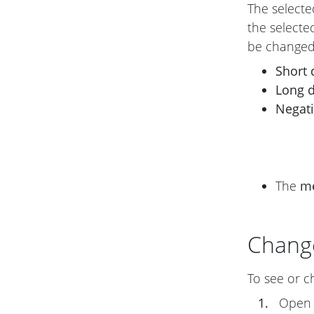
The selecte
the selecte
be changed
Short 
Long 
Negat
The
m
Chang
To see or c
1.
Ope