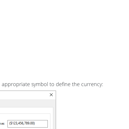
 appropriate symbol to define the currency: