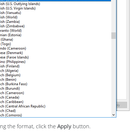
ing the format, click the
Apply
button.