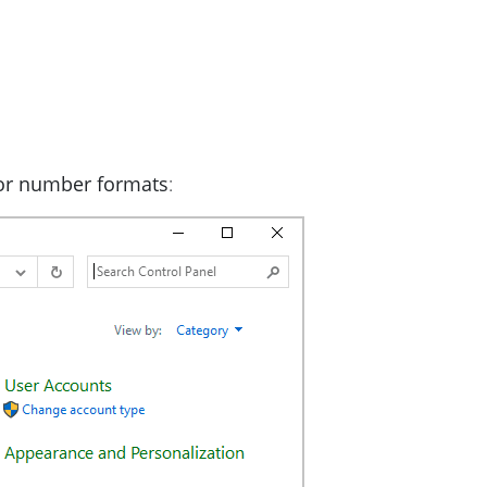
 or number formats
: