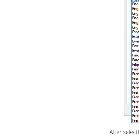
After select