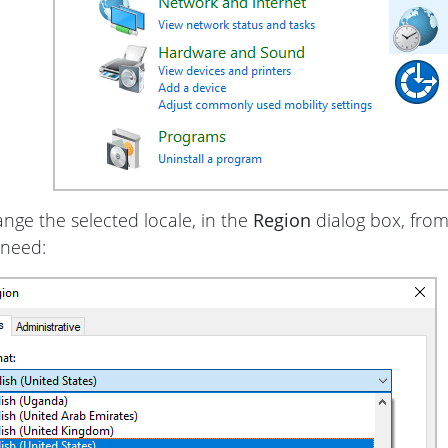
nge the selected locale, in the
Region
dialog box, fro
 need: