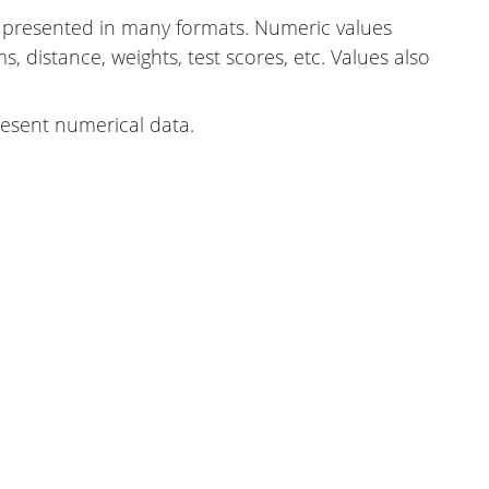
presented in many formats. Numeric values
, distance, weights, test scores, etc. Values also
resent numerical data.