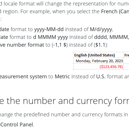
d locale format will change the representation for nume
d region. For example, when you select the
French (Ca
:
date
format to
yyyy-MM-dd
instead of
M/d/yyyy
,
date
format to
d MMMM yyyy
instead of
dddd, MMMM, 
ive number format
to (
-1,1 $
) instead of (
$1.1
):
easurement system
to
Metric
instead of
U.S.
format an
e the number and currency for
hange the predefined number and currency formats in 
n
Control Panel
.