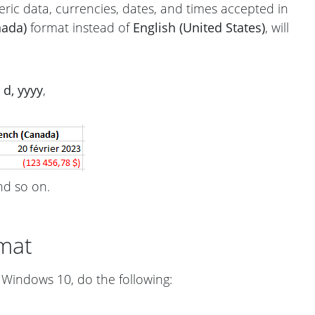
ric data, currencies, dates, and times accepted in
nada)
format instead of
English (United States)
, will
d, yyyy
,
d so on.
mat
Windows 10, do the following: