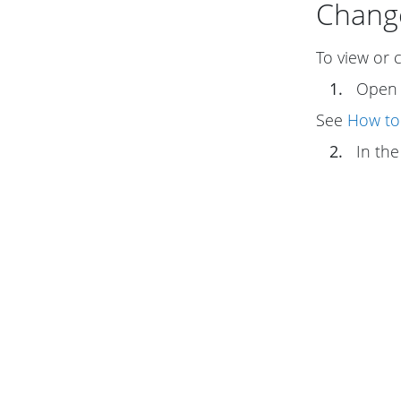
Change
To view or 
1.
Ope
See
How to
2.
In th