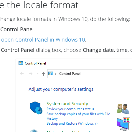
 the locale format
change locale formats in Windows 10, do the following:
n
Control Panel
.
 open Control Panel in Windows 10
.
e
Control Panel
dialog box, choose
Change date, time,