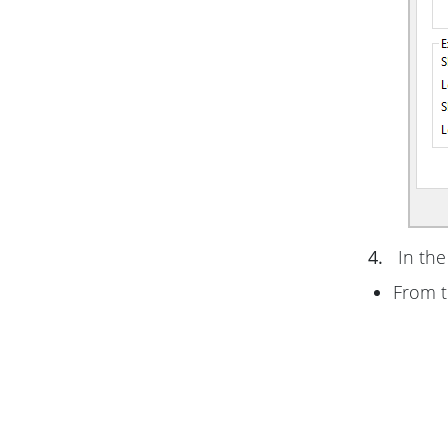
4.
In th
From 