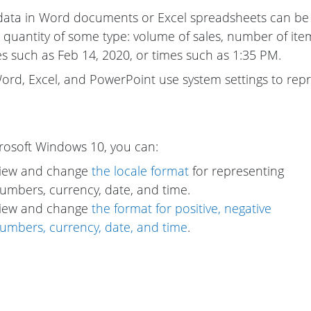
data in Word documents or Excel spreadsheets can be 
 quantity of some type: volume of sales, number of items
s such as Feb 14, 2020, or times such as 1:35 PM.
ord, Excel, and PowerPoint use system settings to rep
rosoft Windows 10, you can:
iew and change
the locale format
for representing
umbers, currency, date, and time.
iew and change
the format for positive, negative
umbers, currency, date, and time
.