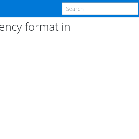
ncy format in