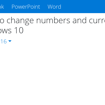
ok
PowerPoint
Word
o change numbers and curre
ows 10
016