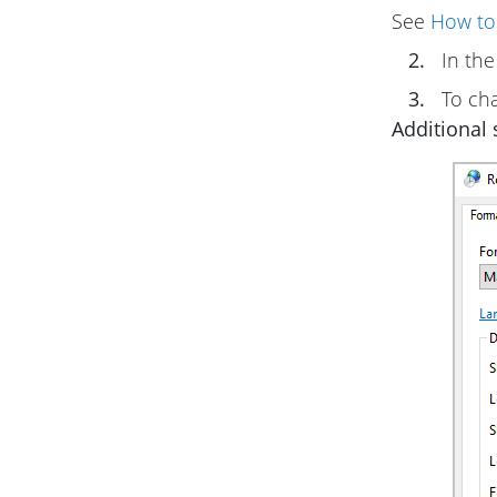
See
How to
2.
In th
3.
To cha
Additional s