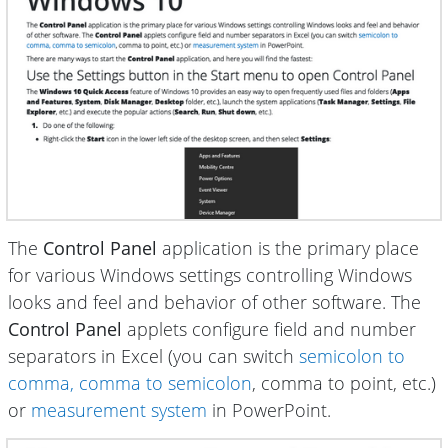
The
Control Panel
application is the primary place
for various Windows settings controlling Windows
looks and feel and behavior of other software. The
Control Panel
applets configure field and number
separators in Excel (you can switch
semicolon to
comma, comma to semicolon
, comma to point, etc.)
or
measurement system
in PowerPoint.