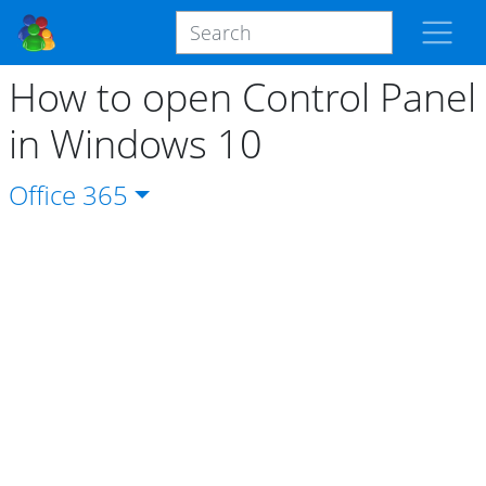
How to open Control Panel
in Windows 10
Office
365