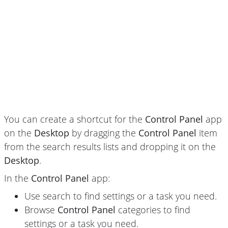
You can create a shortcut for the
Control Panel
app
on the
Desktop
by dragging the
Control Panel
item
from the search results lists and dropping it on the
Desktop
.
In the
Control Panel
app:
Use search to find settings or a task you need.
Browse
Control Panel
categories to find
settings or a task you need.