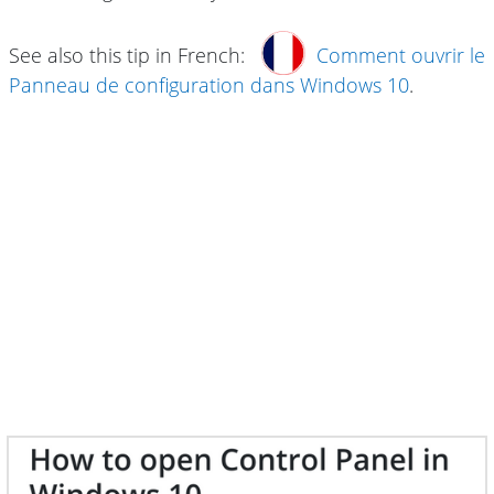
See also this tip in French:
Comment ouvrir le
Panneau de configuration dans Windows 10
.