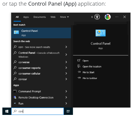
or tap the
Control Panel (App)
application: