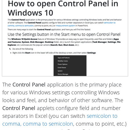
The
Control Panel
application is the primary place
for various Windows settings controlling Windows
looks and feel, and behavior of other software. The
Control Panel
applets configure field and number
separators in Excel (you can switch
semicolon to
comma, comma to semicolon
, comma to point, etc.)