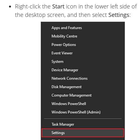
Right-click the
Start
icon in the lower left side of
the desktop screen, and then select
Settings
: