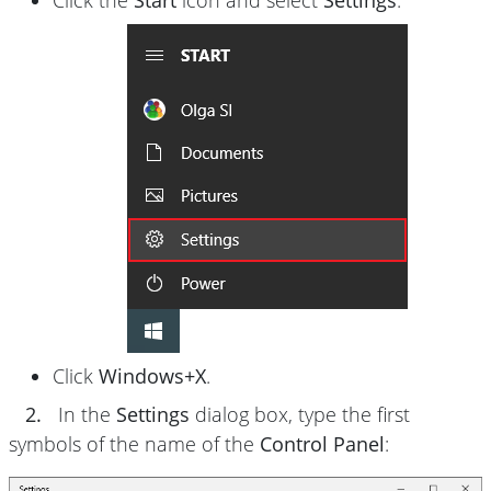
Click the
Start
icon and select
Settings
:
Click
Windows+X
.
2.
In the
Settings
dialog box, type the first
symbols of the name of the
Control Panel
: