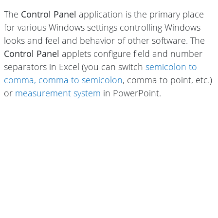
The
Control Panel
application is the primary place
for various Windows settings controlling Windows
looks and feel and behavior of other software. The
Control Panel
applets configure field and number
separators in Excel (you can switch
semicolon to
comma, comma to semicolon
, comma to point, etc.)
or
measurement system
in PowerPoint.