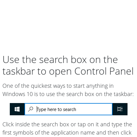
Use the search box on the
taskbar to open Control Panel
One of the quickest ways to start anything in
Windows 10 is to use the search box on the taskbar:
Click inside the search box or tap on it and type the
first symbols of the application name and then click