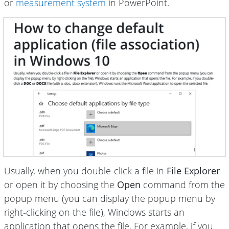
or
measurement system
in PowerPoint.
Usually, when you double-click a file in
File Explorer
or open it by choosing the
Open
command from the
popup menu (you can display the popup menu by
right-clicking on the file), Windows starts an
application that opens the file. For example, if you