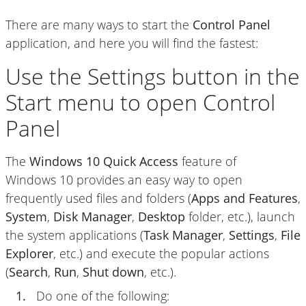
There are many ways to start the
Control Panel
application, and here you will find the fastest:
Use the Settings button in the
Start menu to open Control
Panel
The
Windows 10 Quick Access
feature of
Windows 10 provides an easy way to open
frequently used files and folders (
Apps and Features
,
System
,
Disk Manager
,
Desktop
folder, etc.), launch
the system applications (
Task Manager
,
Settings
,
File
Explorer
, etc.) and execute the popular actions
(
Search
,
Run
,
Shut down
, etc.).
1.
Do one of the following: