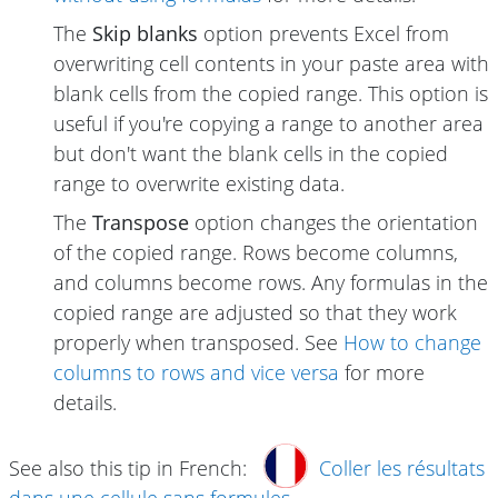
The
Skip blanks
option prevents Excel from
overwriting cell contents in your paste area with
blank cells from the copied range. This option is
useful if you're copying a range to another area
but don't want the blank cells in the copied
range to overwrite existing data.
The
Transpose
option changes the orientation
of the copied range. Rows become columns,
and columns become rows. Any formulas in the
copied range are adjusted so that they work
properly when transposed. See
How to change
columns to rows and vice versa
for more
details.
See also this tip in French:
Coller les résultats