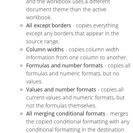
and the workbook uses a different
document theme than the active
workbook.
All except borders
- copies everything
except any borders that appear in the
source range.
Column widths
- copies column width
information from one column to another.
Formulas and number formats
- copies all
formulas and numeric formats, but no
values.
Values and number formats
- copies all
current values and numeric formats, but
not the formulas themselves.
All merging conditional formats
- merges
the copied conditional formatting with any
conditional formatting in the destination