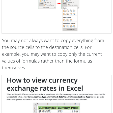
You may not always want to copy everything from
the source cells to the destination cells. For
example, you may want to copy only the current
values of formulas rather than the formulas
themselves.