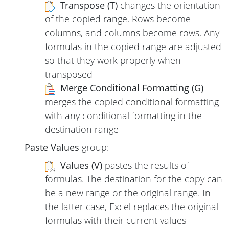
Transpose (T)
changes the orientation
of the copied range. Rows become
columns, and columns become rows. Any
formulas in the copied range are adjusted
so that they work properly when
transposed
Merge Conditional Formatting (G)
merges the copied conditional formatting
with any conditional formatting in the
destination range
Paste Values
group:
Values (V)
pastes the results of
formulas. The destination for the copy can
be a new range or the original range. In
the latter case, Excel replaces the original
formulas with their current values