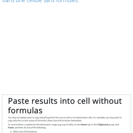
dans une cellule sans formules
.