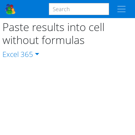
Paste results into cell
without formulas
Excel
365