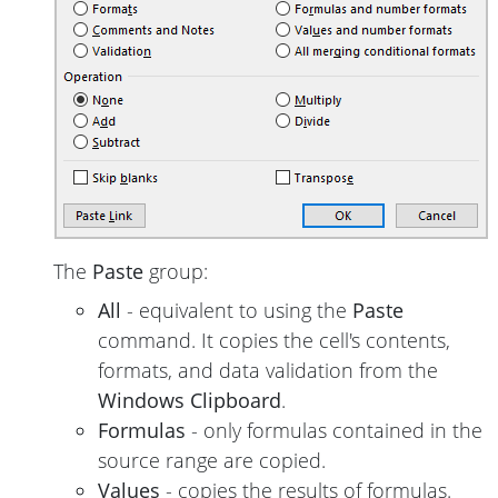
The
Paste
group:
All
- equivalent to using the
Paste
command. It copies the cell's contents,
formats, and data validation from the
Windows Clipboard
.
Formulas
- only formulas contained in the
source range are copied.
Values
- copies the results of formulas.