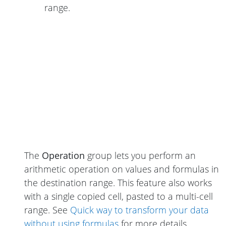
range.
The
Operation
group lets you perform an
arithmetic operation on values and formulas in
the destination range. This feature also works
with a single copied cell, pasted to a multi-cell
range. See
Quick way to transform your data
without using formulas
for more details.