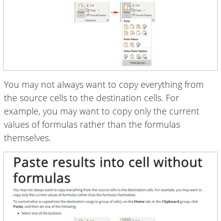
You may not always want to copy everything from
the source cells to the destination cells. For
example, you may want to copy only the current
values of formulas rather than the formulas
themselves.