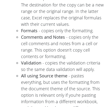
The destination for the copy can be a new
range or the original range. In the latter
case, Excel replaces the original formulas
with their current values.
Formats
- copies only the formatting.
Comments and Notes
- copies only the
cell comments and notes from a cell or
range. This option doesn't copy cell
contents or formatting.
Validation
- copies the validation criteria
so the same data validation will apply.
All using Source theme
- pastes
everything, but uses the formatting from
the document theme of the source. This
option is relevant only if you're pasting
information from a different workbook,