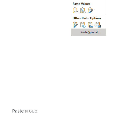
Paste
group: