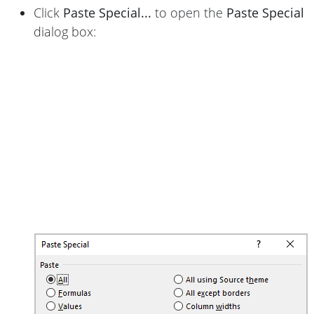
Click
Paste Special...
to open the
Paste Special
dialog box: