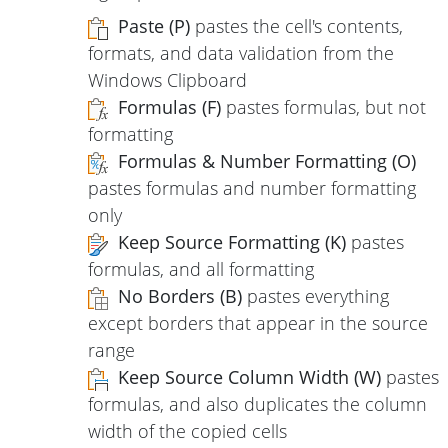
Paste (P)
pastes the cell's contents,
formats, and data validation from the
Windows Clipboard
Formulas (F)
pastes formulas, but not
formatting
Formulas & Number Formatting (O)
pastes formulas and number formatting
only
Keep Source Formatting (K)
pastes
formulas, and all formatting
No Borders (B)
pastes everything
except borders that appear in the source
range
Keep Source Column Width (W)
pastes
formulas, and also duplicates the column
width of the copied cells