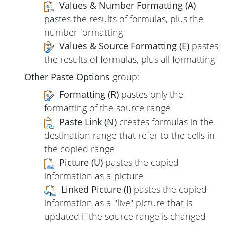
Values & Number Formatting (A)
pastes the results of formulas, plus the
number formatting
Values & Source Formatting (E)
pastes
the results of formulas, plus all formatting
Other Paste Options
group:
Formatting (R)
pastes only the
formatting of the source range
Paste Link (N)
creates formulas in the
destination range that refer to the cells in
the copied range
Picture (U)
pastes the copied
information as a picture
Linked Picture (I)
pastes the copied
information as a "live" picture that is
updated if the source range is changed