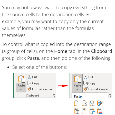
You may not always want to copy everything from
the source cells to the destination cells. For
example, you may want to copy only the current
values of formulas rather than the formulas
themselves.
To control what is copied into the destination range
(a group of cells), on the
Home
tab, in the
Clipboard
group, click
Paste
, and then do one of the following:
Select one of the buttons: