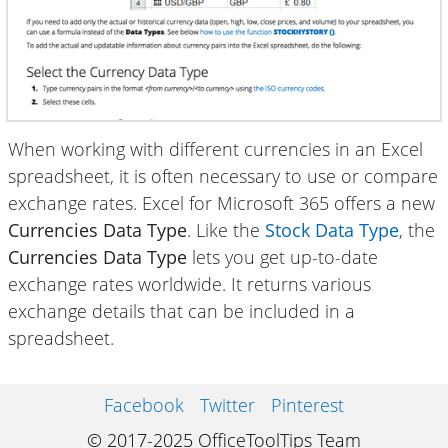
When working with different currencies in an Excel
spreadsheet, it is often necessary to use or compare
exchange rates. Excel for Microsoft 365 offers a new
Currencies Data Type
. Like the
Stock Data Type
, the
Currencies Data Type
lets you get up-to-date
exchange rates worldwide. It returns various
exchange details that can be included in a
spreadsheet.
Facebook
Twitter
Pinterest
© 2017-2025 OfficeToolTips Team