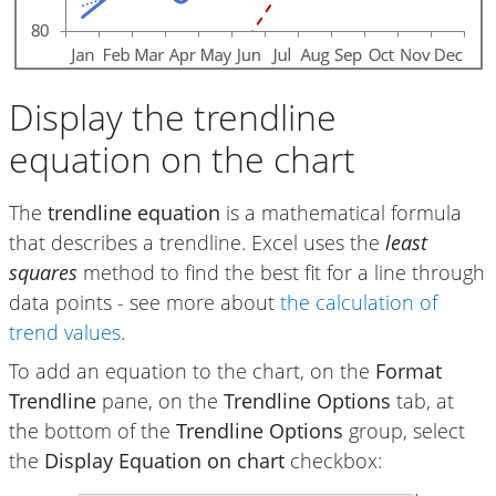
Display the trendline
equation on the chart
The
trendline equation
is a mathematical formula
that describes a trendline. Excel uses the
least
squares
method to find the best fit for a line through
data points - see more about
the calculation of
trend values
.
To add an equation to the chart, on the
Format
Trendline
pane, on the
Trendline Options
tab, at
the bottom of the
Trendline Options
group, select
the
Display Equation on chart
checkbox: