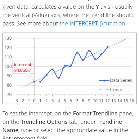
given data, calculates a value on the
Y
axis - usually
the vertical (Value) axis, where the trend line should
pass. See more about
the
INTERCEPT ()
function
:
To set the intercept, on the
Format Trendline
pane,
on the
Trendline Options
tab, under
Trendline
Name
, type or select the appropriate value in the
Set Intercept
field: