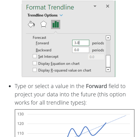
Type or select a value in the
Forward
field to
project your data into the future (this option
works for all trendline types):