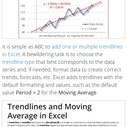
It is simple as ABC to
add one or multiple trendlines
in Excel
. A bewildering task is to choose the
trendline type
that best corresponds to the data
series and, if needed, format data to create correct
trends, forecasts, etc. Excel adds trendlines with the
default formatting and values, such as the default
value
Period = 2
for the
Moving Average
.