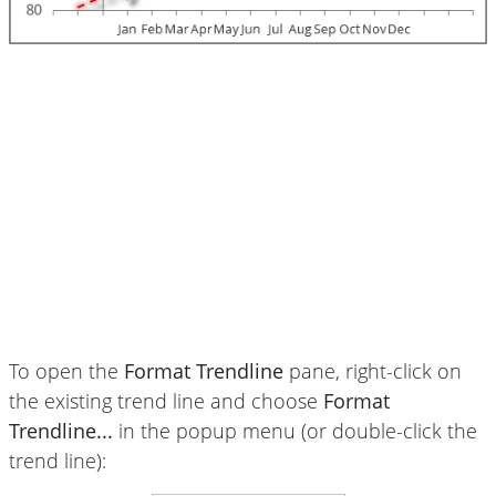
To open the
Format Trendline
pane, right-click on
the existing trend line and choose
Format
Trendline...
in the popup menu (or double-click the
trend line):