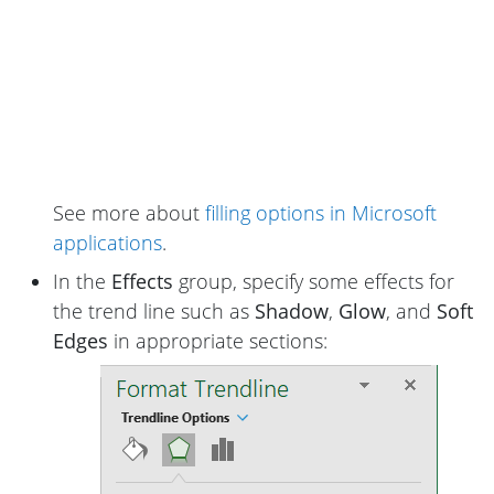
See more about
filling options in Microsoft
applications
.
In the
Effects
group, specify some effects for
the trend line such as
Shadow
,
Glow
, and
Soft
Edges
in appropriate sections: