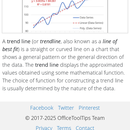
A
trend line
(or
trendline
, also known as a
line of
best fit
) is a straight or curved line on a chart that
shows a general pattern or the general direction of
the data. The
trend line
displays the approximated
values obtained using some mathematical function.
The choice of function for constructing a trend line
is usually determined by the nature of the data.
Facebook
Twitter
Pinterest
© 2017-2025 OfficeToolTips Team
Privacy
Terms
Contact