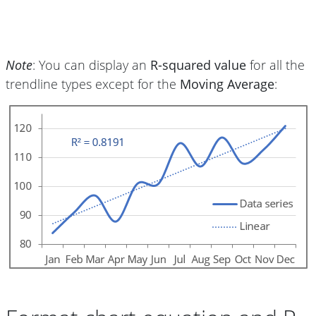
Note
: You can display an
R-squared value
for all the
trendline types except for the
Moving Average
: