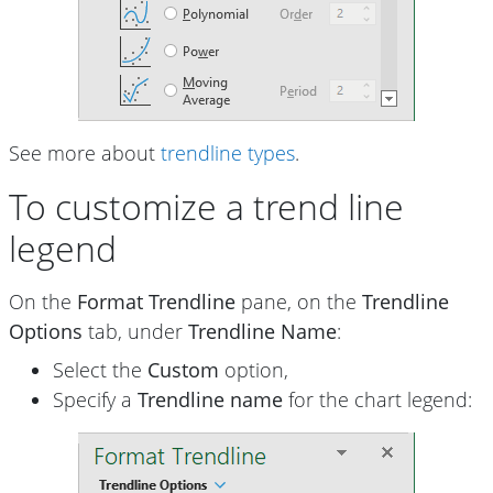
See more about
trendline types
.
To customize a trend line
legend
On the
Format Trendline
pane, on the
Trendline
Options
tab, under
Trendline Name
:
Select the
Custom
option,
Specify a
Trendline name
for the chart legend: