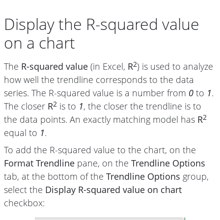
Display the R-squared value
on a chart
2
The
R-squared value
(in Excel,
R
) is used to analyze
how well the trendline corresponds to the data
series. The R-squared value is a number from
0
to
1
.
2
The closer
R
is to
1
, the closer the trendline is to
2
the data points. An exactly matching model has
R
equal to
1
.
To add the R-squared value to the chart, on the
Format Trendline
pane, on the
Trendline Options
tab, at the bottom of the
Trendline Options
group,
select the
Display R-squared value on chart
checkbox: