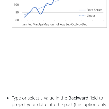
Type or select a value in the
Backward
field to
project your data into the past (this option only