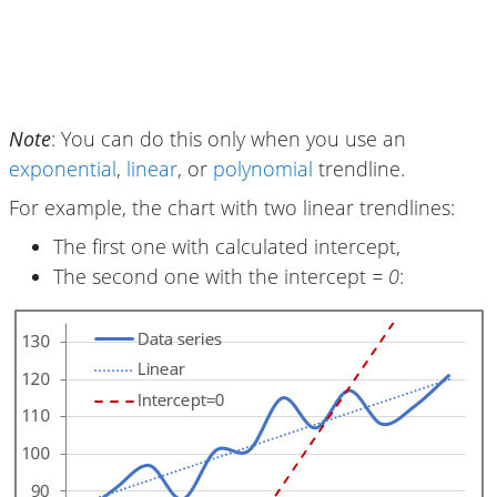
Note
: You can do this only when you use an
exponential
,
linear
, or
polynomial
trendline.
For example, the chart with two linear trendlines:
The first one with calculated intercept,
The second one with the intercept
= 0
: