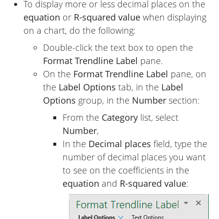
To display more or less decimal places on the
equation
or
R-squared value
when displaying
on a chart, do the following:
Double-click the text box to open the
Format Trendline Label
pane.
On the
Format Trendline Label
pane, on
the
Label Options
tab, in the
Label
Options
group, in the
Number
section:
From the
Category
list, select
Number
,
In the
Decimal places
field, type the
number of decimal places you want
to see on the coefficients in the
equation
and
R-squared value
: