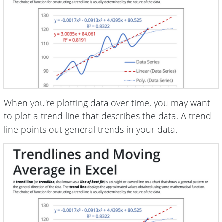
When you're plotting data over time, you may want
to plot a trend line that describes the data. A trend
line points out general trends in your data.