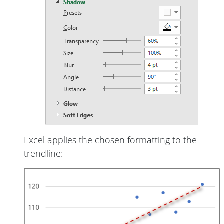
Excel applies the chosen formatting to the
trendline: