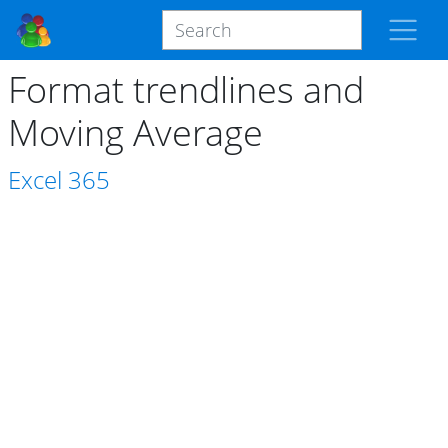
Format trendlines and
Moving Average
Excel
365