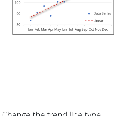
Change the trend line type