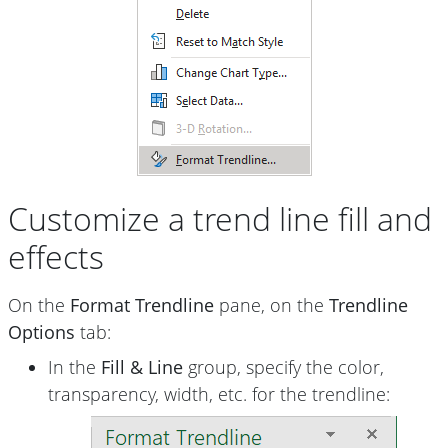
Customize a trend line fill and
effects
On the
Format Trendline
pane, on the
Trendline
Options
tab:
In the
Fill & Line
group, specify the color,
transparency, width, etc. for the trendline: