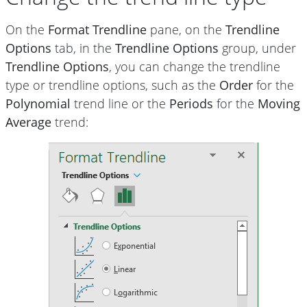
On the
Format Trendline
pane, on the
Trendline
Options
tab, in the
Trendline Options
group, under
Trendline Options
, you can change the trendline
type or trendline options, such as the
Order
for the
Polynomial
trend line or the
Periods
for the
Moving
Average
trend: