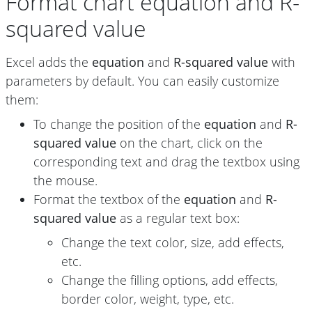
Format chart equation and R-
squared value
Excel adds the
equation
and
R-squared value
with
parameters by default. You can easily customize
them:
To change the position of the
equation
and
R-
squared value
on the chart, click on the
corresponding text and drag the textbox using
the mouse.
Format the textbox of the
equation
and
R-
squared value
as a regular text box:
Change the text color, size, add effects,
etc.
Change the filling options, add effects,
border color, weight, type, etc.