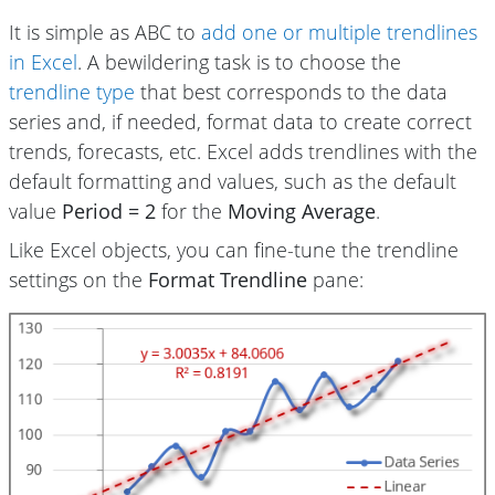
It is simple as ABC to
add one or multiple trendlines
in Excel
. A bewildering task is to choose the
trendline type
that best corresponds to the data
series and, if needed, format data to create correct
trends, forecasts, etc. Excel adds trendlines with the
default formatting and values, such as the default
value
Period = 2
for the
Moving Average
.
Like Excel objects, you can fine-tune the trendline
settings on the
Format Trendline
pane: