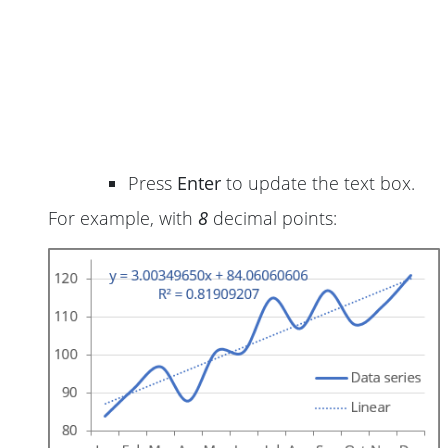
Press
Enter
to update the text box.
For example, with
8
decimal points: