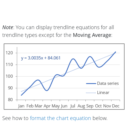
Note
: You can display trendline equations for all
trendline types except for the
Moving Average
:
See how to
format the chart equation
below.