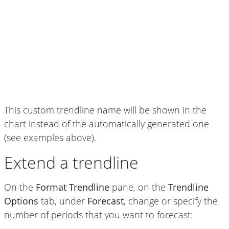
This custom trendline name will be shown in the
chart instead of the automatically generated one
(see examples above).
Extend a trendline
On the
Format Trendline
pane, on the
Trendline
Options
tab, under
Forecast
, change or specify the
number of periods that you want to forecast: