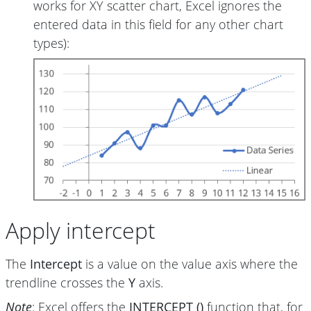
works for XY scatter chart, Excel ignores the
entered data in this field for any other chart
types):
Apply intercept
The
Intercept
is a value on the value axis where the
trendline crosses the
Y
axis.
Note
: Excel offers the
INTERCEPT ()
function that, for