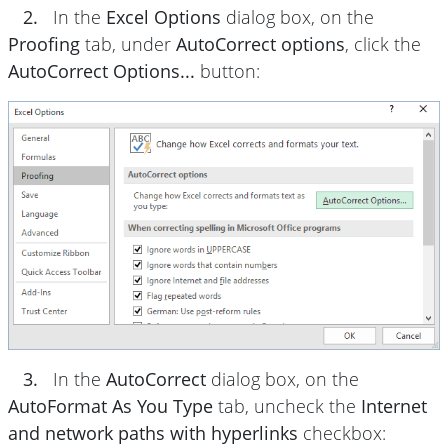
2.
In the
Excel Options
dialog box, on the
Proofing
tab, under
AutoCorrect options
, click the
AutoCorrect Options...
button:
3.
In the
AutoCorrect
dialog box, on the
AutoFormat As You Type
tab, uncheck the
Internet
and network paths with hyperlinks
checkbox: