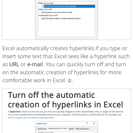
Excel automatically creates hyperlinks if you type or
insert some text that Excel sees like a hyperlink such
as
URL
or
e-mail
. You can quickly turn off and turn
on the automatic creation of hyperlinks for more
comfortable work in Excel ☺.