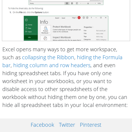
Excel opens many ways to get more workspace,
such as
collapsing the Ribbon
,
hiding the Formula
bar
,
hiding column and row headers
, and even
hiding spreadsheet tabs. If you have only one
worksheet in your workbooks, or you want to
disable access to other spreadsheets of the
workbook without hiding them one by one, you can
hide all spreadsheet tabs in your local environment:
Facebook
Twitter
Pinterest