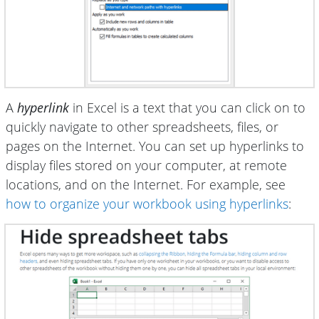
A
hyperlink
in Excel is a text that you can click on to
quickly navigate to other spreadsheets, files, or
pages on the Internet. You can set up hyperlinks to
display files stored on your computer, at remote
locations, and on the Internet. For example, see
how to organize your workbook using hyperlinks
: