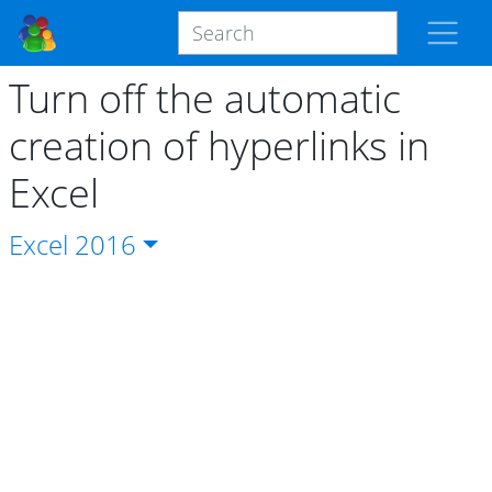
Turn off the automatic
creation of hyperlinks in
Excel
Excel
2016