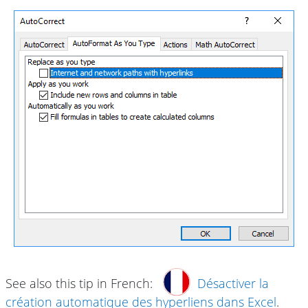
See also this tip in French:
Désactiver la
création automatique des hyperliens dans Excel
.