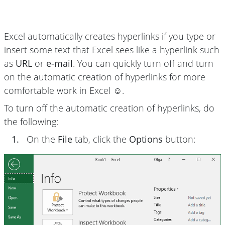
Excel automatically creates hyperlinks if you type or
insert some text that Excel sees like a hyperlink such
as
URL
or
e-mail
. You can quickly turn off and turn
on the automatic creation of hyperlinks for more
comfortable work in Excel ☺.
To turn off the automatic creation of hyperlinks, do
the following:
1.
On the
File
tab, click the
Options
button: