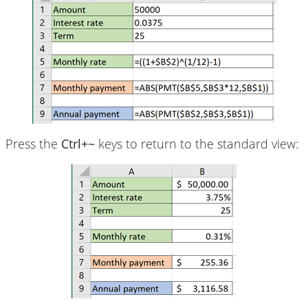
Press the
Ctrl+~
keys to return to the standard view: