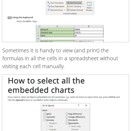
Sometimes it is handy to view (and print) the
formulas in all the cells in a spreadsheet without
visiting each cell manually.