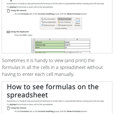
Sometimes it is handy to view (and print) the
formulas in all the cells in a spreadsheet without
having to enter each cell manually.