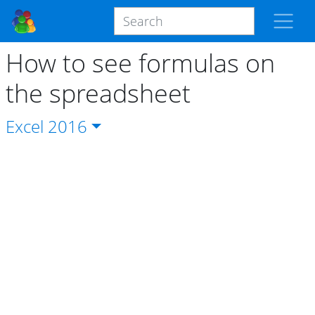
How to see formulas on
the spreadsheet
Excel
2016