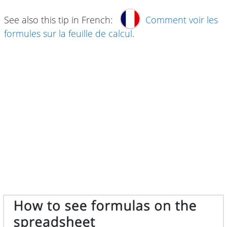
See also this tip in French:
Comment voir les
formules sur la feuille de calcul
.