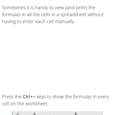
Sometimes it is handy to view (and print) the
formulas in all the cells in a spreadsheet without
having to enter each cell manually.
Press the
Ctrl+~
keys to show the formulas in every
cell on the worksheet: