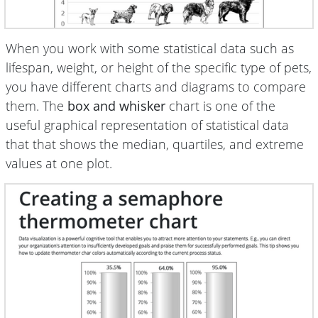
When you work with some statistical data such as
lifespan, weight, or height of the specific type of pets,
you have different charts and diagrams to compare
them. The
box and whisker
chart is one of the
useful graphical representation of statistical data
that that shows the median, quartiles, and extreme
values at one plot.