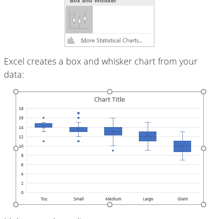
Excel creates a box and whisker chart from your
data: