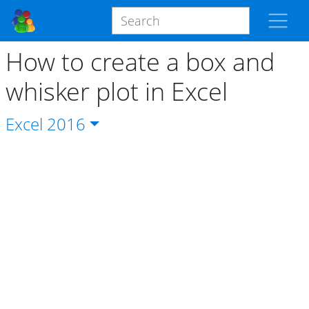
How to create a box and
whisker plot in Excel
Excel
2016