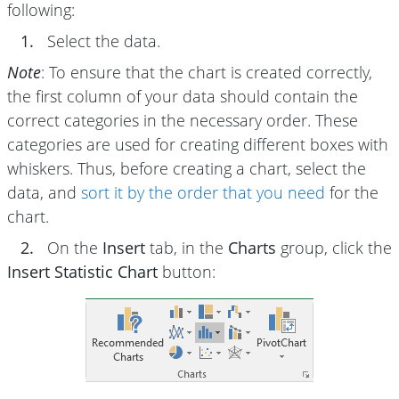
following:
1.
Select the data.
Note
: To ensure that the chart is created correctly,
the first column of your data should contain the
correct categories in the necessary order. These
categories are used for creating different boxes with
whiskers. Thus, before creating a chart, select the
data, and
sort it by the order that you need
for the
chart.
2.
On the
Insert
tab, in the
Charts
group, click the
Insert Statistic Chart
button: