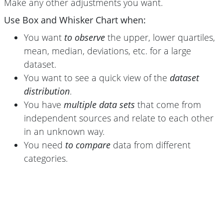
Make any other adjustments you want.
Use Box and Whisker Chart when:
You want
to observe
the upper, lower quartiles,
mean, median, deviations, etc. for a large
dataset.
You want to see a quick view of the
dataset
distribution
.
You have
multiple data sets
that come from
independent sources and relate to each other
in an unknown way.
You need
to compare
data from different
categories.