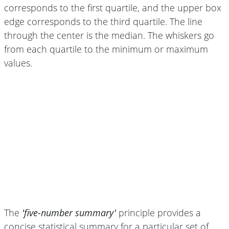
corresponds to the first quartile, and the upper box
edge corresponds to the third quartile. The line
through the center is the median. The whiskers go
from each quartile to the minimum or maximum
values.
The
'five-number summary'
principle provides a
concise statistical summary for a particular set of