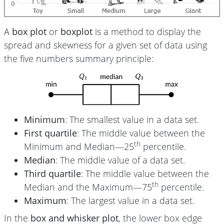
A
box plot
or
boxplot
is a method to display the
spread and skewness for a given set of data using
the five numbers summary principle:
Minimum
: The smallest value in a data set.
First quartile
: The middle value between the
th
Minimum and Median—25
percentile.
Median
: The middle value of a data set.
Third quartile
: The middle value between the
th
Median and the Maximum—75
percentile.
Maximum
: The largest value in a data set.
In the
box and whisker plot
, the lower box edge