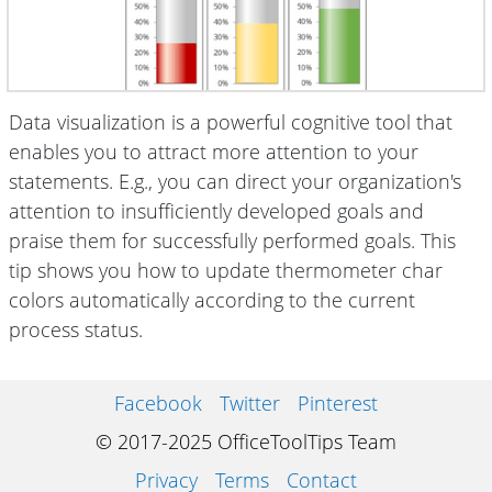
Data visualization is a powerful cognitive tool that
enables you to attract more attention to your
statements. E.g., you can direct your organization's
attention to insufficiently developed goals and
praise them for successfully performed goals. This
tip shows you how to update thermometer char
colors automatically according to the current
process status.
Facebook
Twitter
Pinterest
© 2017-2025 OfficeToolTips Team
Privacy
Terms
Contact