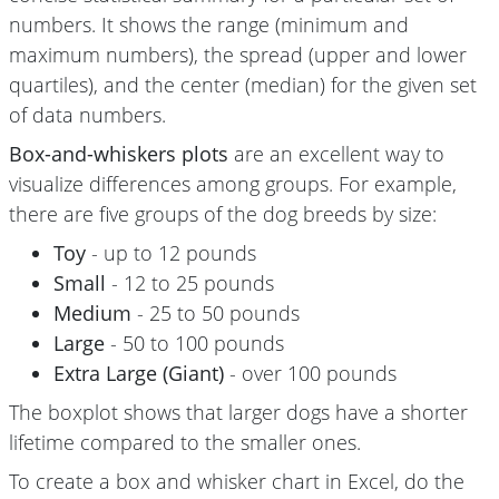
numbers. It shows the range (minimum and
maximum numbers), the spread (upper and lower
quartiles), and the center (median) for the given set
of data numbers.
Box-and-whiskers plots
are an excellent way to
visualize differences among groups. For example,
there are five groups of the dog breeds by size:
Toy
- up to 12 pounds
Small
- 12 to 25 pounds
Medium
- 25 to 50 pounds
Large
- 50 to 100 pounds
Extra Large (Giant)
- over 100 pounds
The boxplot shows that larger dogs have a shorter
lifetime compared to the smaller ones.
To create a box and whisker chart in Excel, do the