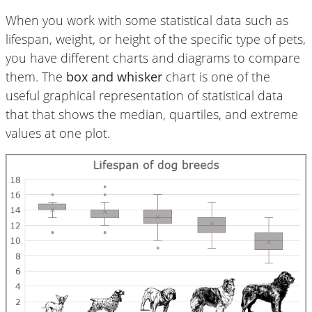
When you work with some statistical data such as
lifespan, weight, or height of the specific type of pets,
you have different charts and diagrams to compare
them. The
box and whisker
chart is one of the
useful graphical representation of statistical data
that that shows the median, quartiles, and extreme
values at one plot.