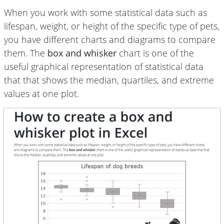
When you work with some statistical data such as
lifespan, weight, or height of the specific type of pets,
you have different charts and diagrams to compare
them. The
box and whisker
chart is one of the
useful graphical representation of statistical data
that that shows the median, quartiles, and extreme
values at one plot.