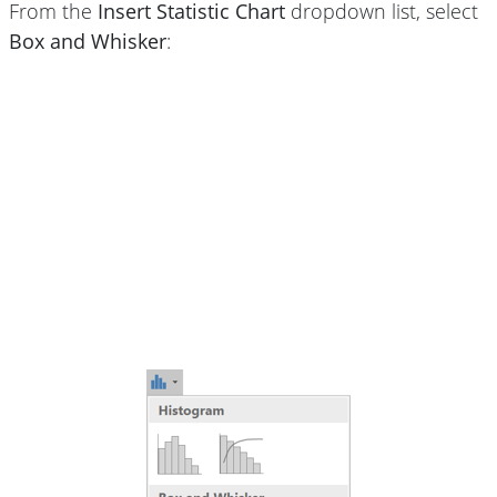
From the
Insert Statistic Chart
dropdown list, select
Box and Whisker
: