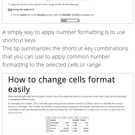
A simply way to apply number formatting is to use
shortcut keys.
This tip summarizes the shortcut-key combinations
that you can use to apply common number
formatting to the selected cells or range.