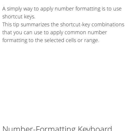
A simply way to apply number formatting is to use
shortcut keys.
This tip summarizes the shortcut-key combinations
that you can use to apply common number
formatting to the selected cells or range.
Number-Formatting Keyboard