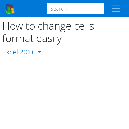
How to change cells
format easily
Excel
2016