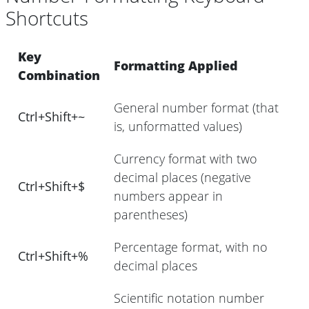
Shortcuts
Key
Formatting Applied
Combination
General number format (that
Ctrl+Shift+~
is, unformatted values)
Currency format with two
decimal places (negative
Ctrl+Shift+$
numbers appear in
parentheses)
Percentage format, with no
Ctrl+Shift+%
decimal places
Scientific notation number