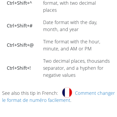
Ctrl+Shift+^
format, with two decimal
places
Date format with the day,
Ctrl+Shift+#
month, and year
Time format with the hour,
Ctrl+Shift+@
minute, and AM or PM
Two decimal places, thousands
Ctrl+Shift+!
separator, and a hyphen for
negative values
See also this tip in French:
Comment changer
le format de numéro facilement
.