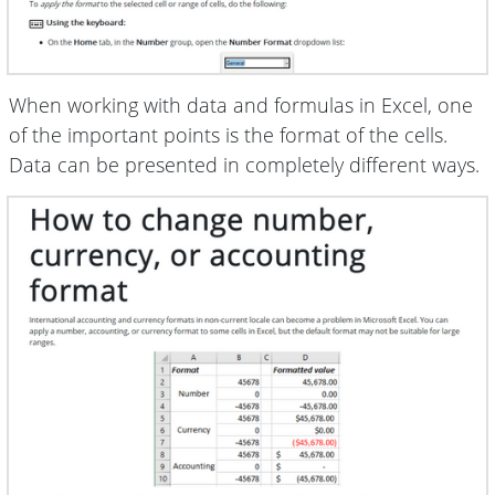
When working with data and formulas in Excel, one
of the important points is the format of the cells.
Data can be presented in completely different ways.