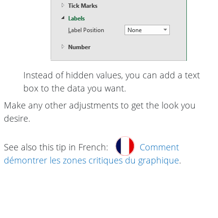
Instead of hidden values, you can add a text
box to the data you want.
Make any other adjustments to get the look you
desire.
See also this tip in French:
Comment
démontrer les zones critiques du graphique
.