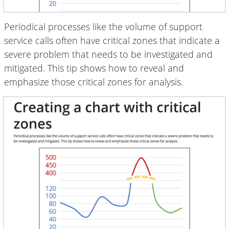
Periodical processes like the volume of support
service calls often have critical zones that indicate a
severe problem that needs to be investigated and
mitigated. This tip shows how to reveal and
emphasize those critical zones for analysis.