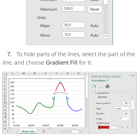
7.
To hide parts of the lines, select the part of the
line, and choose
Gradient Fill
for it: