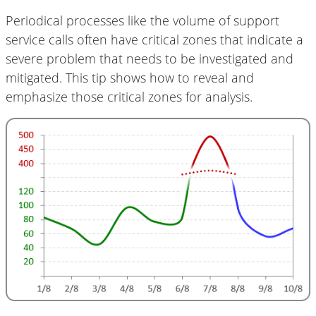
Periodical processes like the volume of support
service calls often have critical zones that indicate a
severe problem that needs to be investigated and
mitigated. This tip shows how to reveal and
emphasize those critical zones for analysis.