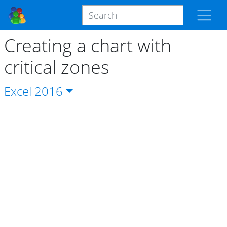
Creating a chart with
critical zones
Excel
2016