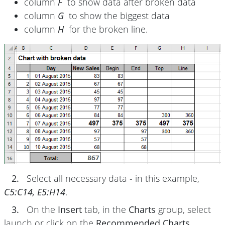
column
F
to show data after broken data
column
G
to show the biggest data
column
H
for the broken line.
2.
Select all necessary data - in this example,
C5:C14, E5:H14
.
3.
On the
Insert
tab, in the
Charts
group, select
launch or click on the
Recommended Charts