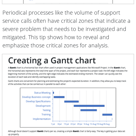
Periodical processes like the volume of support
service calls often have critical zones that indicate a
severe problem that needs to be investigated and
mitigated. This tip shows how to reveal and
emphasize those critical zones for analysis.