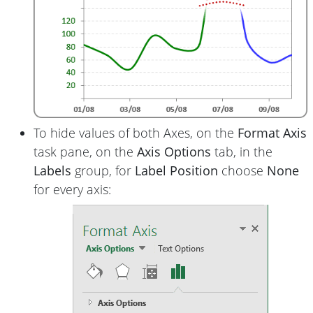
To hide values of both Axes, on the
Format Axis
task pane, on the
Axis Options
tab, in the
Labels
group, for
Label Position
choose
None
for every axis: