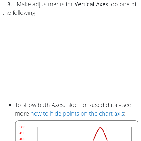
8.
Make adjustments for
Vertical Axes
; do one of
the following:
To show both Axes, hide non-used data - see
more
how to hide points on the chart axis
: