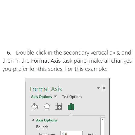
6.
Double-click in the secondary vertical axis, and
then in the
Format Axis
task pane, make all changes
you prefer for this series. For this example: