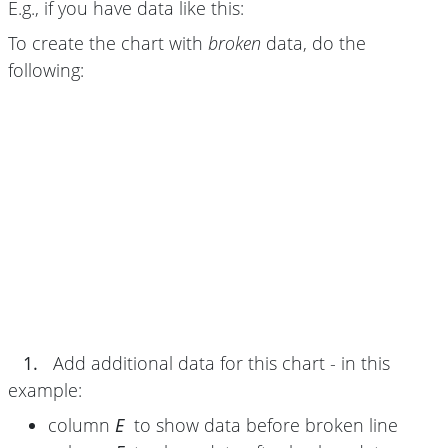
E.g., if you have data like this:
To create the chart with
broken
data, do the
following:
1.
Add additional data for this chart - in this
example:
column
E
to show data before broken line