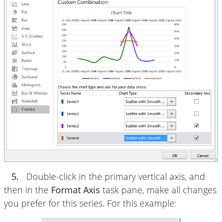
5.
Double-click in the primary vertical axis, and
then in the
Format Axis
task pane, make all changes
you prefer for this series. For this example: