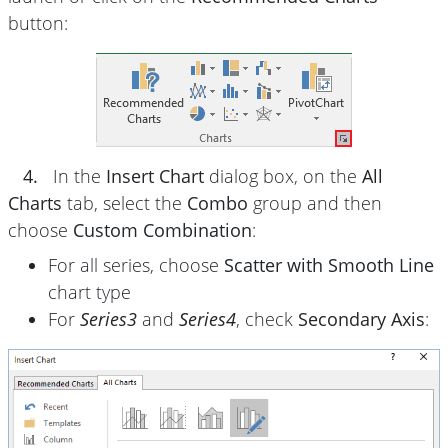
button:
4.
In the
Insert Chart
dialog box, on the
All
Charts
tab, select the
Combo
group and then
choose
Custom Combination
:
For all series, choose
Scatter with Smooth Line
chart type
For
Series3
and
Series4
, check
Secondary Axis
: