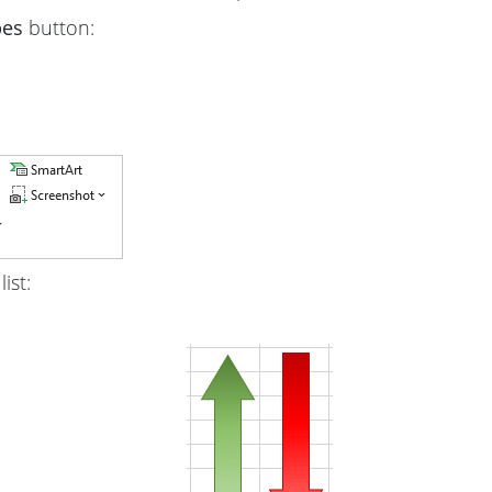
pes
button:
list: