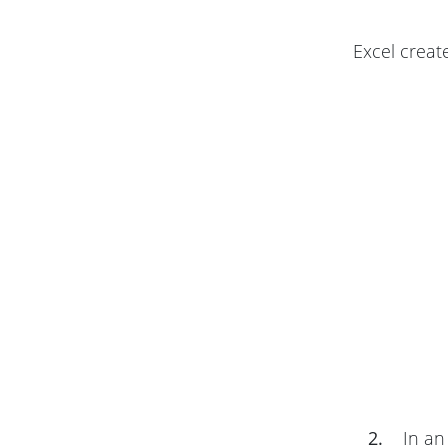
Excel creat
2.
In an 