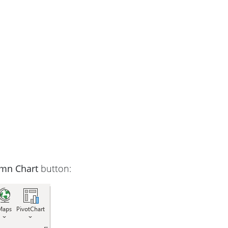
umn Chart
button: