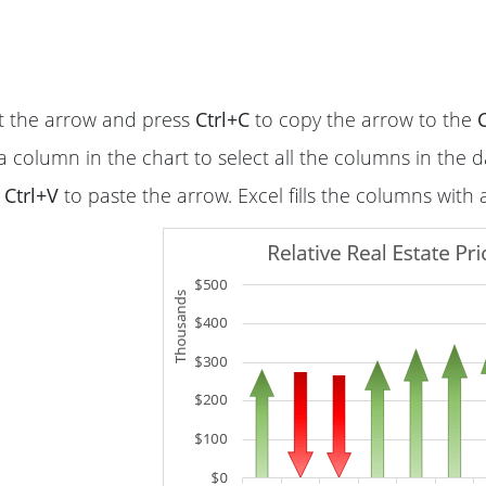
t the arrow and press
Ctrl+C
to copy the arrow to the
a column in the chart to select all the columns in the d
s
Ctrl+V
to paste the arrow. Excel fills the columns with 