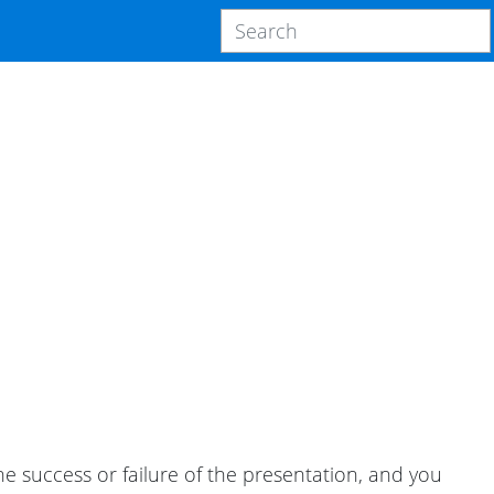
 success or failure of the presentation, and you