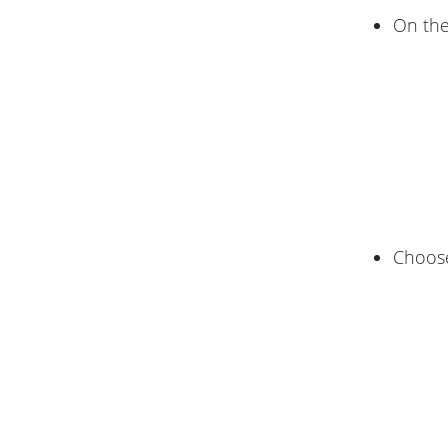
On th
Choos