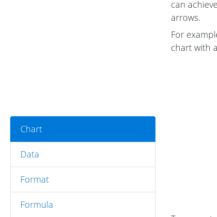
can achieve
arrows.
For example
chart with 
Chart
Data
Format
Formula