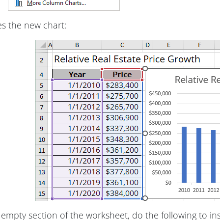
es the new chart:
empty section of the worksheet, do the following to in