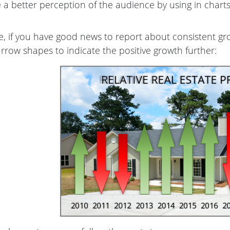
 a better perception of the audience by using in charts
, if you have good news to report about consistent gr
arrow shapes to indicate the positive growth further: