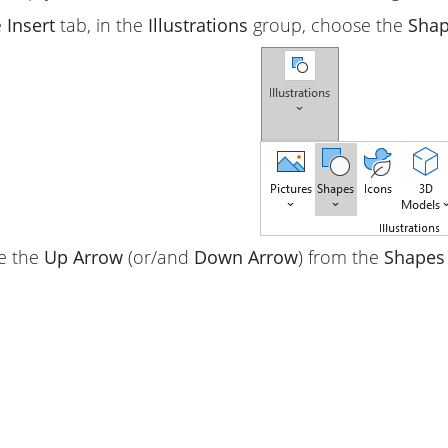
e
Insert
tab, in the
Illustrations
group, choose the
Sha
e the
Up Arrow
(or/and
Down Arrow
) from the
Shapes