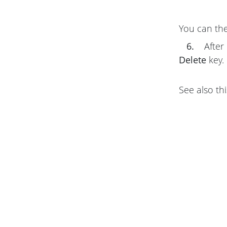
You can the
6.
After 
Delete
key.
See also thi