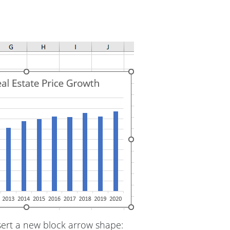
sert a new block arrow shape: