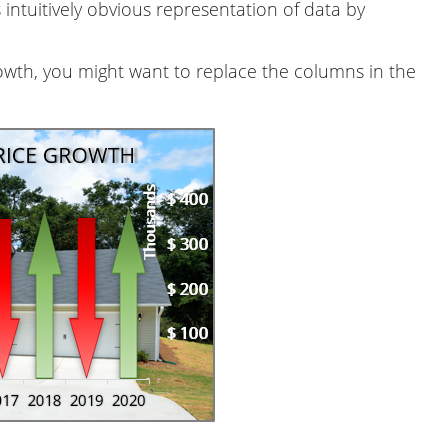
 intuitively obvious representation of data by
owth, you might want to replace the columns in the