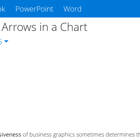
ok
PowerPoint
Word
 Arrows in a Chart
5
siveness
of business graphics sometimes determines the