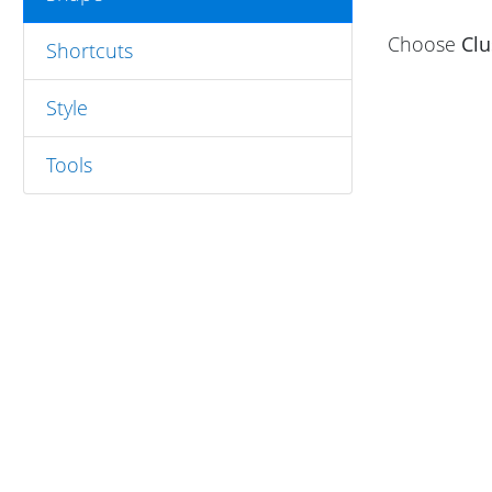
Choose
Cl
Shortcuts
Style
Tools