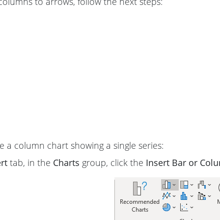
columns to arrows, follow the next steps:
 a column chart showing a single series:
rt
tab, in the
Charts
group, click the
Insert Bar or Col