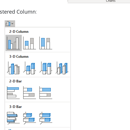
ustered Column
: