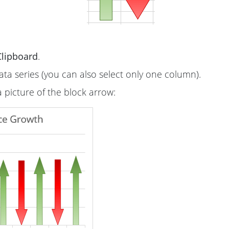
Clipboard
.
ata series (you can also select only one column).
a picture of the block arrow: