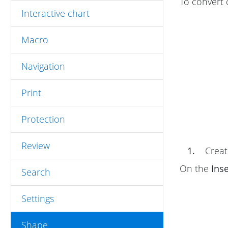
To convert 
Interactive chart
Macro
Navigation
Print
Protection
Review
1.
Create
On the
Inse
Search
Settings
Shape