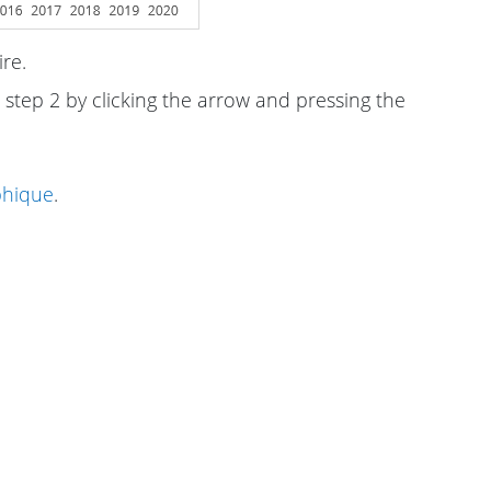
re.
 step 2 by clicking the arrow and pressing the
phique
.