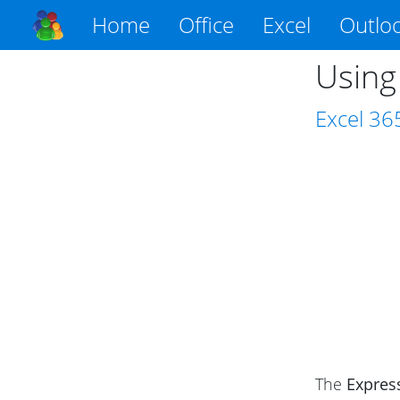
Home
Office
Excel
Outlo
Using
Excel
36
The
Expres