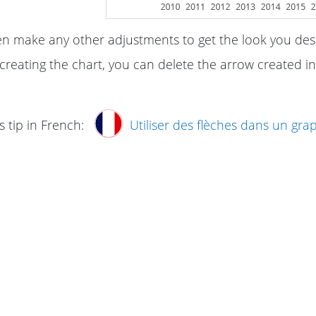
n make any other adjustments to get the look you desi
creating the chart, you can delete the arrow created in
s tip in French:
Utiliser des flèches dans un gra