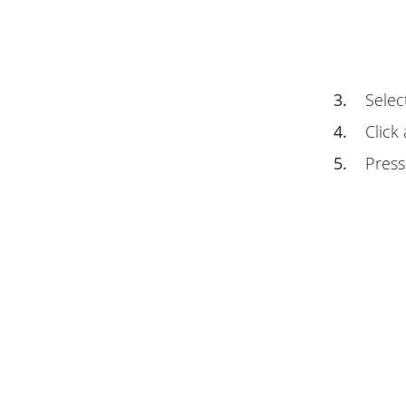
3.
Selec
4.
Click 
5.
Pres