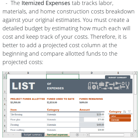
- The
Itemized Expenses
tab tracks labor,
materials, and home construction costs breakdown
against your original estimates. You must create a
detailed budget by estimating how much each will
cost and keep track of your costs. Therefore, it is
better to add a projected cost column at the
beginning and compare allotted funds to the
projected costs: