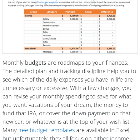
Monthly
budgets
are roadmaps to your finances.
The detailed plan and tracking discipline help you to
see which of the daily expenses you have in life are
unnecessary or excessive. With a few changes, you
can revise your monthly spending to save for what
you want: vacations of your dream, the money to
fund that IRA, or cover the down payment on that
new car, or whatever is at the top of your wish list.
Many
free budget templates
are available in Excel,
but unfortunately, they all focus on either income