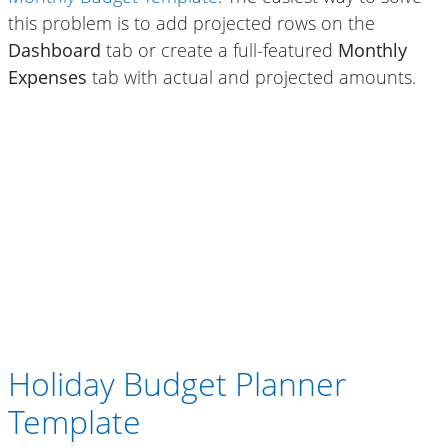
this problem is to add projected rows on the
Dashboard
tab or create a full-featured
Monthly
Expenses
tab with actual and projected amounts.
Holiday Budget Planner
Template