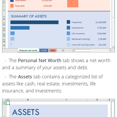
- The
Personal Net Worth
tab shows a net worth
and a summary of your assets and debt.
- The
Assets
tab contains a categorized list of
assets like cash, real estate, investments, life
insurance, and investments: