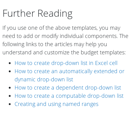
Further Reading
If you use one of the above templates, you may
need to add or modify individual components. The
following links to the articles may help you
understand and customize the budget templates:
How to create drop-down list in Excel cell
How to create an automatically extended or
dynamic drop-down list
How to create a dependent drop-down list
How to create a computable drop-down list
Creating and using named ranges