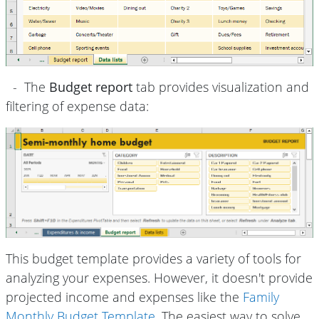
- The
Budget report
tab provides visualization and
filtering of expense data:
This budget template provides a variety of tools for
analyzing your expenses. However, it doesn't provide
projected income and expenses like the
Family
Monthly Budget Template
. The easiest way to solve