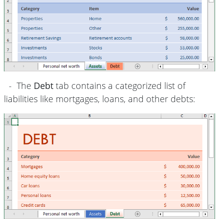
- The
Debt
tab contains a categorized list of
liabilities like mortgages, loans, and other debts: