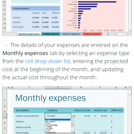
- The details of your expenses are entered on the
Monthly expenses
tab by selecting an expense type
from the
cell drop-down list
, entering the projected
cost at the beginning of the month, and updating
the actual cost throughout the month: