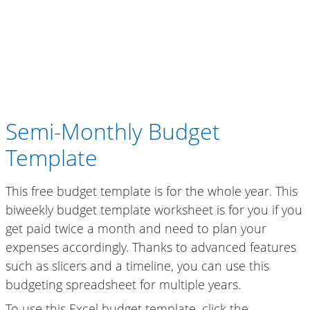
Semi-Monthly Budget
Template
This free budget template is for the whole year. This
biweekly budget template worksheet is for you if you
get paid twice a month and need to plan your
expenses accordingly. Thanks to advanced features
such as slicers and a timeline, you can use this
budgeting spreadsheet for multiple years.
To use this Excel budget template, click the