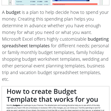
A
budget
is a plan to help decide how to spend your
money. Creating this spending plan helps you
determine in advance whether you have enough
money for what you need or what you want.
Microsoft Excel offers highly customizable
budgeting
spreadsheet templates
for different needs: personal
or family monthly budget templates, family holiday
shopping budget worksheet templates, wedding and
other personal event planning templates, business
trip and vacation budget spreadsheet templates,
etc.