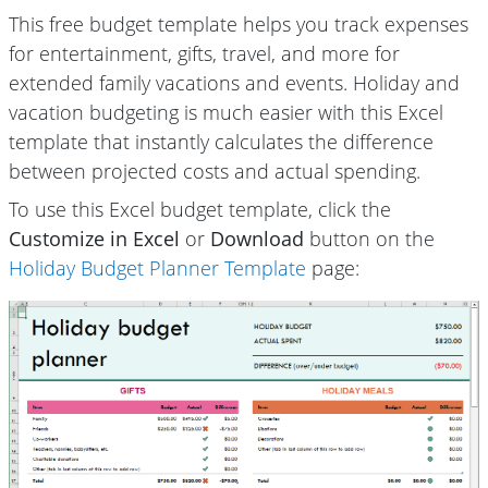
This free budget template helps you track expenses
for entertainment, gifts, travel, and more for
extended family vacations and events. Holiday and
vacation budgeting is much easier with this Excel
template that instantly calculates the difference
between projected costs and actual spending.
To use this Excel budget template, click the
Customize in Excel
or
Download
button on the
Holiday Budget Planner Template
page: