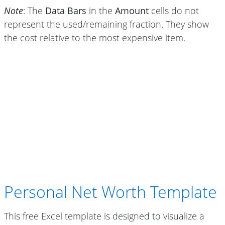
Note
: The
Data Bars
in the
Amount
cells do not
represent the used/remaining fraction. They show
the cost relative to the most expensive item.
Personal Net Worth Template
This free Excel template is designed to visualize a