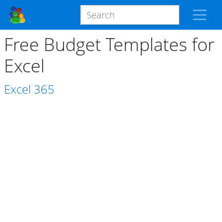
Free Budget Templates for
Excel
Excel
365