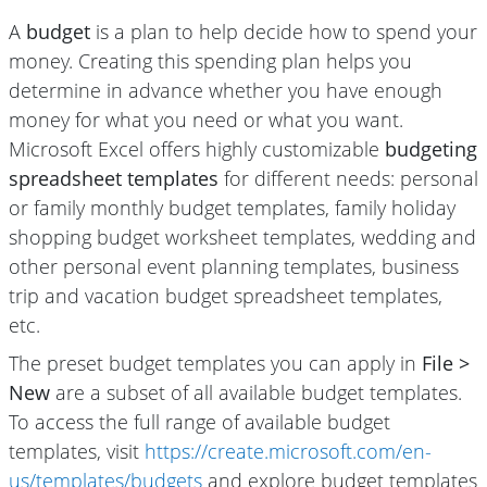
A
budget
is a plan to help decide how to spend your
money. Creating this spending plan helps you
determine in advance whether you have enough
money for what you need or what you want.
Microsoft Excel offers highly customizable
budgeting
spreadsheet templates
for different needs: personal
or family monthly budget templates, family holiday
shopping budget worksheet templates, wedding and
other personal event planning templates, business
trip and vacation budget spreadsheet templates,
etc.
The preset budget templates you can apply in
File >
New
are a subset of all available budget templates.
To access the full range of available budget
templates, visit
https://create.microsoft.com/en-
us/templates/budgets
and explore budget templates