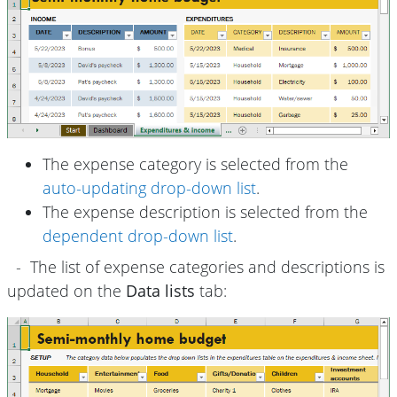
The expense category is selected from the
auto-updating drop-down list
.
The expense description is selected from the
dependent drop-down list
.
- The list of expense categories and descriptions is
updated on the
Data lists
tab: