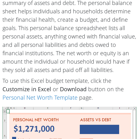
summary of assets and debt. The personal balance
sheet helps individuals and households determine
their financial health, create a budget, and define
goals. This personal balance spreadsheet lists all
personal assets, anything owned with financial value,
and all personal liabilities and debts owed to
financial institutions. The net worth or equity is an
amount the individual or household would have if
they sold all assets and paid off all liabilities.
To use this Excel budget template, click the
Customize in Excel
or
Download
button on the
Personal Net Worth Template
page.