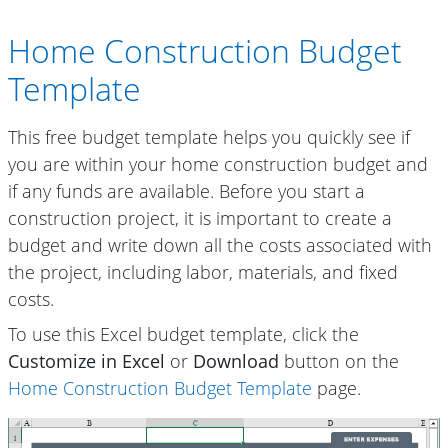
Home Construction Budget
Template
This free budget template helps you quickly see if
you are within your home construction budget and
if any funds are available. Before you start a
construction project, it is important to create a
budget and write down all the costs associated with
the project, including labor, materials, and fixed
costs.
To use this Excel budget template, click the
Customize in Excel
or
Download
button on the
Home Construction Budget Template
page.