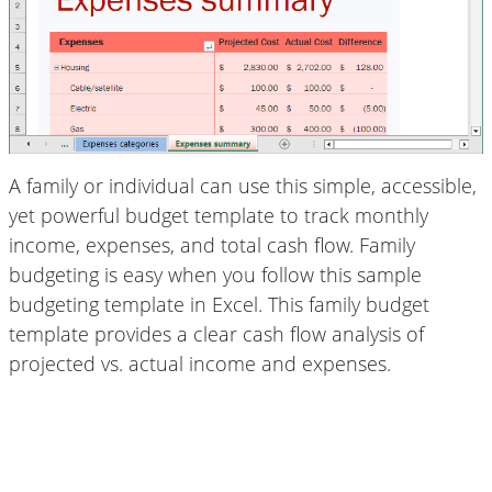
A family or individual can use this simple, accessible,
yet powerful budget template to track monthly
income, expenses, and total cash flow. Family
budgeting is easy when you follow this sample
budgeting template in Excel. This family budget
template provides a clear cash flow analysis of
projected vs. actual income and expenses.