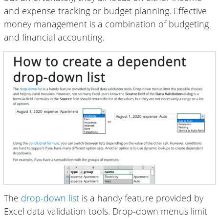
and expense tracking or budget planning. Effective
money management is a combination of budgeting
and financial accounting.
The
drop-down list
is a handy feature provided by
Excel data validation tools. Drop-down menus limit