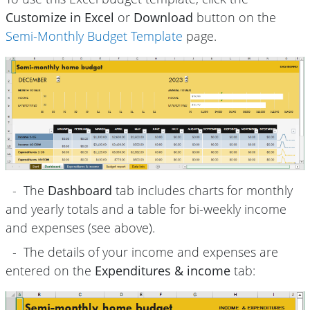
Customize in Excel
or
Download
button on the
Semi-Monthly Budget Template
page.
- The
Dashboard
tab includes charts for monthly
and yearly totals and a table for bi-weekly income
and expenses (see above).
- The details of your income and expenses are
entered on the
Expenditures & income
tab: