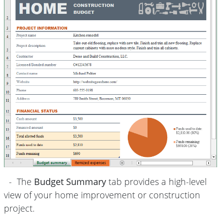
- The
Budget Summary
tab provides a high-level
view of your home improvement or construction
project.