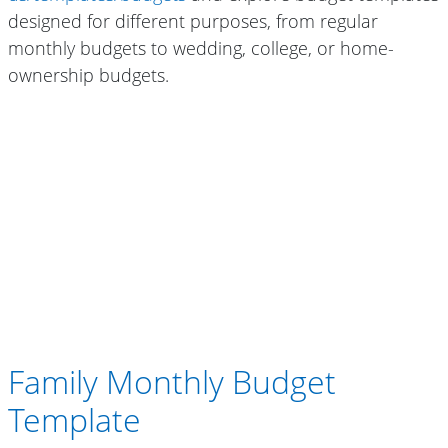
designed for different purposes, from regular
monthly budgets to wedding, college, or home-
ownership budgets.
Family Monthly Budget
Template