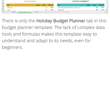
There is only the
Holiday Budget Planner
tab in this
budget planner template. The lack of complex data
tools and formulas makes this template easy to
understand and adapt to its needs, even for
beginners.