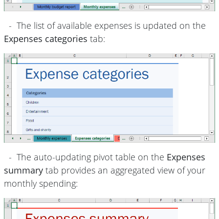
- The list of available expenses is updated on the
Expenses categories
tab:
- The auto-updating pivot table on the
Expenses
summary
tab provides an aggregated view of your
monthly spending: