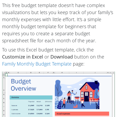
This free budget template doesn't have complex
visualizations but lets you keep track of your family's
monthly expenses with little effort. It's a simple
monthly budget template for beginners that
requires you to create a separate budget
spreadsheet file for each month of the year.
To use this Excel budget template, click the
Customize in Excel
or
Download
button on the
Family Monthly Budget Template
page: