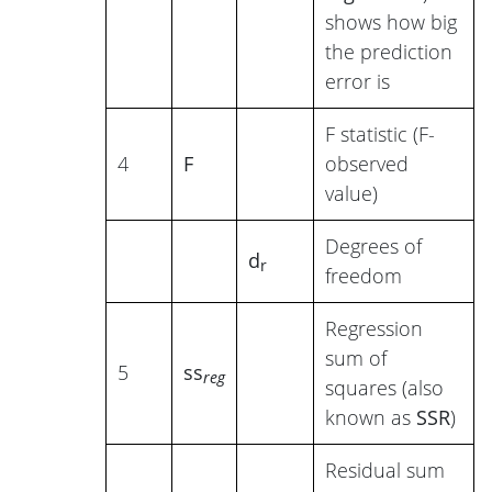
shows how big
the prediction
error is
F statistic (F-
4
F
observed
value)
Degrees of
d
r
freedom
Regression
sum of
5
ss
reg
squares (also
known as
SSR
)
Residual sum