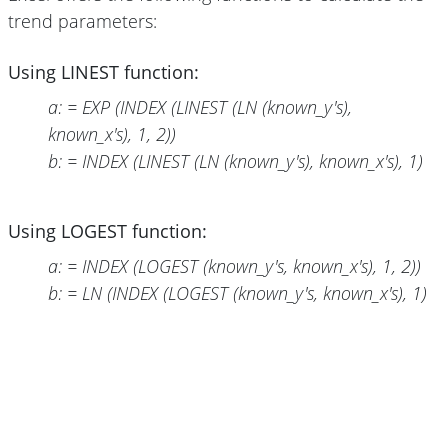
trend parameters:
Using LINEST function:
a: = EXP (INDEX (LINEST (LN (known_y's),
known_x's), 1, 2))
b: = INDEX (LINEST (LN (known_y's), known_x's), 1)
Using LOGEST function:
a: = INDEX (LOGEST (known_y's, known_x's), 1, 2))
b: = LN (INDEX (LOGEST (known_y's, known_x's), 1)