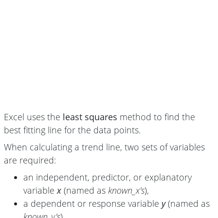
Excel uses the
least squares
method to find the
best fitting line for the data points.
When calculating a trend line, two sets of variables
are required:
an independent, predictor, or explanatory
variable
x
(named as
known_x's
),
a dependent or response variable
y
(named as
known_y's
).