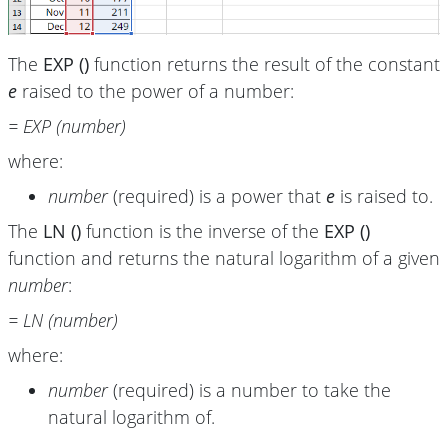
The
EXP ()
function returns the result of the constant
e
raised to the power of a number:
= EXP (number)
where:
number
(required) is a power that
e
is raised to.
The
LN ()
function is the inverse of the
EXP ()
function and returns the natural logarithm of a given
number
:
= LN (number)
where:
number
(required) is a number to take the
natural logarithm of.