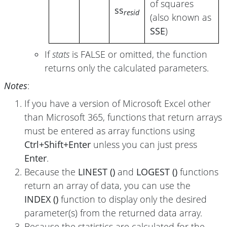
of squares
ss
resid
(also known as
SSE
)
If
stats
is FALSE or omitted, the function
returns only the calculated parameters.
Notes
:
If you have a version of Microsoft Excel other
than Microsoft 365, functions that return arrays
must be entered as array functions using
Ctrl+Shift+Enter
unless you can just press
Enter
.
Because the
LINEST ()
and
LOGEST ()
functions
return an array of data, you can use the
INDEX ()
function to display only the desired
parameter(s) from the returned data array.
Because the statistics are calculated for the