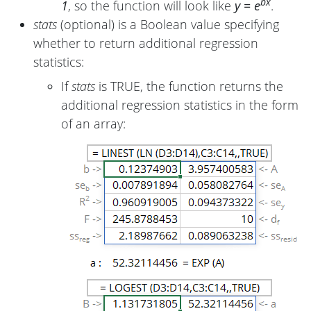
bx
1
, so the function will look like
y = e
.
stats
(optional) is a Boolean value specifying
whether to return additional regression
statistics:
If
stats
is TRUE, the function returns the
additional regression statistics in the form
of an array: