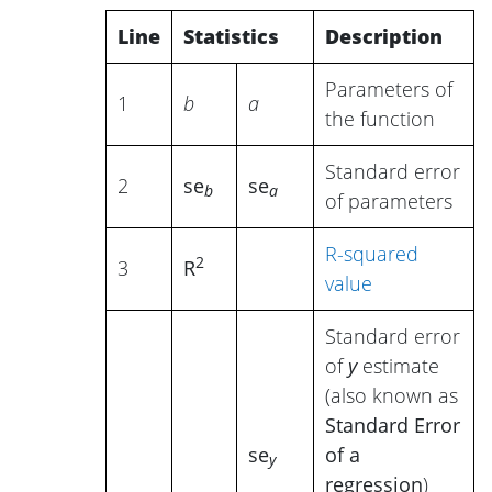
Line
Statistics
Description
Parameters of
1
b
a
the function
Standard error
2
se
se
b
a
of parameters
R-squared
2
3
R
value
Standard error
of
y
estimate
(also known as
Standard Error
se
of a
y
regression
)