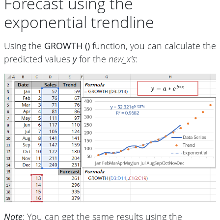
Forecast using the
exponential trendline
Using the
GROWTH ()
function, you can calculate the
predicted values
y
for the
new_x's
:
Note
: You can get the same results using the