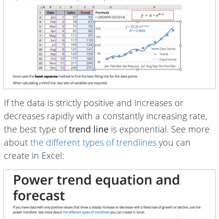
If the data is strictly positive and increases or
decreases rapidly with a constantly increasing rate,
the best type of
trend line
is exponential. See more
about
the different types of trendlines
you can
create in Excel: