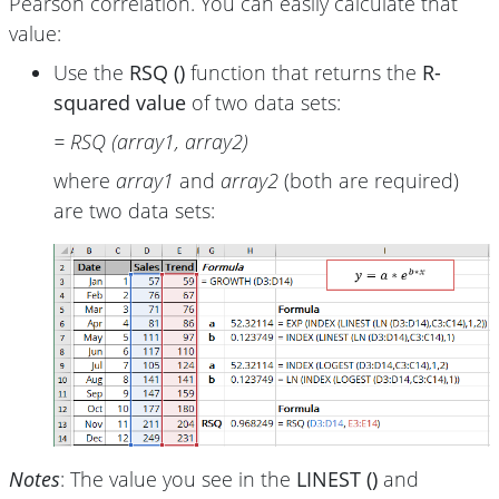
Pearson correlation. You can easily calculate that
value:
Use the
RSQ ()
function that returns the
R-
squared value
of two data sets:
= RSQ (array1, array2)
where
array1
and
array2
(both are required)
are two data sets:
Notes
: The value you see in the
LINEST ()
and