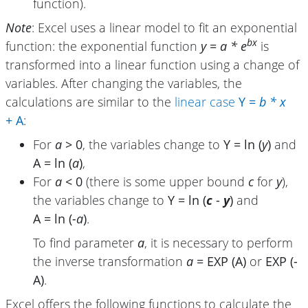
function).
Note
: Excel uses a linear model to fit an exponential
bx
function: the exponential function
y = a * e
is
transformed into a linear function using a change of
variables. After changing the variables, the
calculations are similar to the
linear case
Y =
b * x
+ A
:
For
a
> 0
, the variables change to
Y = ln (
y
)
and
A = ln (
a
)
,
For
a
< 0
(there is some upper bound
c
for
y
),
the variables change to
Y = ln (
c
-
y
)
and
A = ln (
-a
)
.
To find parameter
a
, it is necessary to perform
the inverse transformation
a
= EXP (A)
or
EXP (-
A)
.
Excel offers the following functions to calculate the