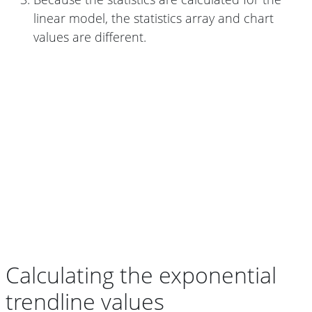
linear model, the statistics array and chart
values are different.
Calculating the exponential
trendline values