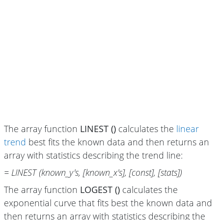
The array function
LINEST ()
calculates the
linear
trend
best fits the known data and then returns an
array with statistics describing the trend line:
= LINEST (known_y's, [known_x's], [const], [stats])
The array function
LOGEST ()
calculates the
exponential curve that fits best the known data and
then returns an array with statistics describing the