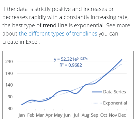
If the data is strictly positive and increases or
decreases rapidly with a constantly increasing rate,
the best type of
trend line
is exponential. See more
about
the different types of trendlines
you can
create in Excel: