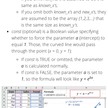
same as
known_x's
,
If you omit both
known_x's
and
new_x's
, they
are assumed to be the array
{1,2,3,...}
that
is the same size as
known_y's
.
const
(optional) is a Boolean value specifying
whether to force the parameter
a
(intercept) to
equal
1
. Those, the curved line would pass
through the point (
x = 0
,
y = 1
):
If
const
is TRUE or omitted, the parameter
a
is calculated normally,
If
const
is FALSE, the parameter
a
is set to
bx
1
, so the formula will look like
y = e
.