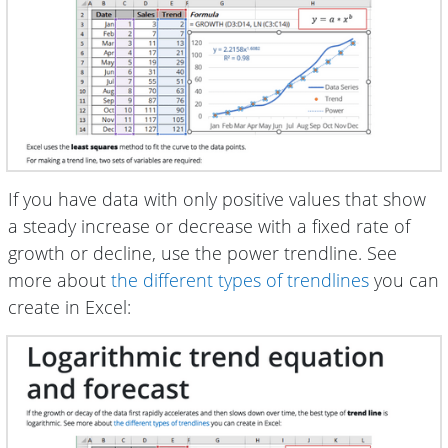
If you have data with only positive values that show
a steady increase or decrease with a fixed rate of
growth or decline, use the power trendline. See
more about
the different types of trendlines
you can
create in Excel: