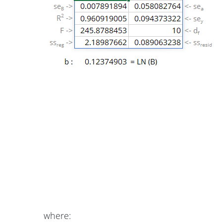
where: