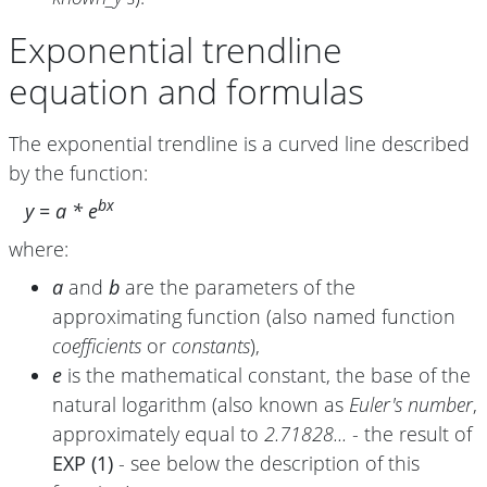
Exponential trendline
equation and formulas
The exponential trendline is a curved line described
by the function:
bx
y = a * e
where:
a
and
b
are the parameters of the
approximating function (also named function
coefficients
or
constants
),
e
is the mathematical constant, the base of the
natural logarithm (also known as
Euler's number
,
approximately equal to
2.71828...
- the result of
EXP (1)
- see below the description of this