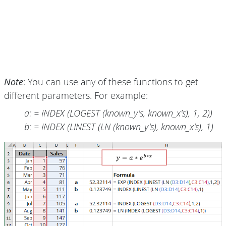
Note
: You can use any of these functions to get
different parameters. For example:
a: = INDEX (LOGEST (known_y's, known_x's), 1, 2))
b: = INDEX (LINEST (LN (known_y's), known_x's), 1)