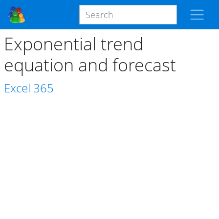
Exponential trend
equation and forecast
Excel
365