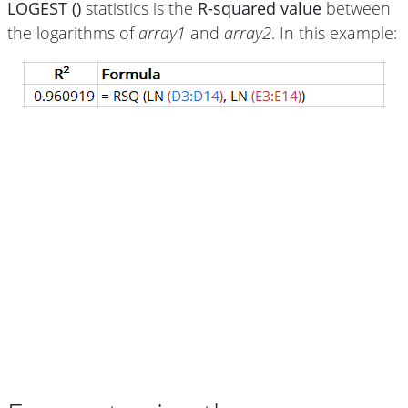
LOGEST ()
statistics is the
R-squared value
between
the logarithms of
array1
and
array2
. In this example: