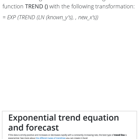
function
TREND ()
with the following transformation:
= EXP (TREND (LN (known_y's), , new_x's))