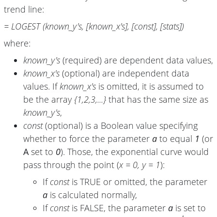
trend line:
= LOGEST (known_y's, [known_x's], [const], [stats])
where:
known_y's
(required) are dependent data values,
known_x's
(optional) are independent data
values. If
known_x's
is omitted, it is assumed to
be the array
{1,2,3,...}
that has the same size as
known_y's
,
const
(optional) is a Boolean value specifying
whether to force the parameter
a
to equal
1
(or
A
set to
0
). Those, the exponential curve would
pass through the point (
x = 0, y = 1
):
If
const
is TRUE or omitted, the parameter
a
is calculated normally,
If
const
is FALSE, the parameter
a
is set to