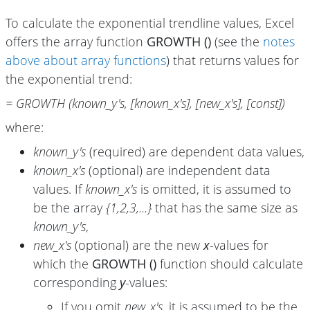
To calculate the exponential trendline values, Excel
offers the array function
GROWTH ()
(see the
notes
above about array functions
) that returns values for
the exponential trend:
= GROWTH (known_y's, [known_x's], [new_x's], [const])
where:
known_y's
(required) are dependent data values,
known_x's
(optional) are independent data
values. If
known_x's
is omitted, it is assumed to
be the array
{1,2,3,...}
that has the same size as
known_y's
,
new_x's
(optional) are the new
x
-values for
which the
GROWTH ()
function should calculate
corresponding
y
-values:
If you omit
new_x's
, it is assumed to be the