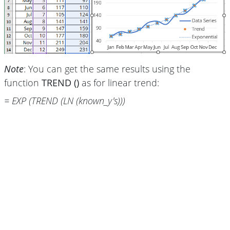
Note
: You can get the same results using the
function
TREND ()
as for linear trend:
= EXP (TREND (LN (known_y's)))