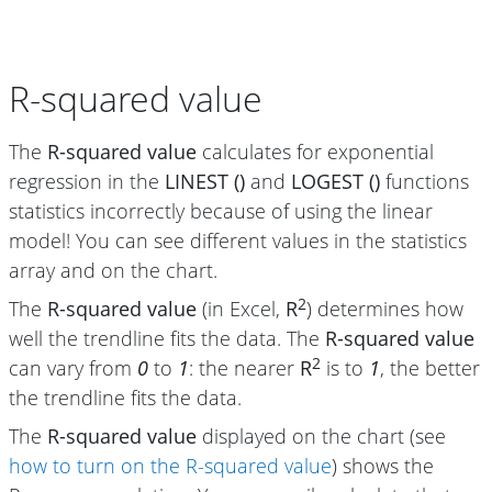
R-squared value
The
R-squared value
calculates for exponential
regression in the
LINEST ()
and
LOGEST ()
functions
statistics incorrectly because of using the linear
model! You can see different values in the statistics
array and on the chart.
2
The
R-squared value
(in Excel,
R
) determines how
well the trendline fits the data. The
R-squared value
2
can vary from
0
to
1
: the nearer
R
is to
1
, the better
the trendline fits the data.
The
R-squared value
displayed on the chart (see
how to turn on the R-squared value
) shows the