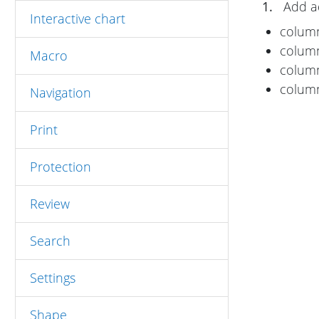
1.
Add ad
Interactive chart
colu
colu
Macro
colu
colu
Navigation
Print
Protection
Review
Search
Settings
Shape