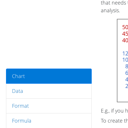
that needs 
analysis.
Chart
Data
Format
E.g., if you 
Formula
To create t