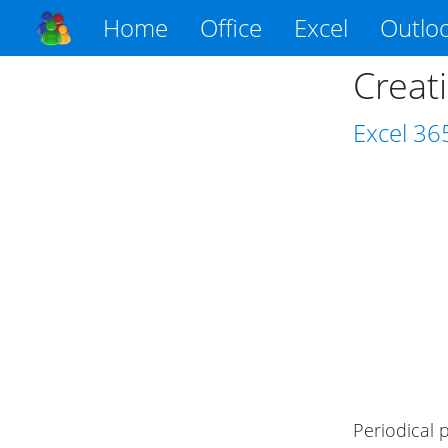
Home
Office
Excel
Outlo
Creati
Excel
36
Periodical 