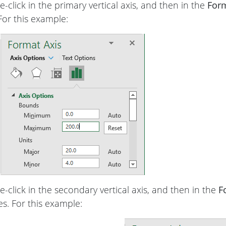
-click in the primary vertical axis, and then in the
Form
 For this example:
-click in the secondary vertical axis, and then in the
F
ies. For this example: