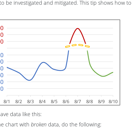
to be investigated and mitigated. This tip shows how to
have data like this:
he chart with
broken
data, do the following: