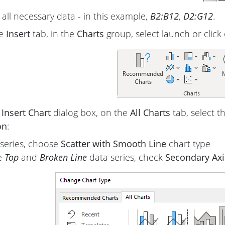
 all necessary data - in this example,
B2:B12
,
D2:G12
.
he
Insert
tab, in the
Charts
group, select launch or click
e
Insert Chart
dialog box, on the
All Charts
tab, select t
on
:
l series, choose
Scatter with Smooth Line
chart type
e
Top
and
Broken Line
data series, check
Secondary Axi