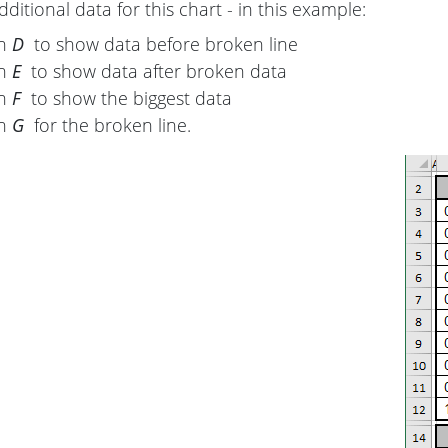
ditional data for this chart - in this example:
mn
D
to show data before broken line
mn
E
to show data after broken data
mn
F
to show the biggest data
mn
G
for the broken line.