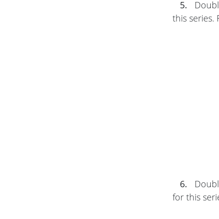
5.
Double
this series.
6.
Double
for this ser