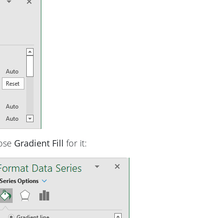
oose
Gradient Fill
for it: