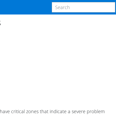
s
 have critical zones that indicate a severe problem