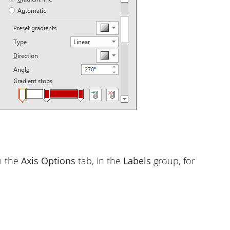
n the
Axis Options
tab, in the
Labels
group, for