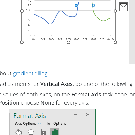
about
gradient filling.
adjustments for
Vertical Axes
; do one of the following:
e values of both Axes, on the
Format Axis
task pane, o
Position
choose
None
for every axis: