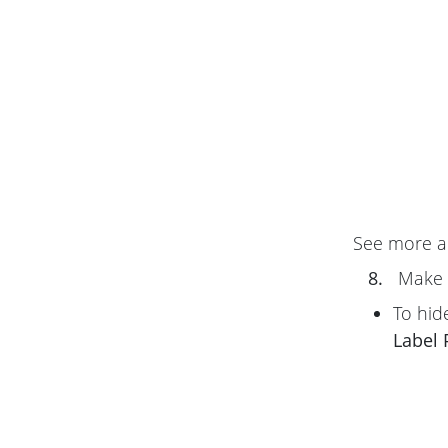
See more 
8.
Make 
To hid
Label 