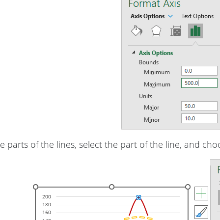
e parts of the lines, select the part of the line, and ch