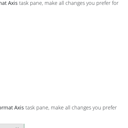
at Axis
task pane, make all changes you prefer for
ormat Axis
task pane, make all changes you prefer