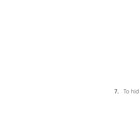
7.
To hid