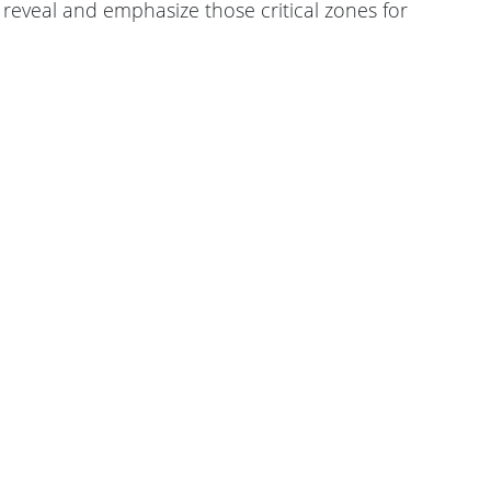
 reveal and emphasize those critical zones for