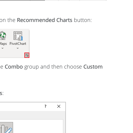
 on the
Recommended Charts
button:
he
Combo
group and then choose
Custom
s
: