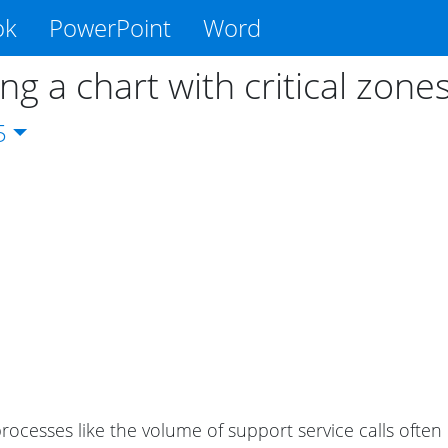
ok
PowerPoint
Word
ng a chart with critical zone
5
processes like the volume of support service calls often