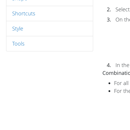
2.
Select
Shortcuts
3.
On t
Style
Tools
4.
In th
Combinati
For al
For th