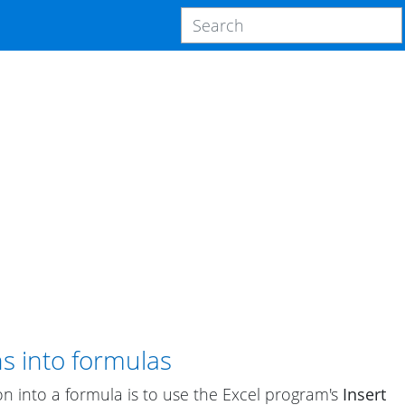
ns into formulas
on into a formula is to use the Excel program's
Insert