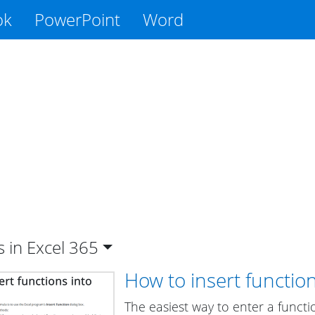
ok
PowerPoint
Word
s in Excel
365
How to insert functio
The easiest way to enter a functi