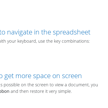
to navigate in the spreadsheet
th your keyboard, use the key combinations:
to get more space on screen
 possible on the screen to view a document, you
bbon
and then restore it very simple.