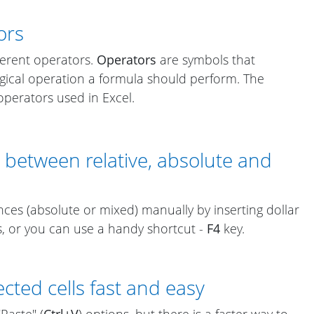
ors
ferent operators.
Operators
are symbols that
gical operation a formula should perform. The
perators used in Excel.
h between relative, absolute and
ces (absolute or mixed) manually by inserting dollar
s, or you can use a handy shortcut -
F4
key.
cted cells fast and easy
"Paste" (
Ctrl+V
) options, but there is a faster way to