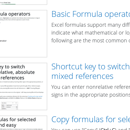
Basic Formula operat
Excel formulas support many dif
indicate what mathematical or lo
following are the most common o
Shortcut key to switc
mixed references
You can enter nonrelative referen
signs in the appropriate position
Copy formulas for sele
You can use "Copy" (
Ctrl+C
) and 