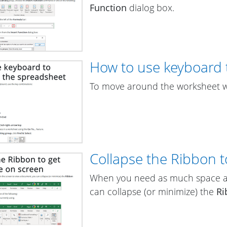
Function
dialog box.
How to use keyboard 
To move around the worksheet wi
Collapse the Ribbon 
When you need as much space as
can collapse (or minimize) the
Ri