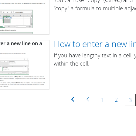
"copy" a formula to multiple adjac
How to enter a new lin
If you have lengthy text in a cell,
within the cell.
First
Previous
1
2
3