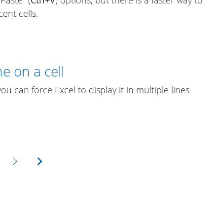
ent cells.
e on a cell
 you can force Excel to display it in multiple lines
Next
Last