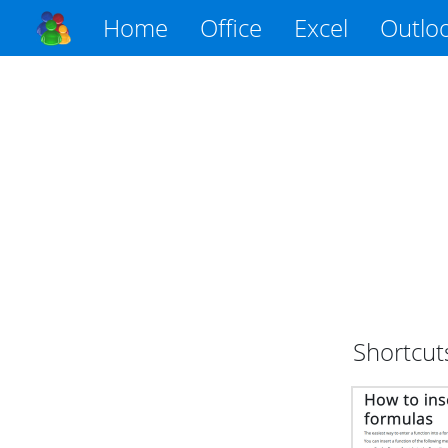
Home
Office
Excel
Outlo
Shortcut