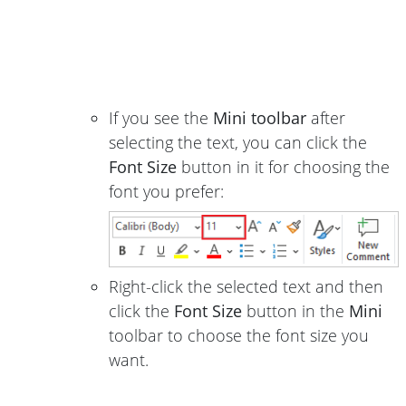
If you see the
Mini toolbar
after
selecting the text, you can click the
Font Size
button in it for choosing the
font you prefer:
Right-click the selected text and then
click the
Font Size
button in the
Mini
toolbar to choose the font size you
want.