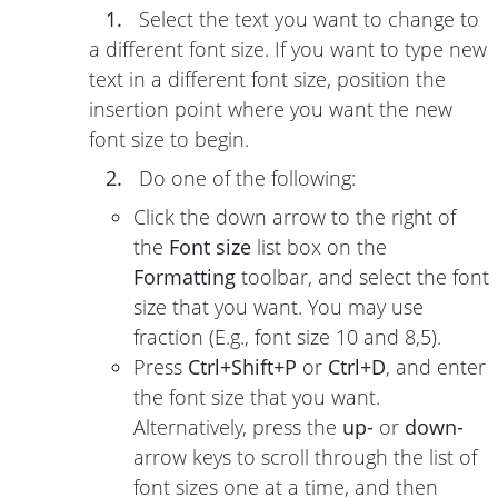
1.
Select the text you want to change to
a different font size. If you want to type new
text in a different font size, position the
insertion point where you want the new
font size to begin.
2.
Do one of the following:
Click the down arrow to the right of
the
Font size
list box on the
Formatting
toolbar, and select the font
size that you want. You may use
fraction (E.g., font size 10 and 8,5).
Press
Ctrl+Shift+P
or
Ctrl+D
, and enter
the font size that you want.
Alternatively, press the
up-
or
down-
arrow keys to scroll through the list of
font sizes one at a time, and then