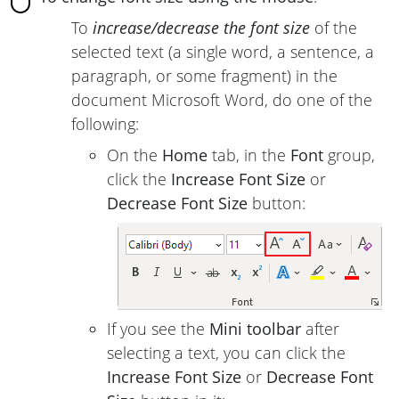
To
increase/decrease the font size
of the
selected text (a single word, a sentence, a
paragraph, or some fragment) in the
document Microsoft Word, do one of the
following:
On the
Home
tab, in the
Font
group,
click the
Increase Font Size
or
Decrease Font Size
button:
If you see the
Mini toolbar
after
selecting a text, you can click the
Increase Font Size
or
Decrease Font