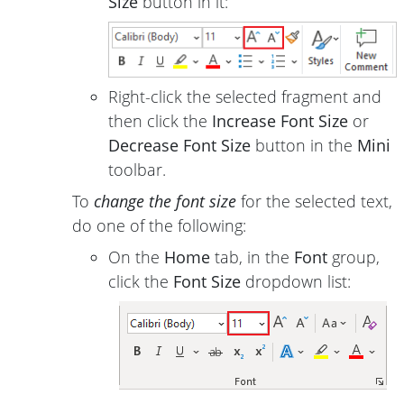
Size
button in it:
Right-click the selected fragment and
then click the
Increase Font Size
or
Decrease Font Size
button in the
Mini
toolbar.
To
change the font size
for the selected text,
do one of the following:
On the
Home
tab, in the
Font
group,
click the
Font Size
dropdown list: