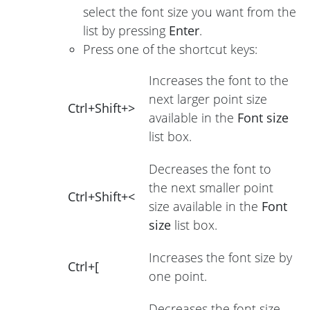
select the font size you want from the
list by pressing
Enter
.
Press one of the shortcut keys:
Increases the font to the
next larger point size
Ctrl+Shift+>
available in the
Font size
list box.
Decreases the font to
the next smaller point
Ctrl+Shift+<
size available in the
Font
size
list box.
Increases the font size by
Ctrl+[
one point.
Decreases the font size