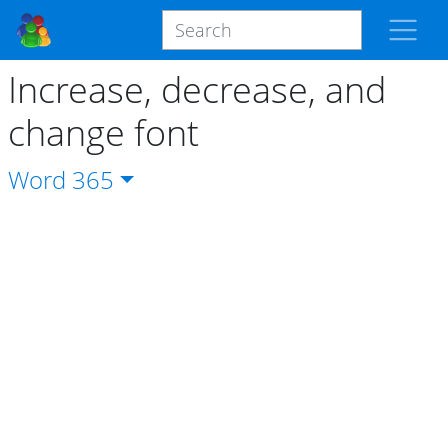
Increase, decrease, and
change font
Word
365