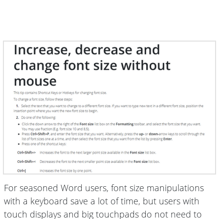
For seasoned Word users, font size manipulations
with a keyboard save a lot of time, but users with
touch displays and big touchpads do not need to