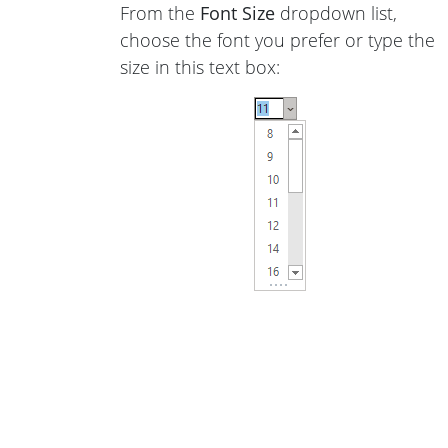
From the
Font Size
dropdown list,
choose the font you prefer or type the
size in this text box: