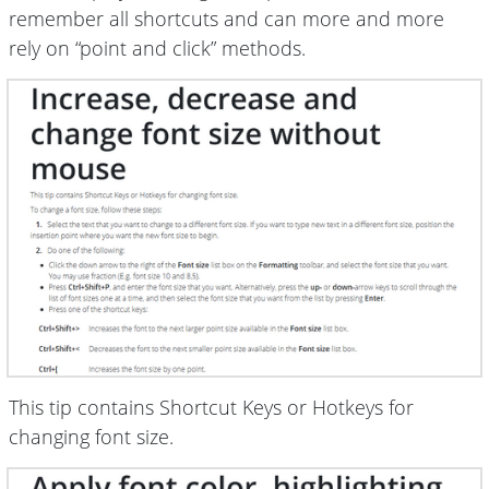
remember all shortcuts and can more and more
rely on “point and click” methods.
This tip contains Shortcut Keys or Hotkeys for
changing font size.