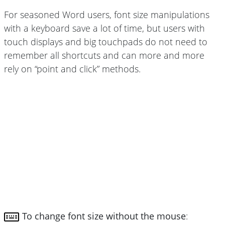
For seasoned Word users, font size manipulations
with a keyboard save a lot of time, but users with
touch displays and big touchpads do not need to
remember all shortcuts and can more and more
rely on “point and click” methods.
To change font size without the mouse
: