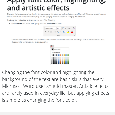
Changing the font color and highlighting the
background of the text are basic skills that every
Microsoft Word user should master. Artistic effects
are rarely used in everyday life, but applying effects
is simple as changing the font color.