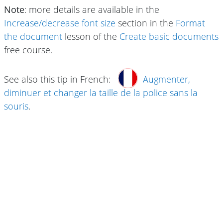
Note
: more details are available in the
Increase/decrease font size
section in the
Format
the document
lesson of the
Create basic documents
free course.
See also this tip in French:
Augmenter,
diminuer et changer la taille de la police sans la
souris
.