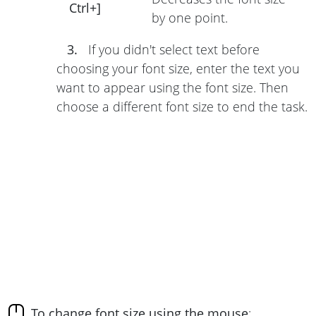
Ctrl+]
by one point.
3.
If you didn't select text before
choosing your font size, enter the text you
want to appear using the font size. Then
choose a different font size to end the task.
To change font size using the mouse
: