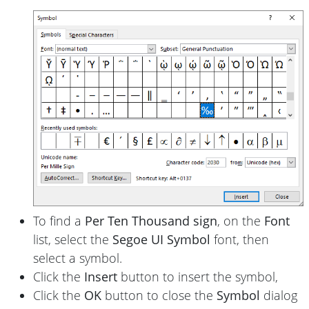
To find a
Per Ten Thousand sign
, on the
Font
list, select the
Segoe UI Symbol
font, then
select a symbol.
Click the
Insert
button to insert the symbol,
Click the
OK
button to close the
Symbol
dialog