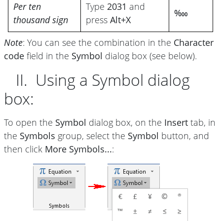
Per ten
Type
2031
and
‱
thousand sign
press
Alt+X
Note
: You can see the combination in the
Character
code
field in the
Symbol
dialog box (see below).
II. Using a Symbol dialog
box:
To open the
Symbol
dialog box, on the
Insert
tab, in
the
Symbols
group, select the
Symbol
button, and
then click
More Symbols...
: