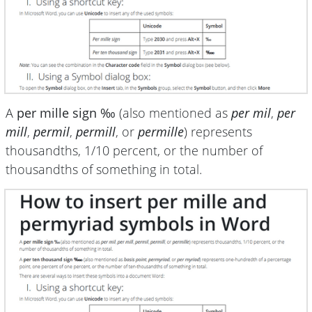
A
per mille sign ‰
(also mentioned as
per mil
,
per
mill
,
permil
,
permill
, or
permille
) represents
thousandths, 1/10 percent, or the number of
thousandths of something in total.