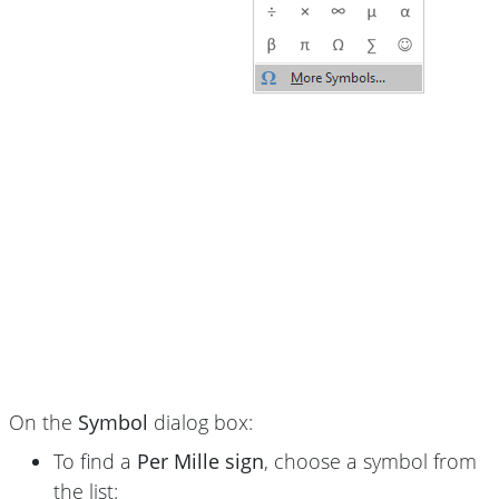
On the
Symbol
dialog box:
To find a
Per Mille sign
, choose a symbol from
the list: