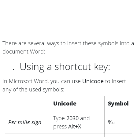
There are several ways to insert these symbols into a
document Word:
I. Using a shortcut key:
In Microsoft Word, you can use
Unicode
to insert
any of the used symbols:
Unicode
Symbol
Type
2030
and
Per mille sign
‰
press
Alt+X