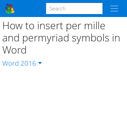
How to insert per mille
and permyriad symbols in
Word
Word
2016