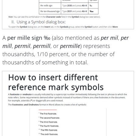
A
per mille sign ‰
(also mentioned as
per mil
,
per
mill
,
permil
,
permill
, or
permille
) represents
thousandths, 1/10 percent, or the number of
thousandths of something in total.