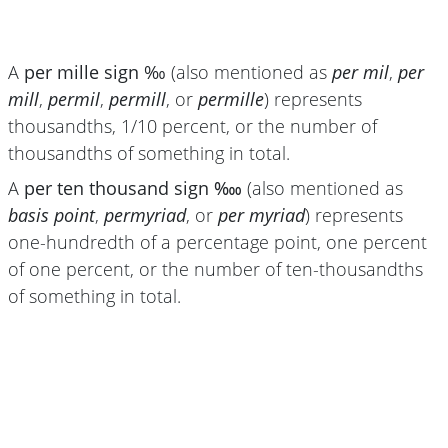
A
per mille sign ‰
(also mentioned as
per mil
,
per
mill
,
permil
,
permill
, or
permille
) represents
thousandths, 1/10 percent, or the number of
thousandths of something in total.
A
per ten thousand sign ‱
(also mentioned as
basis point
,
permyriad
, or
per myriad
) represents
one-hundredth of a percentage point, one percent
of one percent, or the number of ten-thousandths
of something in total.