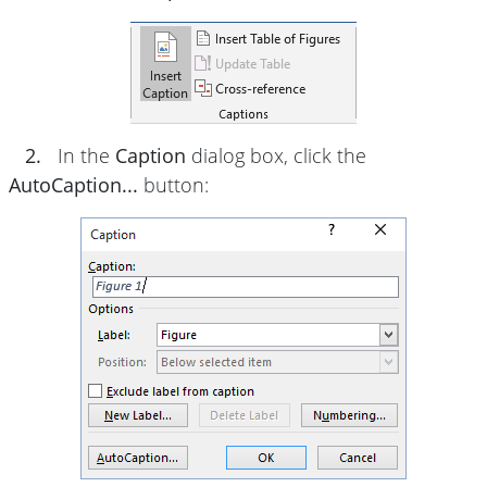
2.
In the
Caption
dialog box, click the
AutoCaption...
button: