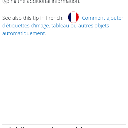
typing the additional information.
See also this tip in French:
Comment ajouter
d'étiquettes d'image, tableau ou autres objets
automatiquement
.