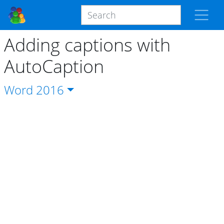
Adding captions with
AutoCaption
Word
2016