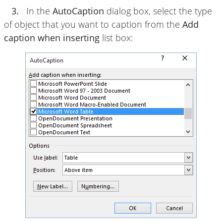
3.
In the
AutoCaption
dialog box, select the type
of object that you want to caption from the
Add
caption when inserting
list box: