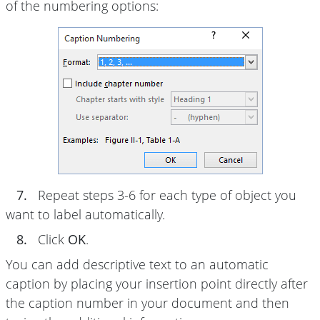
of the numbering options:
7.
Repeat steps 3-6 for each type of object you
want to label automatically.
8.
Click
OK
.
You can add descriptive text to an automatic
caption by placing your insertion point directly after
the caption number in your document and then