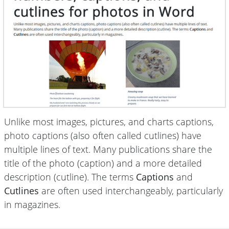
Unlike most images, pictures, and charts captions,
photo captions (also often called cutlines) have
multiple lines of text. Many publications share the
title of the photo (caption) and a more detailed
description (cutline). The terms
Captions
and
Cutlines
are often used interchangeably, particularly
in magazines.