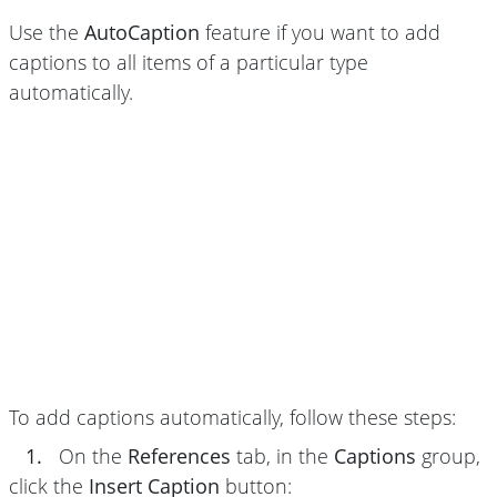
Use the
AutoCaption
feature if you want to add
captions to all items of a particular type
automatically.
To add captions automatically, follow these steps:
1.
On the
References
tab, in the
Captions
group,
click the
Insert Caption
button: