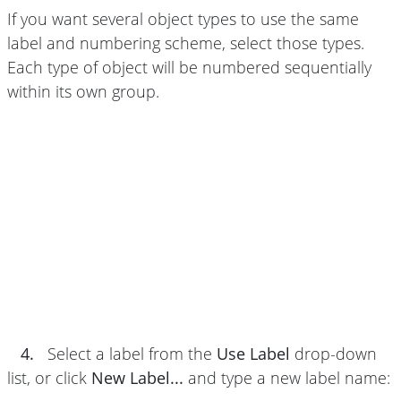
If you want several object types to use the same
label and numbering scheme, select those types.
Each type of object will be numbered sequentially
within its own group.
4.
Select a label from the
Use Label
drop-down
list, or click
New Label...
and type a new label name: