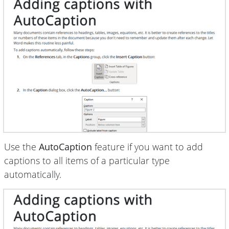
Use the
AutoCaption
feature if you want to add
captions to all items of a particular type
automatically.