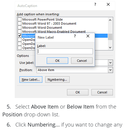
5.
Select
Above Item
or
Below Item
from the
Position
drop-down list.
6.
Click
Numbering...
if you want to change any