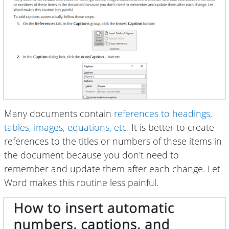
Many documents contain
references to headings,
tables, images, equations, etc.
It is better to create
references to the titles or numbers of these items in
the document because you don't need to
remember and update them after each change. Let
Word makes this routine less painful.